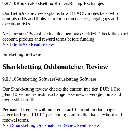
9.8 / 10
Bookmakers
Betting Brokers
Betting Exchanges
Our BetInAsia review explains how BLACK routes bets, who
controls odds and limits, current product access, legal gaps and
execution risks.
No current 0.1% cashback entitlement was verified. Check the exact
account, product and reward terms before funding.
Visit BetInAsia
Read review
Surebetting Software
Sharkbetting Oddsmatcher Review
9.8 / 10
Surebetting Software
Valuebetting Software
Our Sharkbetting review checks the current free tier, EUR 1 Pro
plan, 10-second refresh, exchange baselines, coverage limits and
ownership conflict.
Permanent free tier with no credit card. Current product pages
advertise Pro at EUR 1 per month; confirm the live checkout and
renewal terms.
Visit Sharkbetting Oddsmatcher Review
Read review