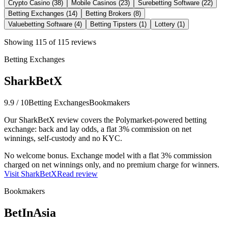
Crypto Casino
(
38
)
Mobile Casinos
(
23
)
Surebetting Software
(
22
)
Betting Exchanges
(
14
)
Betting Brokers
(
8
)
Valuebetting Software
(
4
)
Betting Tipsters
(
1
)
Lottery
(
1
)
Showing 115 of 115 reviews
Betting Exchanges
SharkBetX
9.9 / 10
Betting Exchanges
Bookmakers
Our SharkBetX review covers the Polymarket-powered betting
exchange: back and lay odds, a flat 3% commission on net
winnings, self-custody and no KYC.
No welcome bonus. Exchange model with a flat 3% commission
charged on net winnings only, and no premium charge for winners.
Visit SharkBetX
Read review
Bookmakers
BetInAsia