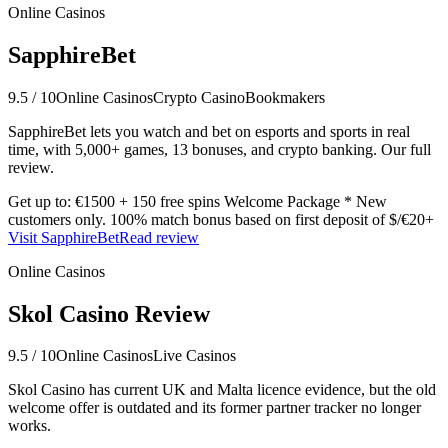
Online Casinos
SapphireBet
9.5 / 10
Online Casinos
Crypto Casino
Bookmakers
SapphireBet lets you watch and bet on esports and sports in real
time, with 5,000+ games, 13 bonuses, and crypto banking. Our full
review.
Get up to: €1500 + 150 free spins Welcome Package * New
customers only. 100% match bonus based on first deposit of $/€20+
Visit SapphireBet
Read review
Online Casinos
Skol Casino Review
9.5 / 10
Online Casinos
Live Casinos
Skol Casino has current UK and Malta licence evidence, but the old
welcome offer is outdated and its former partner tracker no longer
works.