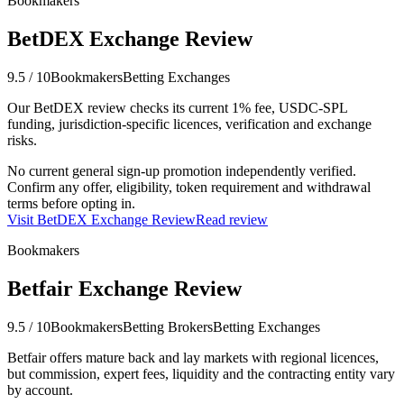
Bookmakers
BetDEX Exchange Review
9.5 / 10
Bookmakers
Betting Exchanges
Our BetDEX review checks its current 1% fee, USDC-SPL
funding, jurisdiction-specific licences, verification and exchange
risks.
No current general sign-up promotion independently verified.
Confirm any offer, eligibility, token requirement and withdrawal
terms before opting in.
Visit BetDEX Exchange Review
Read review
Bookmakers
Betfair Exchange Review
9.5 / 10
Bookmakers
Betting Brokers
Betting Exchanges
Betfair offers mature back and lay markets with regional licences,
but commission, expert fees, liquidity and the contracting entity vary
by account.