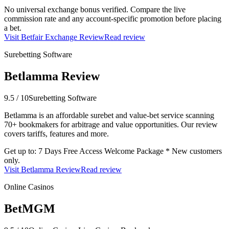
No universal exchange bonus verified. Compare the live
commission rate and any account-specific promotion before placing
a bet.
Visit Betfair Exchange Review
Read review
Surebetting Software
Betlamma Review
9.5 / 10
Surebetting Software
Betlamma is an affordable surebet and value-bet service scanning
70+ bookmakers for arbitrage and value opportunities. Our review
covers tariffs, features and more.
Get up to: 7 Days Free Access Welcome Package * New customers
only.
Visit Betlamma Review
Read review
Online Casinos
BetMGM