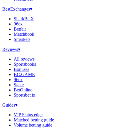
Best
Exchanges
▾
SharkBetX
96ex
Betfair
Matchbook
Smarkets
Reviews
▾
All reviews
Sportsbooks
Bonuses
BC.GAME
96ex
Stake
BetOnline
Sportsbet.io
Guides
▾
VIP Status edge
Matched betting guide
Volume betting guide