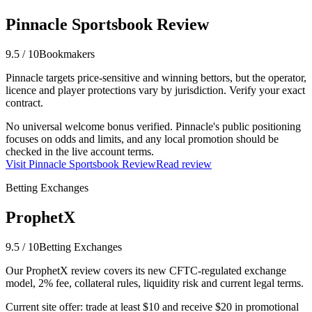
Pinnacle Sportsbook Review
9.5 / 10
Bookmakers
Pinnacle targets price-sensitive and winning bettors, but the operator,
licence and player protections vary by jurisdiction. Verify your exact
contract.
No universal welcome bonus verified. Pinnacle's public positioning
focuses on odds and limits, and any local promotion should be
checked in the live account terms.
Visit Pinnacle Sportsbook Review
Read review
Betting Exchanges
ProphetX
9.5 / 10
Betting Exchanges
Our ProphetX review covers its new CFTC-regulated exchange
model, 2% fee, collateral rules, liquidity risk and current legal terms.
Current site offer: trade at least $10 and receive $20 in promotional