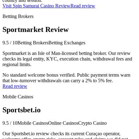
country and session.
Visit Spin Samurai Casino Review
Read review
Betting Brokers
Sportmarket Review
9.5 / 10
Betting Brokers
Betting Exchanges
Sportmarket is an Isle of Man-licensed betting broker. Our review
checks its legal entity, KYC, execution chain, withdrawal fees and
regional limits.
No standard welcome bonus verified. Public payment terms warn
that low-turnover withdrawals can carry a 2% to 5% fee.
Read review
Mobile Casinos
Sportsbet.io
9.5 / 10
Mobile Casinos
Online Casinos
Crypto Casino
Our Sportsbet.io review checks its current Curaçao operator,