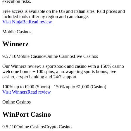
execution risks.
Free access is available on the US and Italian sites. Paid prices and
included tools differ by region and can change.
Visit NinjaBet
Read review
Mobile Casinos
Winnerz
9.5 / 10
Mobile Casinos
Online Casinos
Live Casinos
Our Winnerz review: a sportsbook and casino with a 150% casino
welcome bonus + 100 spins, a no-wagering sports bonus, live
casino, crypto banking and 24/7 support.
100% up to €200 (Sports) · 150% up to €1,000 (Casino)
Visit Winnerz
Read review
Online Casinos
WinPort Casino
9.5 / 10
Online Casinos
Crypto Casino