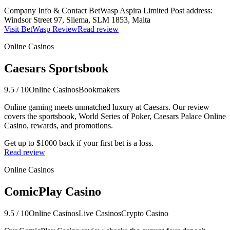
Company Info & Contact BetWasp Aspira Limited Post address:
Windsor Street 97, Sliema, SLM 1853, Malta
Visit BetWasp Review
Read review
Online Casinos
Caesars Sportsbook
9.5 / 10
Online Casinos
Bookmakers
Online gaming meets unmatched luxury at Caesars. Our review
covers the sportsbook, World Series of Poker, Caesars Palace Online
Casino, rewards, and promotions.
Get up to $1000 back if your first bet is a loss.
Read review
Online Casinos
ComicPlay Casino
9.5 / 10
Online Casinos
Live Casinos
Crypto Casino