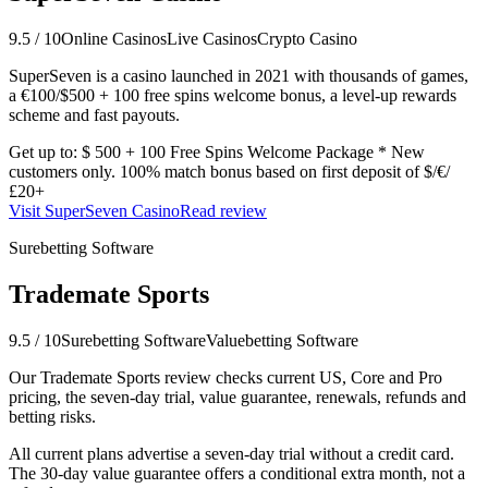
9.5 / 10
Online Casinos
Live Casinos
Crypto Casino
SuperSeven is a casino launched in 2021 with thousands of games,
a €100/$500 + 100 free spins welcome bonus, a level-up rewards
scheme and fast payouts.
Get up to: $ 500 + 100 Free Spins Welcome Package * New
customers only. 100% match bonus based on first deposit of $/€/
£20+
Visit SuperSeven Casino
Read review
Surebetting Software
Trademate Sports
9.5 / 10
Surebetting Software
Valuebetting Software
Our Trademate Sports review checks current US, Core and Pro
pricing, the seven-day trial, value guarantee, renewals, refunds and
betting risks.
All current plans advertise a seven-day trial without a credit card.
The 30-day value guarantee offers a conditional extra month, not a