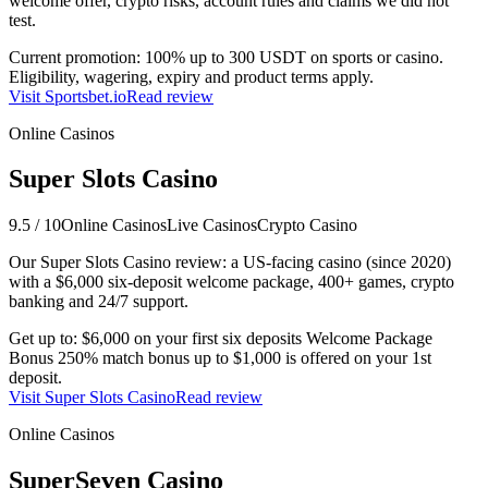
welcome offer, crypto risks, account rules and claims we did not
test.
Current promotion: 100% up to 300 USDT on sports or casino.
Eligibility, wagering, expiry and product terms apply.
Visit Sportsbet.io
Read review
Online Casinos
Super Slots Casino
9.5 / 10
Online Casinos
Live Casinos
Crypto Casino
Our Super Slots Casino review: a US-facing casino (since 2020)
with a $6,000 six-deposit welcome package, 400+ games, crypto
banking and 24/7 support.
Get up to: $6,000 on your first six deposits Welcome Package
Bonus 250% match bonus up to $1,000 is offered on your 1st
deposit.
Visit Super Slots Casino
Read review
Online Casinos
SuperSeven Casino