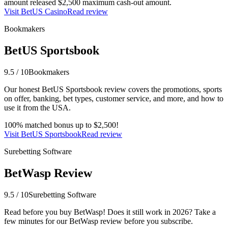
amount released $2,500 maximum cash-out amount.
Visit BetUS Casino
Read review
Bookmakers
BetUS Sportsbook
9.5 / 10
Bookmakers
Our honest BetUS Sportsbook review covers the promotions, sports
on offer, banking, bet types, customer service, and more, and how to
use it from the USA.
100% matched bonus up to $2,500!
Visit BetUS Sportsbook
Read review
Surebetting Software
BetWasp Review
9.5 / 10
Surebetting Software
Read before you buy BetWasp! Does it still work in 2026? Take a
few minutes for our BetWasp review before you subscribe.