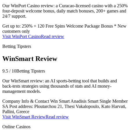
Our WinPort Casino review: a Curacao-licensed casino with a 250%
four-deposit welcome bonus, daily match bonuses, 200+ games and
24/7 support.
Get up to: 250% + 120 Free Spins Welcome Package Bonus * New
customers only
Visit WinPort Casino
Read review
Betting Tipsters
WinSmart Review
9.5 / 10
Betting Tipsters
Our WinSmart review: an AI sports-betting tool that builds and
back-tests strategies using thousands of stats and AI money-
management models.
Company Info & Contact Win Smart Anadisis Smart Single Member
SA Post address: Ploutarchou 21, Thesi Vakalopoulo, Kato Harvati,
Pallini, Greece
Visit WinSmart Review
Read review
Online Casinos