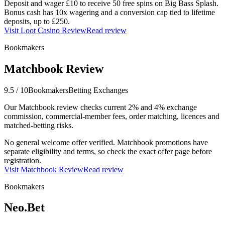
Deposit and wager £10 to receive 50 free spins on Big Bass Splash.
Bonus cash has 10x wagering and a conversion cap tied to lifetime
deposits, up to £250.
Visit Loot Casino Review
Read review
Bookmakers
Matchbook Review
9.5 / 10
Bookmakers
Betting Exchanges
Our Matchbook review checks current 2% and 4% exchange
commission, commercial-member fees, order matching, licences and
matched-betting risks.
No general welcome offer verified. Matchbook promotions have
separate eligibility and terms, so check the exact offer page before
registration.
Visit Matchbook Review
Read review
Bookmakers
Neo.Bet