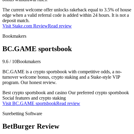
The current welcome offer unlocks rakeback equal to 3.5% of house
edge when a valid referral code is added within 24 hours. It is not a
deposit match.
Visit Stake.com Review
Read review
Bookmakers
BC.GAME sportsbook
9.6 / 10
Bookmakers
BC.GAME is a crypto sportsbook with competitive odds, a no-
turnover welcome bonus, crypto staking and a Stake-style VIP
program. Our honest review.
Best crypto sportsbook and casino Our preferred crypto sportsbook
Social features and crypto staking
Visit BC.GAME sportsbook
Read review
Surebetting Software
BetBurger Review