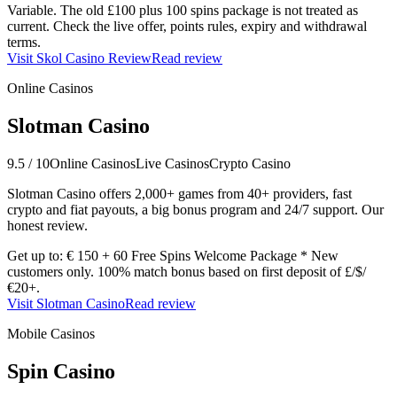
Variable. The old £100 plus 100 spins package is not treated as
current. Check the live offer, points rules, expiry and withdrawal
terms.
Visit Skol Casino Review
Read review
Online Casinos
Slotman Casino
9.5 / 10
Online Casinos
Live Casinos
Crypto Casino
Slotman Casino offers 2,000+ games from 40+ providers, fast
crypto and fiat payouts, a big bonus program and 24/7 support. Our
honest review.
Get up to: € 150 + 60 Free Spins Welcome Package * New
customers only. 100% match bonus based on first deposit of £/$/
€20+.
Visit Slotman Casino
Read review
Mobile Casinos
Spin Casino