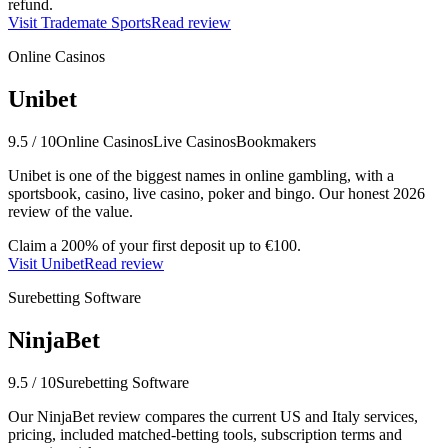
refund.
Visit Trademate Sports
Read review
Online Casinos
Unibet
9.5 / 10
Online Casinos
Live Casinos
Bookmakers
Unibet is one of the biggest names in online gambling, with a
sportsbook, casino, live casino, poker and bingo. Our honest 2026
review of the value.
Claim a 200% of your first deposit up to €100.
Visit Unibet
Read review
Surebetting Software
NinjaBet
9.5 / 10
Surebetting Software
Our NinjaBet review compares the current US and Italy services,
pricing, included matched-betting tools, subscription terms and