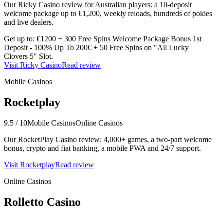
Our Ricky Casino review for Australian players: a 10-deposit
welcome package up to €1,200, weekly reloads, hundreds of pokies
and live dealers.
Get up to: €1200 + 300 Free Spins Welcome Package Bonus 1st
Deposit - 100% Up To 200€ + 50 Free Spins on "All Lucky
Clovers 5" Slot.
Visit Ricky Casino
Read review
Mobile Casinos
Rocketplay
9.5 / 10
Mobile Casinos
Online Casinos
Our RocketPlay Casino review: 4,000+ games, a two-part welcome
bonus, crypto and fiat banking, a mobile PWA and 24/7 support.
Visit Rocketplay
Read review
Online Casinos
Rolletto Casino