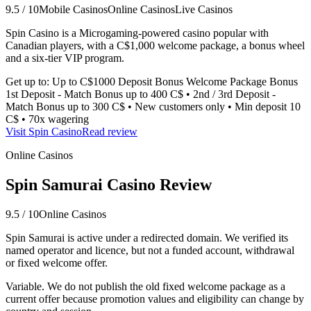
9.5 / 10
Mobile Casinos
Online Casinos
Live Casinos
Spin Casino is a Microgaming-powered casino popular with
Canadian players, with a C$1,000 welcome package, a bonus wheel
and a six-tier VIP program.
Get up to: Up to C$1000 Deposit Bonus Welcome Package Bonus
1st Deposit - Match Bonus up to 400 C$ • 2nd / 3rd Deposit -
Match Bonus up to 300 C$ • New customers only • Min deposit 10
C$ • 70x wagering
Visit Spin Casino
Read review
Online Casinos
Spin Samurai Casino Review
9.5 / 10
Online Casinos
Spin Samurai is active under a redirected domain. We verified its
named operator and licence, but not a funded account, withdrawal
or fixed welcome offer.
Variable. We do not publish the old fixed welcome package as a
current offer because promotion values and eligibility can change by