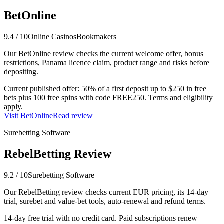
BetOnline
9.4 / 10
Online Casinos
Bookmakers
Our BetOnline review checks the current welcome offer, bonus
restrictions, Panama licence claim, product range and risks before
depositing.
Current published offer: 50% of a first deposit up to $250 in free
bets plus 100 free spins with code FREE250. Terms and eligibility
apply.
Visit BetOnline
Read review
Surebetting Software
RebelBetting Review
9.2 / 10
Surebetting Software
Our RebelBetting review checks current EUR pricing, its 14-day
trial, surebet and value-bet tools, auto-renewal and refund terms.
14-day free trial with no credit card. Paid subscriptions renew