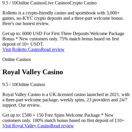
9.5 / 10
Online Casinos
Live Casinos
Crypto Casino
Rolletto is a crypto-friendly casino and sportsbook with 3,000+
games, no-KYC crypto deposits and a three-part welcome bonus.
Here's our honest review.
Get up to: 6000 USD For First Three Deposits Welcome Package
Bonus * New customers only. 75% match bonus based on first
deposit of 10+ USDT.
Visit Rolletto Casino
Read review
Online Casinos
Royal Valley Casino
9.5 / 10
Online Casinos
Royal Valley Casino is a UK-licensed casino launched in 2021, with
a three-part welcome package, weekly spins, 23 providers and 24/7
support. Our review.
Get up to: £500 + 150 Free Spins Welcome Package * New
customers only. 100% match bonus based on first deposit of £10+
Visit Royal Valley Casino
Read review