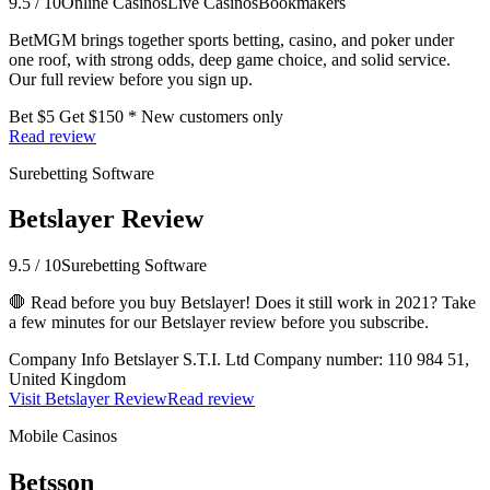
9.5 / 10
Online Casinos
Live Casinos
Bookmakers
BetMGM brings together sports betting, casino, and poker under
one roof, with strong odds, deep game choice, and solid service.
Our full review before you sign up.
Bet $5 Get $150 * New customers only
Read review
Surebetting Software
Betslayer Review
9.5 / 10
Surebetting Software
🛑 Read before you buy Betslayer! Does it still work in 2021? Take
a few minutes for our Betslayer review before you subscribe.
Company Info Betslayer S.T.I. Ltd Company number: 110 984 51,
United Kingdom
Visit Betslayer Review
Read review
Mobile Casinos
Betsson