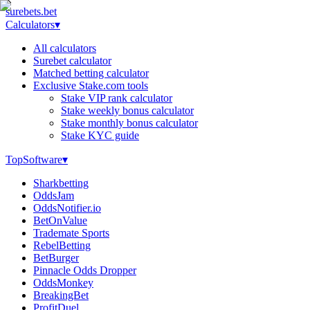
surebets
.bet
Calculators
▾
All calculators
Surebet calculator
Matched betting calculator
Exclusive Stake.com tools
Stake VIP rank calculator
Stake weekly bonus calculator
Stake monthly bonus calculator
Stake KYC guide
Top
Software
▾
Sharkbetting
OddsJam
OddsNotifier.io
BetOnValue
Trademate Sports
RebelBetting
BetBurger
Pinnacle Odds Dropper
OddsMonkey
BreakingBet
ProfitDuel