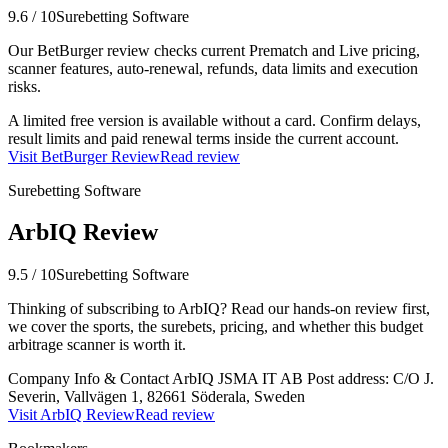
9.6 / 10
Surebetting Software
Our BetBurger review checks current Prematch and Live pricing,
scanner features, auto-renewal, refunds, data limits and execution
risks.
A limited free version is available without a card. Confirm delays,
result limits and paid renewal terms inside the current account.
Visit BetBurger Review
Read review
Surebetting Software
ArbIQ Review
9.5 / 10
Surebetting Software
Thinking of subscribing to ArbIQ? Read our hands-on review first,
we cover the sports, the surebets, pricing, and whether this budget
arbitrage scanner is worth it.
Company Info & Contact ArbIQ JSMA IT AB Post address: C/O J.
Severin, Vallvägen 1, 82661 Söderala, Sweden
Visit ArbIQ Review
Read review