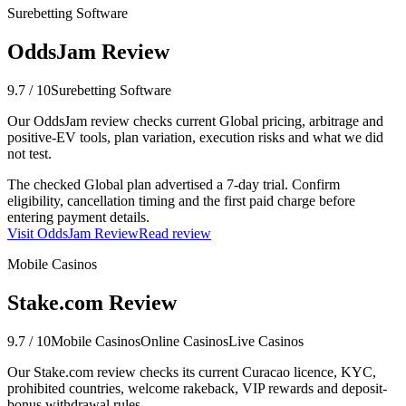
Surebetting Software
OddsJam Review
9.7 / 10
Surebetting Software
Our OddsJam review checks current Global pricing, arbitrage and
positive-EV tools, plan variation, execution risks and what we did
not test.
The checked Global plan advertised a 7-day trial. Confirm
eligibility, cancellation timing and the first paid charge before
entering payment details.
Visit OddsJam Review
Read review
Mobile Casinos
Stake.com Review
9.7 / 10
Mobile Casinos
Online Casinos
Live Casinos
Our Stake.com review checks its current Curacao licence, KYC,
prohibited countries, welcome rakeback, VIP rewards and deposit-
bonus withdrawal rules.