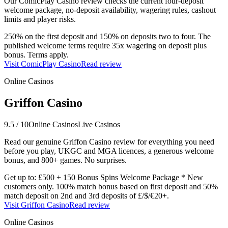
Our ComicPlay Casino review checks the current four-deposit
welcome package, no-deposit availability, wagering rules, cashout
limits and player risks.
250% on the first deposit and 150% on deposits two to four. The
published welcome terms require 35x wagering on deposit plus
bonus. Terms apply.
Visit ComicPlay Casino
Read review
Online Casinos
Griffon Casino
9.5 / 10
Online Casinos
Live Casinos
Read our genuine Griffon Casino review for everything you need
before you play, UKGC and MGA licences, a generous welcome
bonus, and 800+ games. No surprises.
Get up to: £500 + 150 Bonus Spins Welcome Package * New
customers only. 100% match bonus based on first deposit and 50%
match deposit on 2nd and 3rd deposits of £/$/€20+.
Visit Griffon Casino
Read review
Online Casinos