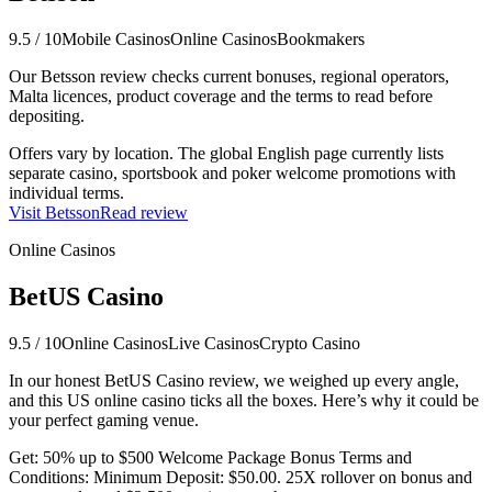
9.5 / 10
Mobile Casinos
Online Casinos
Bookmakers
Our Betsson review checks current bonuses, regional operators,
Malta licences, product coverage and the terms to read before
depositing.
Offers vary by location. The global English page currently lists
separate casino, sportsbook and poker welcome promotions with
individual terms.
Visit Betsson
Read review
Online Casinos
BetUS Casino
9.5 / 10
Online Casinos
Live Casinos
Crypto Casino
In our honest BetUS Casino review, we weighed up every angle,
and this US online casino ticks all the boxes. Here’s why it could be
your perfect gaming venue.
Get: 50% up to $500 Welcome Package Bonus Terms and
Conditions: Minimum Deposit: $50.00. 25X rollover on bonus and