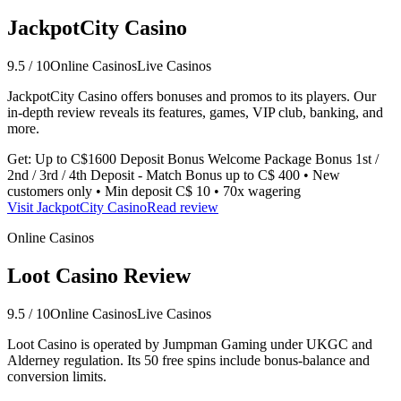
JackpotCity Casino
9.5 / 10
Online Casinos
Live Casinos
JackpotCity Casino offers bonuses and promos to its players. Our
in-depth review reveals its features, games, VIP club, banking, and
more.
Get: Up to C$1600 Deposit Bonus Welcome Package Bonus 1st /
2nd / 3rd / 4th Deposit - Match Bonus up to C$ 400 • New
customers only • Min deposit C$ 10 • 70x wagering
Visit JackpotCity Casino
Read review
Online Casinos
Loot Casino Review
9.5 / 10
Online Casinos
Live Casinos
Loot Casino is operated by Jumpman Gaming under UKGC and
Alderney regulation. Its 50 free spins include bonus-balance and
conversion limits.