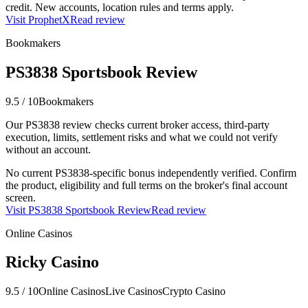
credit. New accounts, location rules and terms apply.
Visit ProphetX
Read review
Bookmakers
PS3838 Sportsbook Review
9.5 / 10
Bookmakers
Our PS3838 review checks current broker access, third-party
execution, limits, settlement risks and what we could not verify
without an account.
No current PS3838-specific bonus independently verified. Confirm
the product, eligibility and full terms on the broker's final account
screen.
Visit PS3838 Sportsbook Review
Read review
Online Casinos
Ricky Casino
9.5 / 10
Online Casinos
Live Casinos
Crypto Casino