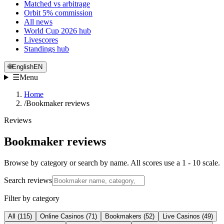
Matched vs arbitrage
Orbit 5% commission
All news
World Cup 2026 hub
Livescores
Standings hub
🌐
English
EN
☰
Menu
Home
/
Bookmaker reviews
Reviews
Bookmaker reviews
Browse by category or search by name. All scores use a 1 - 10 scale.
Search reviews
Filter by category
All
(
115
)
Online Casinos
(
71
)
Bookmakers
(
52
)
Live Casinos
(
49
)