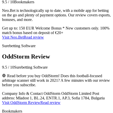
9.5 / 10
Bookmakers
Neo.Bet is technologically up to date, with a mobile app for betting
on the go and plenty of payment options. Our review covers esports,
bonuses, and more.
Get up to: 150 EUR Welcome Bonus * New customers only. 100%
match bonus based on deposit of €20+
Visit Neo.Bet
Read review
Surebetting Software
OddStorm Review
9.5 / 10
Surebetting Software
🛑 Read before you buy OddStorm! Does this football-focused
arbitrage scanner still work in 2021? A few minutes with our review
before you subscribe.
Company Info & Contact OddStorm OddStorm Limited Post
address: Mladost 1, BL.24, ENTR.1, AP.3, Sofia 1784, Bulgaria
Visit OddStorm Review
Read review
Bookmakers