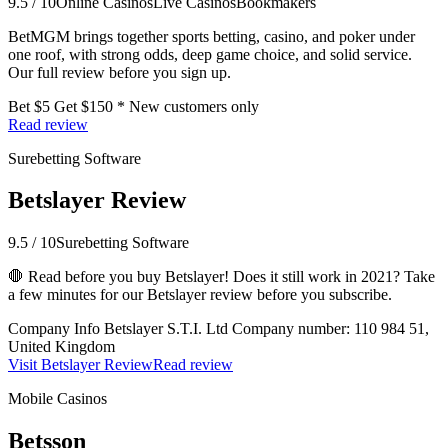
9.5 / 10
Online Casinos
Live Casinos
Bookmakers
BetMGM brings together sports betting, casino, and poker under
one roof, with strong odds, deep game choice, and solid service.
Our full review before you sign up.
Bet $5 Get $150 * New customers only
Read review
Surebetting Software
Betslayer Review
9.5 / 10
Surebetting Software
🛑 Read before you buy Betslayer! Does it still work in 2021? Take
a few minutes for our Betslayer review before you subscribe.
Company Info Betslayer S.T.I. Ltd Company number: 110 984 51,
United Kingdom
Visit Betslayer Review
Read review
Mobile Casinos
Betsson