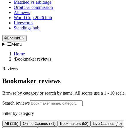
Matched vs arbitrage
Orbit 5% commission
All news
World Cup 2026 hub
Livescores
Standings hub
🌐
English
EN
☰
Menu
Home
/
Bookmaker reviews
Reviews
Bookmaker reviews
Browse by category or search by name. All scores use a 1 - 10 scale.
Search reviews
Filter by category
All
(
115
)
Online Casinos
(
71
)
Bookmakers
(
52
)
Live Casinos
(
49
)