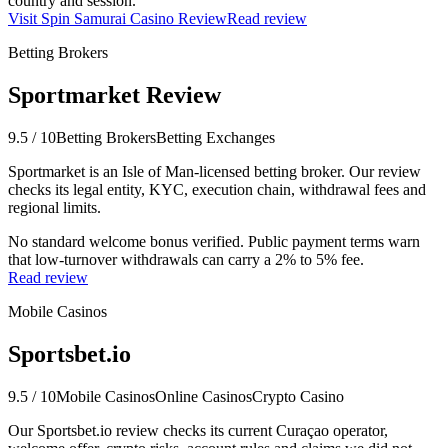
country and session.
Visit Spin Samurai Casino Review
Read review
Betting Brokers
Sportmarket Review
9.5 / 10
Betting Brokers
Betting Exchanges
Sportmarket is an Isle of Man-licensed betting broker. Our review
checks its legal entity, KYC, execution chain, withdrawal fees and
regional limits.
No standard welcome bonus verified. Public payment terms warn
that low-turnover withdrawals can carry a 2% to 5% fee.
Read review
Mobile Casinos
Sportsbet.io
9.5 / 10
Mobile Casinos
Online Casinos
Crypto Casino
Our Sportsbet.io review checks its current Curaçao operator,