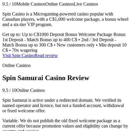
9.5 / 10
Mobile Casinos
Online Casinos
Live Casinos
Spin Casino is a Microgaming-powered casino popular with
Canadian players, with a C$1,000 welcome package, a bonus wheel
and a six-tier VIP program.
Get up to: Up to C$1000 Deposit Bonus Welcome Package Bonus
1st Deposit - Match Bonus up to 400 C$ • 2nd / 3rd Deposit -
Match Bonus up to 300 C$ • New customers only • Min deposit 10
C$ • 70x wagering
Visit Spin Casino
Read review
Online Casinos
Spin Samurai Casino Review
9.5 / 10
Online Casinos
Spin Samurai is active under a redirected domain. We verified its
named operator and licence, but not a funded account, withdrawal
or fixed welcome offer.
Variable. We do not publish the old fixed welcome package as a
current offer because promotion values and eligibility can change by