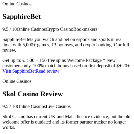
Online Casinos
SapphireBet
9.5 / 10
Online Casinos
Crypto Casino
Bookmakers
SapphireBet lets you watch and bet on esports and sports in real
time, with 5,000+ games, 13 bonuses, and crypto banking. Our full
review.
Get up to: €1500 + 150 free spins Welcome Package * New
customers only. 100% match bonus based on first deposit of $/€20+
Visit SapphireBet
Read review
Online Casinos
Skol Casino Review
9.5 / 10
Online Casinos
Live Casinos
Skol Casino has current UK and Malta licence evidence, but the old
welcome offer is outdated and its former partner tracker no longer
works.