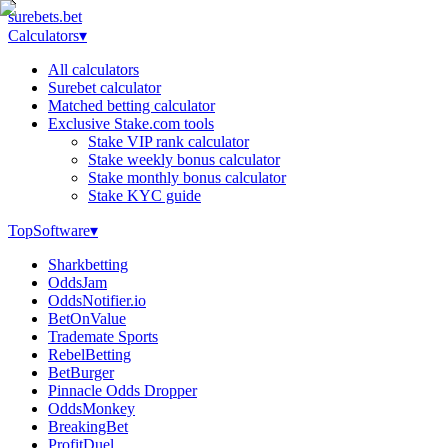
surebets
.bet
Calculators
▾
All calculators
Surebet calculator
Matched betting calculator
Exclusive Stake.com tools
Stake VIP rank calculator
Stake weekly bonus calculator
Stake monthly bonus calculator
Stake KYC guide
Top
Software
▾
Sharkbetting
OddsJam
OddsNotifier.io
BetOnValue
Trademate Sports
RebelBetting
BetBurger
Pinnacle Odds Dropper
OddsMonkey
BreakingBet
ProfitDuel