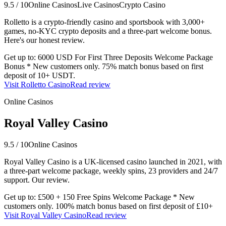
9.5 / 10
Online Casinos
Live Casinos
Crypto Casino
Rolletto is a crypto-friendly casino and sportsbook with 3,000+
games, no-KYC crypto deposits and a three-part welcome bonus.
Here's our honest review.
Get up to: 6000 USD For First Three Deposits Welcome Package
Bonus * New customers only. 75% match bonus based on first
deposit of 10+ USDT.
Visit Rolletto Casino
Read review
Online Casinos
Royal Valley Casino
9.5 / 10
Online Casinos
Royal Valley Casino is a UK-licensed casino launched in 2021, with
a three-part welcome package, weekly spins, 23 providers and 24/7
support. Our review.
Get up to: £500 + 150 Free Spins Welcome Package * New
customers only. 100% match bonus based on first deposit of £10+
Visit Royal Valley Casino
Read review