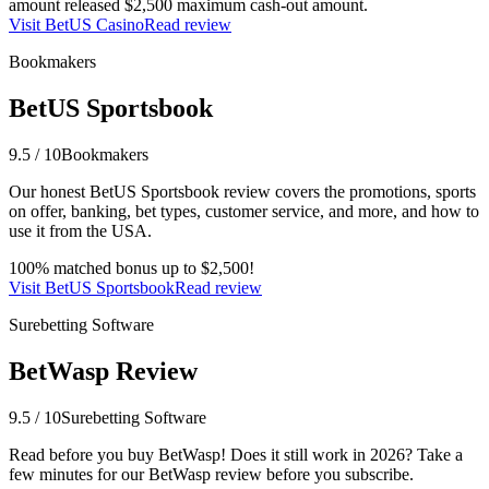
amount released $2,500 maximum cash-out amount.
Visit BetUS Casino
Read review
Bookmakers
BetUS Sportsbook
9.5 / 10
Bookmakers
Our honest BetUS Sportsbook review covers the promotions, sports
on offer, banking, bet types, customer service, and more, and how to
use it from the USA.
100% matched bonus up to $2,500!
Visit BetUS Sportsbook
Read review
Surebetting Software
BetWasp Review
9.5 / 10
Surebetting Software
Read before you buy BetWasp! Does it still work in 2026? Take a
few minutes for our BetWasp review before you subscribe.