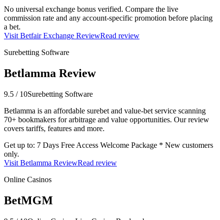
No universal exchange bonus verified. Compare the live
commission rate and any account-specific promotion before placing
a bet.
Visit Betfair Exchange Review
Read review
Surebetting Software
Betlamma Review
9.5 / 10
Surebetting Software
Betlamma is an affordable surebet and value-bet service scanning
70+ bookmakers for arbitrage and value opportunities. Our review
covers tariffs, features and more.
Get up to: 7 Days Free Access Welcome Package * New customers
only.
Visit Betlamma Review
Read review
Online Casinos
BetMGM