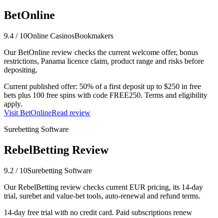
BetOnline
9.4 / 10
Online Casinos
Bookmakers
Our BetOnline review checks the current welcome offer, bonus
restrictions, Panama licence claim, product range and risks before
depositing.
Current published offer: 50% of a first deposit up to $250 in free
bets plus 100 free spins with code FREE250. Terms and eligibility
apply.
Visit BetOnline
Read review
Surebetting Software
RebelBetting Review
9.2 / 10
Surebetting Software
Our RebelBetting review checks current EUR pricing, its 14-day
trial, surebet and value-bet tools, auto-renewal and refund terms.
14-day free trial with no credit card. Paid subscriptions renew