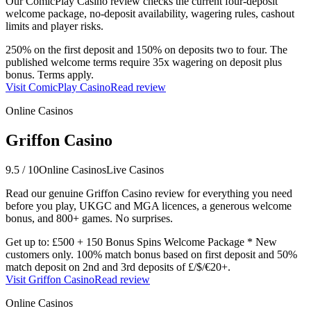
Our ComicPlay Casino review checks the current four-deposit
welcome package, no-deposit availability, wagering rules, cashout
limits and player risks.
250% on the first deposit and 150% on deposits two to four. The
published welcome terms require 35x wagering on deposit plus
bonus. Terms apply.
Visit ComicPlay Casino
Read review
Online Casinos
Griffon Casino
9.5 / 10
Online Casinos
Live Casinos
Read our genuine Griffon Casino review for everything you need
before you play, UKGC and MGA licences, a generous welcome
bonus, and 800+ games. No surprises.
Get up to: £500 + 150 Bonus Spins Welcome Package * New
customers only. 100% match bonus based on first deposit and 50%
match deposit on 2nd and 3rd deposits of £/$/€20+.
Visit Griffon Casino
Read review
Online Casinos