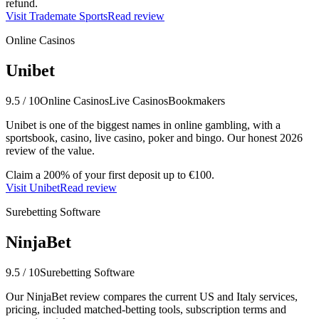
refund.
Visit Trademate Sports
Read review
Online Casinos
Unibet
9.5 / 10
Online Casinos
Live Casinos
Bookmakers
Unibet is one of the biggest names in online gambling, with a
sportsbook, casino, live casino, poker and bingo. Our honest 2026
review of the value.
Claim a 200% of your first deposit up to €100.
Visit Unibet
Read review
Surebetting Software
NinjaBet
9.5 / 10
Surebetting Software
Our NinjaBet review compares the current US and Italy services,
pricing, included matched-betting tools, subscription terms and