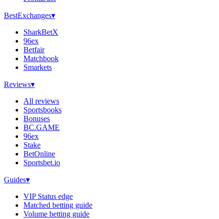
Best
Exchanges
▾
SharkBetX
96ex
Betfair
Matchbook
Smarkets
Reviews
▾
All reviews
Sportsbooks
Bonuses
BC.GAME
96ex
Stake
BetOnline
Sportsbet.io
Guides
▾
VIP Status edge
Matched betting guide
Volume betting guide