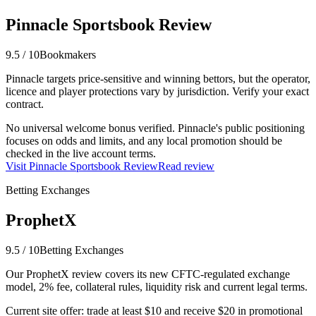
Pinnacle Sportsbook Review
9.5 / 10
Bookmakers
Pinnacle targets price-sensitive and winning bettors, but the operator,
licence and player protections vary by jurisdiction. Verify your exact
contract.
No universal welcome bonus verified. Pinnacle's public positioning
focuses on odds and limits, and any local promotion should be
checked in the live account terms.
Visit Pinnacle Sportsbook Review
Read review
Betting Exchanges
ProphetX
9.5 / 10
Betting Exchanges
Our ProphetX review covers its new CFTC-regulated exchange
model, 2% fee, collateral rules, liquidity risk and current legal terms.
Current site offer: trade at least $10 and receive $20 in promotional