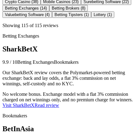
Crypto Casino
(
38
)
Mobile Casinos
(
23
)
Surebetting Software
(
22
)
Betting Exchanges
(
14
)
Betting Brokers
(
8
)
Valuebetting Software
(
4
)
Betting Tipsters
(
1
)
Lottery
(
1
)
Showing 115 of 115 reviews
Betting Exchanges
SharkBetX
9.9 / 10
Betting Exchanges
Bookmakers
Our SharkBetX review covers the Polymarket-powered betting
exchange: back and lay odds, a flat 3% commission on net
winnings, self-custody and no KYC.
No welcome bonus. Exchange model with a flat 3% commission
charged on net winnings only, and no premium charge for winners.
Visit SharkBetX
Read review
Bookmakers
BetInAsia