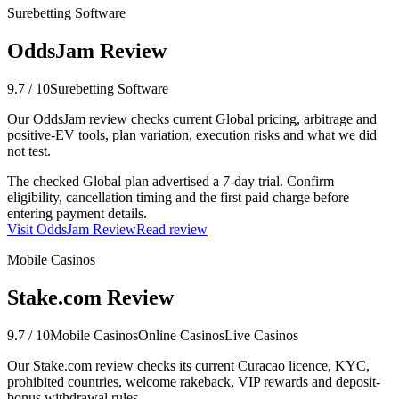
Surebetting Software
OddsJam Review
9.7 / 10
Surebetting Software
Our OddsJam review checks current Global pricing, arbitrage and
positive-EV tools, plan variation, execution risks and what we did
not test.
The checked Global plan advertised a 7-day trial. Confirm
eligibility, cancellation timing and the first paid charge before
entering payment details.
Visit OddsJam Review
Read review
Mobile Casinos
Stake.com Review
9.7 / 10
Mobile Casinos
Online Casinos
Live Casinos
Our Stake.com review checks its current Curacao licence, KYC,
prohibited countries, welcome rakeback, VIP rewards and deposit-
bonus withdrawal rules.