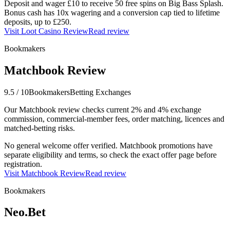
Deposit and wager £10 to receive 50 free spins on Big Bass Splash.
Bonus cash has 10x wagering and a conversion cap tied to lifetime
deposits, up to £250.
Visit Loot Casino Review
Read review
Bookmakers
Matchbook Review
9.5 / 10
Bookmakers
Betting Exchanges
Our Matchbook review checks current 2% and 4% exchange
commission, commercial-member fees, order matching, licences and
matched-betting risks.
No general welcome offer verified. Matchbook promotions have
separate eligibility and terms, so check the exact offer page before
registration.
Visit Matchbook Review
Read review
Bookmakers
Neo.Bet