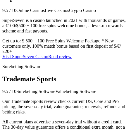
9.5 / 10
Online Casinos
Live Casinos
Crypto Casino
SuperSeven is a casino launched in 2021 with thousands of games,
a €100/$500 + 100 free spins welcome bonus, a level-up rewards
scheme and fast payouts.
Get up to: $ 500 + 100 Free Spins Welcome Package * New
customers only. 100% match bonus based on first deposit of $/€/
£20+
Visit SuperSeven Casino
Read review
Surebetting Software
Trademate Sports
9.5 / 10
Surebetting Software
Valuebetting Software
Our Trademate Sports review checks current US, Core and Pro
pricing, the seven-day trial, value guarantee, renewals, refunds and
betting risks.
All current plans advertise a seven-day trial without a credit card.
The 30-day value guarantee offers a conditional extra month, not a