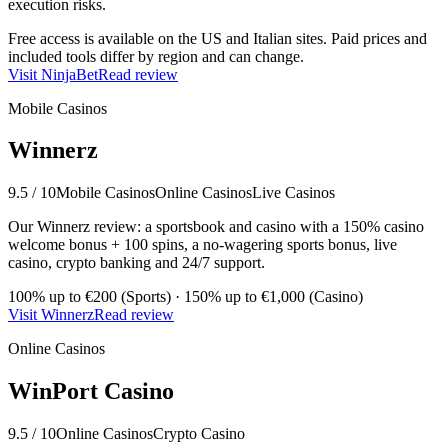
execution risks.
Free access is available on the US and Italian sites. Paid prices and
included tools differ by region and can change.
Visit NinjaBet
Read review
Mobile Casinos
Winnerz
9.5 / 10
Mobile Casinos
Online Casinos
Live Casinos
Our Winnerz review: a sportsbook and casino with a 150% casino
welcome bonus + 100 spins, a no-wagering sports bonus, live
casino, crypto banking and 24/7 support.
100% up to €200 (Sports) · 150% up to €1,000 (Casino)
Visit Winnerz
Read review
Online Casinos
WinPort Casino
9.5 / 10
Online Casinos
Crypto Casino