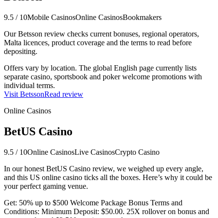
9.5 / 10
Mobile Casinos
Online Casinos
Bookmakers
Our Betsson review checks current bonuses, regional operators,
Malta licences, product coverage and the terms to read before
depositing.
Offers vary by location. The global English page currently lists
separate casino, sportsbook and poker welcome promotions with
individual terms.
Visit Betsson
Read review
Online Casinos
BetUS Casino
9.5 / 10
Online Casinos
Live Casinos
Crypto Casino
In our honest BetUS Casino review, we weighed up every angle,
and this US online casino ticks all the boxes. Here’s why it could be
your perfect gaming venue.
Get: 50% up to $500 Welcome Package Bonus Terms and
Conditions: Minimum Deposit: $50.00. 25X rollover on bonus and