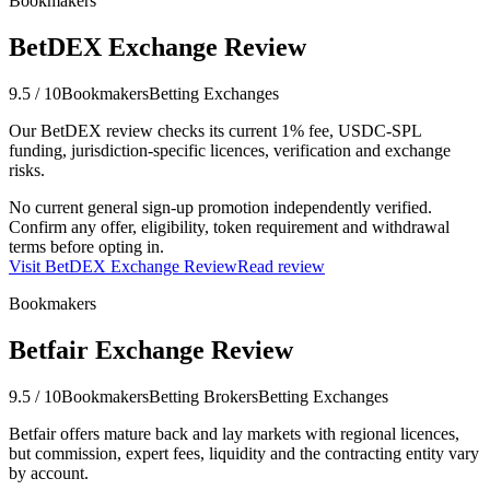
Bookmakers
BetDEX Exchange Review
9.5 / 10
Bookmakers
Betting Exchanges
Our BetDEX review checks its current 1% fee, USDC-SPL
funding, jurisdiction-specific licences, verification and exchange
risks.
No current general sign-up promotion independently verified.
Confirm any offer, eligibility, token requirement and withdrawal
terms before opting in.
Visit BetDEX Exchange Review
Read review
Bookmakers
Betfair Exchange Review
9.5 / 10
Bookmakers
Betting Brokers
Betting Exchanges
Betfair offers mature back and lay markets with regional licences,
but commission, expert fees, liquidity and the contracting entity vary
by account.