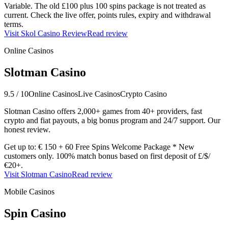
Variable. The old £100 plus 100 spins package is not treated as
current. Check the live offer, points rules, expiry and withdrawal
terms.
Visit Skol Casino Review
Read review
Online Casinos
Slotman Casino
9.5 / 10
Online Casinos
Live Casinos
Crypto Casino
Slotman Casino offers 2,000+ games from 40+ providers, fast
crypto and fiat payouts, a big bonus program and 24/7 support. Our
honest review.
Get up to: € 150 + 60 Free Spins Welcome Package * New
customers only. 100% match bonus based on first deposit of £/$/
€20+.
Visit Slotman Casino
Read review
Mobile Casinos
Spin Casino