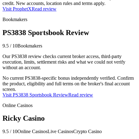
credit. New accounts, location rules and terms apply.
Visit ProphetX
Read review
Bookmakers
PS3838 Sportsbook Review
9.5 / 10
Bookmakers
Our PS3838 review checks current broker access, third-party
execution, limits, settlement risks and what we could not verify
without an account.
No current PS3838-specific bonus independently verified. Confirm
the product, eligibility and full terms on the broker's final account
screen.
Visit PS3838 Sportsbook Review
Read review
Online Casinos
Ricky Casino
9.5 / 10
Online Casinos
Live Casinos
Crypto Casino