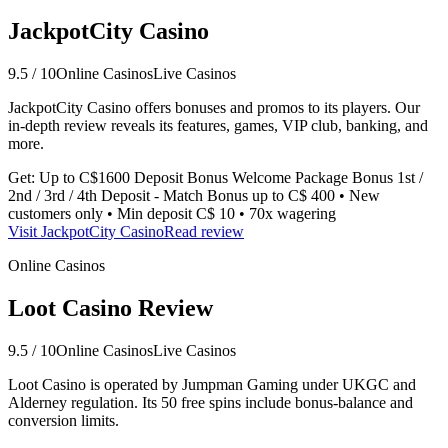
JackpotCity Casino
9.5 / 10
Online Casinos
Live Casinos
JackpotCity Casino offers bonuses and promos to its players. Our
in-depth review reveals its features, games, VIP club, banking, and
more.
Get: Up to C$1600 Deposit Bonus Welcome Package Bonus 1st /
2nd / 3rd / 4th Deposit - Match Bonus up to C$ 400 • New
customers only • Min deposit C$ 10 • 70x wagering
Visit JackpotCity Casino
Read review
Online Casinos
Loot Casino Review
9.5 / 10
Online Casinos
Live Casinos
Loot Casino is operated by Jumpman Gaming under UKGC and
Alderney regulation. Its 50 free spins include bonus-balance and
conversion limits.