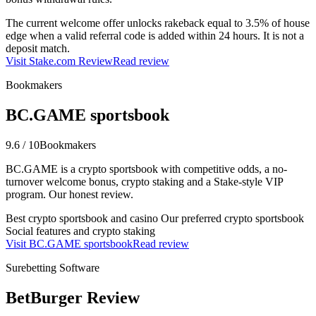
The current welcome offer unlocks rakeback equal to 3.5% of house
edge when a valid referral code is added within 24 hours. It is not a
deposit match.
Visit Stake.com Review
Read review
Bookmakers
BC.GAME sportsbook
9.6 / 10
Bookmakers
BC.GAME is a crypto sportsbook with competitive odds, a no-
turnover welcome bonus, crypto staking and a Stake-style VIP
program. Our honest review.
Best crypto sportsbook and casino Our preferred crypto sportsbook
Social features and crypto staking
Visit BC.GAME sportsbook
Read review
Surebetting Software
BetBurger Review