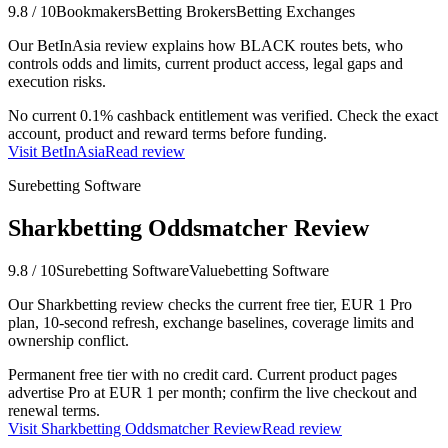
9.8 / 10
Bookmakers
Betting Brokers
Betting Exchanges
Our BetInAsia review explains how BLACK routes bets, who
controls odds and limits, current product access, legal gaps and
execution risks.
No current 0.1% cashback entitlement was verified. Check the exact
account, product and reward terms before funding.
Visit BetInAsia
Read review
Surebetting Software
Sharkbetting Oddsmatcher Review
9.8 / 10
Surebetting Software
Valuebetting Software
Our Sharkbetting review checks the current free tier, EUR 1 Pro
plan, 10-second refresh, exchange baselines, coverage limits and
ownership conflict.
Permanent free tier with no credit card. Current product pages
advertise Pro at EUR 1 per month; confirm the live checkout and
renewal terms.
Visit Sharkbetting Oddsmatcher Review
Read review