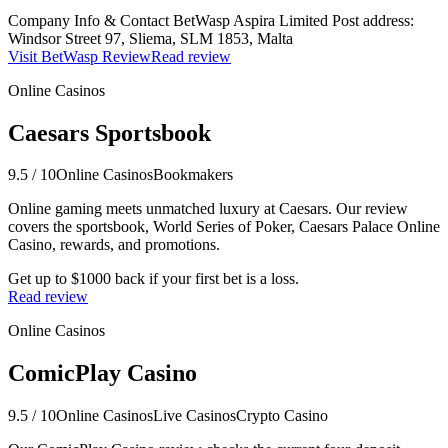
Company Info & Contact BetWasp Aspira Limited Post address:
Windsor Street 97, Sliema, SLM 1853, Malta
Visit BetWasp Review
Read review
Online Casinos
Caesars Sportsbook
9.5 / 10
Online Casinos
Bookmakers
Online gaming meets unmatched luxury at Caesars. Our review
covers the sportsbook, World Series of Poker, Caesars Palace Online
Casino, rewards, and promotions.
Get up to $1000 back if your first bet is a loss.
Read review
Online Casinos
ComicPlay Casino
9.5 / 10
Online Casinos
Live Casinos
Crypto Casino