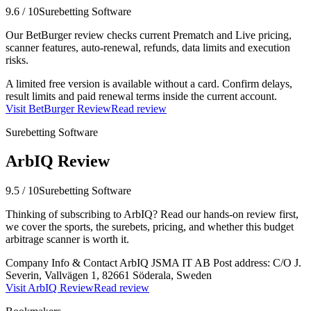
9.6 / 10
Surebetting Software
Our BetBurger review checks current Prematch and Live pricing,
scanner features, auto-renewal, refunds, data limits and execution
risks.
A limited free version is available without a card. Confirm delays,
result limits and paid renewal terms inside the current account.
Visit BetBurger Review
Read review
Surebetting Software
ArbIQ Review
9.5 / 10
Surebetting Software
Thinking of subscribing to ArbIQ? Read our hands-on review first,
we cover the sports, the surebets, pricing, and whether this budget
arbitrage scanner is worth it.
Company Info & Contact ArbIQ JSMA IT AB Post address: C/O J.
Severin, Vallvägen 1, 82661 Söderala, Sweden
Visit ArbIQ Review
Read review