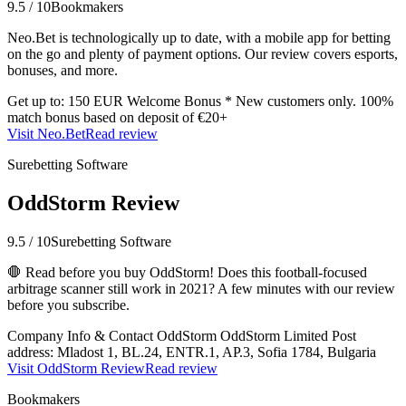
9.5 / 10
Bookmakers
Neo.Bet is technologically up to date, with a mobile app for betting
on the go and plenty of payment options. Our review covers esports,
bonuses, and more.
Get up to: 150 EUR Welcome Bonus * New customers only. 100%
match bonus based on deposit of €20+
Visit Neo.Bet
Read review
Surebetting Software
OddStorm Review
9.5 / 10
Surebetting Software
🛑 Read before you buy OddStorm! Does this football-focused
arbitrage scanner still work in 2021? A few minutes with our review
before you subscribe.
Company Info & Contact OddStorm OddStorm Limited Post
address: Mladost 1, BL.24, ENTR.1, AP.3, Sofia 1784, Bulgaria
Visit OddStorm Review
Read review
Bookmakers