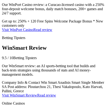
Our WinPort Casino review: a Curacao-licensed casino with a 250%
four-deposit welcome bonus, daily match bonuses, 200+ games and
24/7 support.
Get up to: 250% + 120 Free Spins Welcome Package Bonus * New
customers only
Visit WinPort Casino
Read review
Betting Tipsters
WinSmart Review
9.5 / 10
Betting Tipsters
Our WinSmart review: an AI sports-betting tool that builds and
back-tests strategies using thousands of stats and AI money-
management models.
Company Info & Contact Win Smart Anadisis Smart Single Member
SA Post address: Ploutarchou 21, Thesi Vakalopoulo, Kato Harvati,
Pallini, Greece
Visit WinSmart Review
Read review
Online Casinos