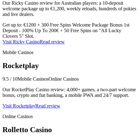
Our Ricky Casino review for Australian players: a 10-deposit
welcome package up to €1,200, weekly reloads, hundreds of pokies
and live dealers.
Get up to: €1200 + 300 Free Spins Welcome Package Bonus 1st
Deposit - 100% Up To 200€ + 50 Free Spins on "All Lucky
Clovers 5" Slot.
Visit Ricky Casino
Read review
Mobile Casinos
Rocketplay
9.5 / 10
Mobile Casinos
Online Casinos
Our RocketPlay Casino review: 4,000+ games, a two-part welcome
bonus, crypto and fiat banking, a mobile PWA and 24/7 support.
Visit Rocketplay
Read review
Online Casinos
Rolletto Casino