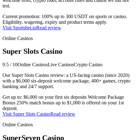
welcome offer, crypto risks, account rules and claims we did not
test.
Current promotion: 100% up to 300 USDT on sports or casino.
Eligibility, wagering, expiry and product terms apply.
Visit Sportsbet.io
Read review
Online Casinos
Super Slots Casino
9.5 / 10
Online Casinos
Live Casinos
Crypto Casino
Our Super Slots Casino review: a US-facing casino (since 2020)
with a $6,000 six-deposit welcome package, 400+ games, crypto
banking and 24/7 support.
Get up to: $6,000 on your first six deposits Welcome Package
Bonus 250% match bonus up to $1,000 is offered on your 1st
deposit.
Visit Super Slots Casino
Read review
Online Casinos
SuperSeven Casino