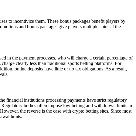
onuses to incentivize them. These bonus packages benefit players by
motions and bonus packages give players multiple spins at the
volved in the payment processes, who will charge a certain percentage of
charge clearly less than traditional sports betting platforms. For
ition, online deposits have little or no tax obligations.
As a result,
wals.
e financial institutions processing payments have strict regulatory
. Regulatory bodies often impose low betting and withdrawal limits in
However, the reverse is the case with crypto betting sites. Since most
awal limits.