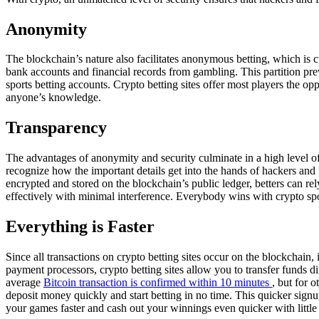
Anonymity
The blockchain’s nature also facilitates anonymous betting, which is c
bank accounts and financial records from gambling.
This partition pr
sports betting accounts. Crypto betting sites offer most players the op
anyone’s knowledge.
Transparency
The advantages of anonymity and security culminate in a high level of tr
recognize how the important details get into the hands of hackers and f
encrypted and stored on the blockchain’s public ledger, betters can re
effectively with minimal interference.
Everybody wins with crypto spor
Everything is Faster
Since all transactions on crypto betting sites occur on the blockchain, 
payment processors, crypto betting sites allow you to transfer funds di
average
Bitcoin transaction is confirmed within 10 minutes
, but for 
deposit money quickly and start betting in no time. This quicker signup
your games faster and cash out your winnings even quicker with little o