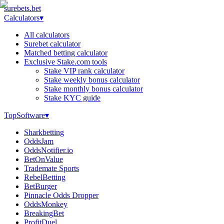
surebets
.bet
Calculators
▾
All calculators
Surebet calculator
Matched betting calculator
Exclusive Stake.com tools
Stake VIP rank calculator
Stake weekly bonus calculator
Stake monthly bonus calculator
Stake KYC guide
Top
Software
▾
Sharkbetting
OddsJam
OddsNotifier.io
BetOnValue
Trademate Sports
RebelBetting
BetBurger
Pinnacle Odds Dropper
OddsMonkey
BreakingBet
ProfitDuel