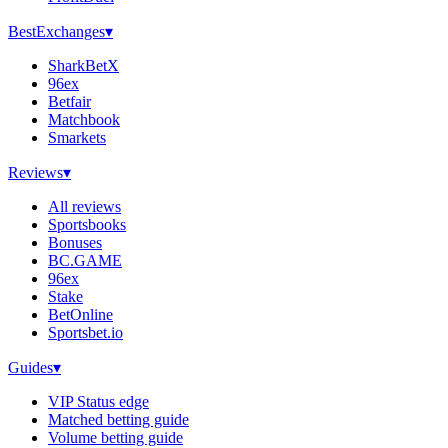
Best
Exchanges
▾
SharkBetX
96ex
Betfair
Matchbook
Smarkets
Reviews
▾
All reviews
Sportsbooks
Bonuses
BC.GAME
96ex
Stake
BetOnline
Sportsbet.io
Guides
▾
VIP Status edge
Matched betting guide
Volume betting guide