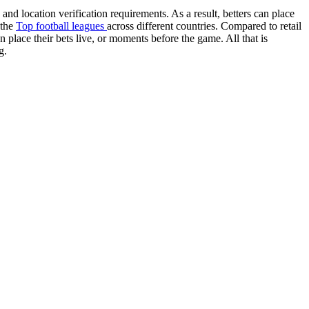
nd location verification requirements. As a result, betters can place
 the
Top football leagues
across different countries.
Compared to retail
 place their bets live, or moments before the game. All that is
g.