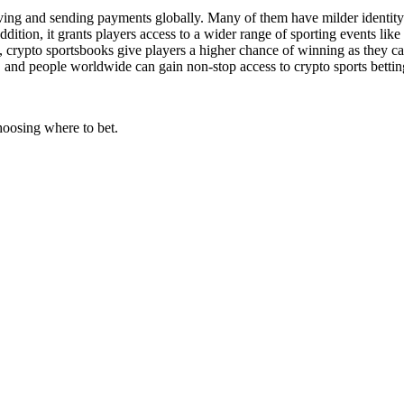
iving and sending payments globally. Many of them have milder identity a
ition, it grants players access to a wider range of sporting events like
, crypto sportsbooks give players a higher chance of winning as they can
e, and people worldwide can gain non-stop access to crypto sports bettin
hoosing where to bet.