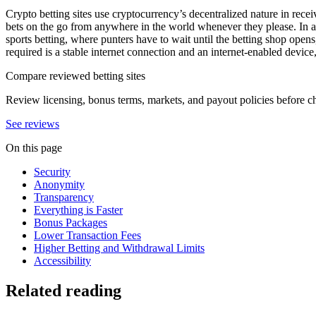
Crypto betting sites use cryptocurrency’s decentralized nature in rece
bets on the go from anywhere in the world whenever they please. In add
sports betting, where punters have to wait until the betting shop opens
required is a stable internet connection and an internet-enabled devic
Compare reviewed betting sites
Review licensing, bonus terms, markets, and payout policies before c
See reviews
On this page
Security
Anonymity
Transparency
Everything is Faster
Bonus Packages
Lower Transaction Fees
Higher Betting and Withdrawal Limits
Accessibility
Related reading