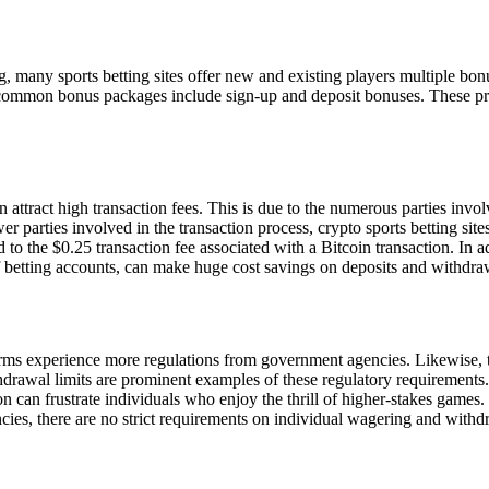
ing, many sports betting sites offer new and existing players multiple b
ommon bonus packages include sign-up and deposit bonuses. These pro
ten attract high transaction fees. This is due to the numerous parties in
 parties involved in the transaction process, crypto sports betting sites 
 to the $0.25 transaction fee associated with a Bitcoin transaction. In add
 betting accounts, can make huge cost savings on deposits and withdra
forms experience more regulations from government agencies. Likewise, th
hdrawal limits are prominent examples of these regulatory requirements
 can frustrate individuals who enjoy the thrill of higher-stakes games.
cies, there are no strict requirements on individual wagering and withdr