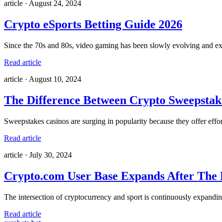
article
·
August 24, 2024
Crypto eSports Betting Guide 2026
Since the 70s and 80s, video gaming has been slowly evolving and exp
Read article
article
·
August 10, 2024
The Difference Between Crypto Sweepstake
Sweepstakes casinos are surging in popularity because they offer effo
Read article
article
·
July 30, 2024
Crypto.com User Base Expands After The 
The intersection of cryptocurrency and sport is continuously expandin
Read article