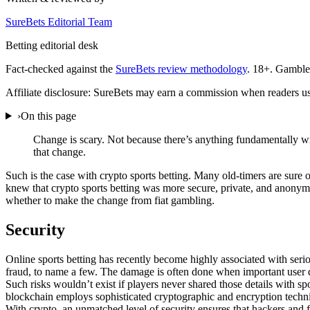
SureBets Editorial Team
Betting editorial desk
Fact-checked against the
SureBets review methodology
. 18+. Gamble
Affiliate disclosure: SureBets may earn a commission when readers use 
›
On this page
Change is scary. Not because there’s anything fundamentally w
that change.
Such is the case with crypto sports betting. Many old-timers are sure 
knew that crypto sports betting was more secure, private, and anony
whether to make the change from fiat gambling.
Security
Online sports betting has recently become highly associated with ser
fraud, to name a few.
The damage is often done when important user dat
Such risks wouldn’t exist if players never shared those details with spor
blockchain employs sophisticated cryptographic and encryption techniqu
With crypto, an unmatched level of security ensures that hackers and fr