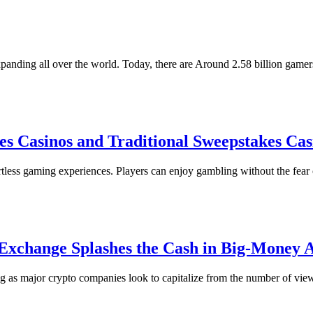
anding all over the world. Today, there are Around 2.58 billion gamers
s Casinos and Traditional Sweepstakes Cas
rtless gaming experiences. Players can enjoy gambling without the fear 
Exchange Splashes the Cash in Big-Money
g as major crypto companies look to capitalize from the number of view