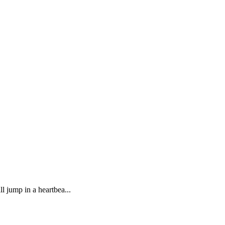
 jump in a heartbea...