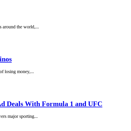
 around the world,...
inos
of losing money,...
 Ad Deals With Formula 1 and UFC
ers major sporting...