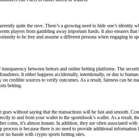
urrently quite the rave. There’s a growing need to hide one’s identity w
events players from gambling away important funds. It also ensures that 
portunity to be free and assume a different persona when engaging in spo
ansparency between bettors and online betting platforms. The security ris
raudsters. It either happens accidentally, intentionally, or due to huma
ly on credible sources to verify outcomes. As a result, fairness can be
ts betting.
it goes without saying that the transactions will be fast and smooth. Comp
rectly to and from your wallet to the sportsbook’s wallet.
As a result, t
other coins, it’s almost instant. In addition, they are often associated w
 process is because there is no need to provide additional information li
r no hassle with crypto sports betting sites.