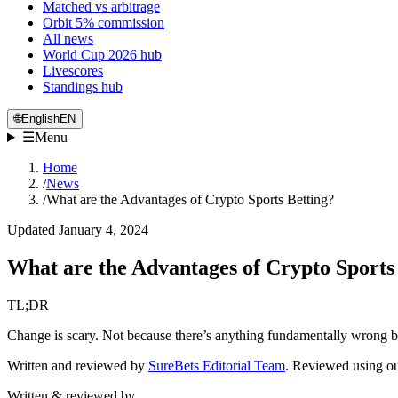
Matched vs arbitrage
Orbit 5% commission
All news
World Cup 2026 hub
Livescores
Standings hub
🌐
English
EN
☰
Menu
Home
/
News
/
What are the Advantages of Crypto Sports Betting?
Updated January 4, 2024
What are the Advantages of Crypto Sports
TL;DR
Change is scary. Not because there’s anything fundamentally wrong bu
Written and reviewed by
SureBets Editorial Team
. Reviewed using o
Written & reviewed by