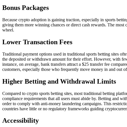
Bonus Packages
Because crypto adoption is gaining traction, especially in sports bett
giving them more winning chances or direct cash rewards.
The most c
wheel.
Lower Transaction Fees
Traditional payment options used in traditional sports betting sites of
the deposited or withdrawn amount for their effort.
However, with fewer
instance, on average, bank transfers attract a $25 transfer fee compared
customers, especially those who frequently move money in and out of
Higher Betting and Withdrawal Limits
Compared to crypto sports betting sites, most traditional betting plat
compliance requirements that all users must abide by. Betting and wit
order to comply with anti-money laundering campaigns. This restriction
countries have little or no regulatory frameworks guiding cryptocurren
Accessibility