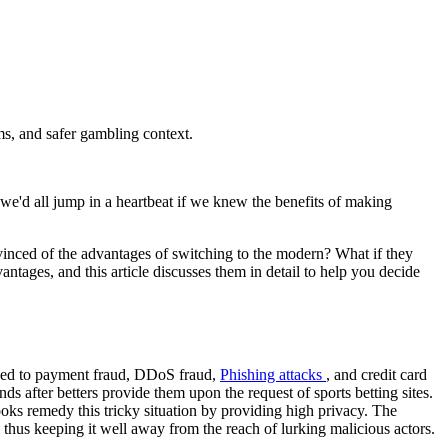
ms, and safer gambling context.
e'd all jump in a heartbeat if we knew the benefits of making
onvinced of the advantages of switching to the modern? What if they
ntages, and this article discusses them in detail to help you decide
osed to payment fraud, DDoS fraud,
Phishing attacks
, and credit card
s after betters provide them upon the request of sports betting sites.
oks remedy this tricky situation by providing high privacy. The
 thus keeping it well away from the reach of lurking malicious actors.