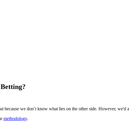
 Betting?
t because we don’t know what lies on the other side. However, we'd all
ur
methodology
.