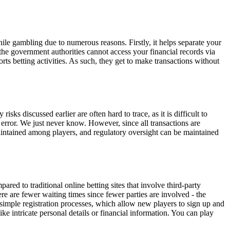
hile gambling due to numerous reasons. Firstly, it helps separate your
the government authorities cannot access your financial records via
rts betting activities. As such, they get to make transactions without
ks discussed earlier are often hard to trace, as it is difficult to
n error. We just never know.
However, since all transactions are
 maintained among players, and regulatory oversight can be maintained
ared to traditional online betting sites that involve third-party
here are fewer waiting times since fewer parties are involved - the
ith simple registration processes, which allow new players to sign up and
ke intricate personal details or financial information. You can play