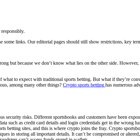
 responsibly.
some links. Our editorial pages should still show restrictions, key ter
rong but because we don’t know what lies on the other side.
However, w
of what to expect with traditional sports betting. But what if they’re c
mous, among many other things?
Crypto sports betting
has numerous adva
ious security risks. Different sportsbooks and customers have been exp
a such as credit card details and login credentials get in the wrong hand
ts betting sites, and this is where crypto joins the fray.
Crypto sportsbo
es in storing all important details. It can’t be compromised or altered,
audsters can’t access funds stored in wallets.