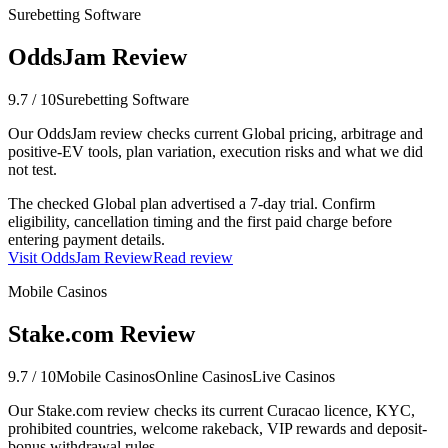
Surebetting Software
OddsJam Review
9.7 / 10
Surebetting Software
Our OddsJam review checks current Global pricing, arbitrage and
positive-EV tools, plan variation, execution risks and what we did
not test.
The checked Global plan advertised a 7-day trial. Confirm
eligibility, cancellation timing and the first paid charge before
entering payment details.
Visit OddsJam Review
Read review
Mobile Casinos
Stake.com Review
9.7 / 10
Mobile Casinos
Online Casinos
Live Casinos
Our Stake.com review checks its current Curacao licence, KYC,
prohibited countries, welcome rakeback, VIP rewards and deposit-
bonus withdrawal rules.