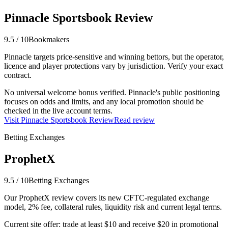
Pinnacle Sportsbook Review
9.5 / 10
Bookmakers
Pinnacle targets price-sensitive and winning bettors, but the operator,
licence and player protections vary by jurisdiction. Verify your exact
contract.
No universal welcome bonus verified. Pinnacle's public positioning
focuses on odds and limits, and any local promotion should be
checked in the live account terms.
Visit Pinnacle Sportsbook Review
Read review
Betting Exchanges
ProphetX
9.5 / 10
Betting Exchanges
Our ProphetX review covers its new CFTC-regulated exchange
model, 2% fee, collateral rules, liquidity risk and current legal terms.
Current site offer: trade at least $10 and receive $20 in promotional