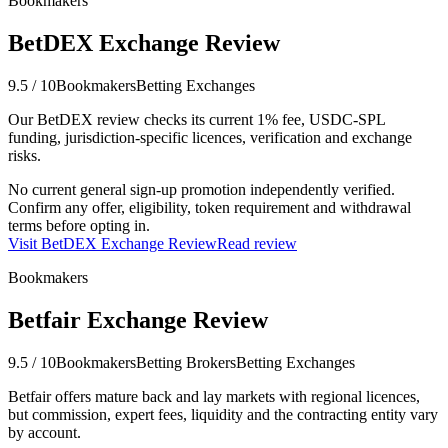
Bookmakers
BetDEX Exchange Review
9.5 / 10
Bookmakers
Betting Exchanges
Our BetDEX review checks its current 1% fee, USDC-SPL
funding, jurisdiction-specific licences, verification and exchange
risks.
No current general sign-up promotion independently verified.
Confirm any offer, eligibility, token requirement and withdrawal
terms before opting in.
Visit BetDEX Exchange Review
Read review
Bookmakers
Betfair Exchange Review
9.5 / 10
Bookmakers
Betting Brokers
Betting Exchanges
Betfair offers mature back and lay markets with regional licences,
but commission, expert fees, liquidity and the contracting entity vary
by account.