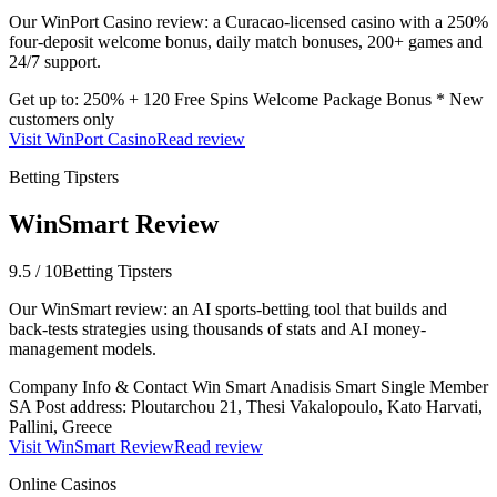
Our WinPort Casino review: a Curacao-licensed casino with a 250%
four-deposit welcome bonus, daily match bonuses, 200+ games and
24/7 support.
Get up to: 250% + 120 Free Spins Welcome Package Bonus * New
customers only
Visit WinPort Casino
Read review
Betting Tipsters
WinSmart Review
9.5 / 10
Betting Tipsters
Our WinSmart review: an AI sports-betting tool that builds and
back-tests strategies using thousands of stats and AI money-
management models.
Company Info & Contact Win Smart Anadisis Smart Single Member
SA Post address: Ploutarchou 21, Thesi Vakalopoulo, Kato Harvati,
Pallini, Greece
Visit WinSmart Review
Read review
Online Casinos