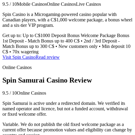
9.5 / 10
Mobile Casinos
Online Casinos
Live Casinos
Spin Casino is a Microgaming-powered casino popular with
Canadian players, with a C$1,000 welcome package, a bonus wheel
and a six-tier VIP program.
Get up to: Up to C$1000 Deposit Bonus Welcome Package Bonus
1st Deposit - Match Bonus up to 400 C$ • 2nd / 3rd Deposit -
Match Bonus up to 300 C$ • New customers only • Min deposit 10
C$ • 70x wagering
Visit Spin Casino
Read review
Online Casinos
Spin Samurai Casino Review
9.5 / 10
Online Casinos
Spin Samurai is active under a redirected domain. We verified its
named operator and licence, but not a funded account, withdrawal
or fixed welcome offer.
Variable. We do not publish the old fixed welcome package as a
current offer because promotion values and eligibility can change by