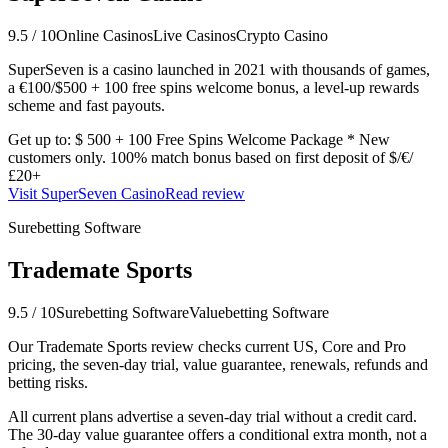
9.5 / 10
Online Casinos
Live Casinos
Crypto Casino
SuperSeven is a casino launched in 2021 with thousands of games,
a €100/$500 + 100 free spins welcome bonus, a level-up rewards
scheme and fast payouts.
Get up to: $ 500 + 100 Free Spins Welcome Package * New
customers only. 100% match bonus based on first deposit of $/€/
£20+
Visit SuperSeven Casino
Read review
Surebetting Software
Trademate Sports
9.5 / 10
Surebetting Software
Valuebetting Software
Our Trademate Sports review checks current US, Core and Pro
pricing, the seven-day trial, value guarantee, renewals, refunds and
betting risks.
All current plans advertise a seven-day trial without a credit card.
The 30-day value guarantee offers a conditional extra month, not a