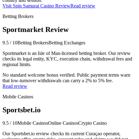
country and session.
Visit Spin Samurai Casino Review
Read review
Betting Brokers
Sportmarket Review
9.5 / 10
Betting Brokers
Betting Exchanges
Sportmarket is an Isle of Man-licensed betting broker. Our review
checks its legal entity, KYC, execution chain, withdrawal fees and
regional limits.
No standard welcome bonus verified. Public payment terms warn
that low-turnover withdrawals can carry a 2% to 5% fee.
Read review
Mobile Casinos
Sportsbet.io
9.5 / 10
Mobile Casinos
Online Casinos
Crypto Casino
Our Sportsbet.io review checks its current Curaçao operator,