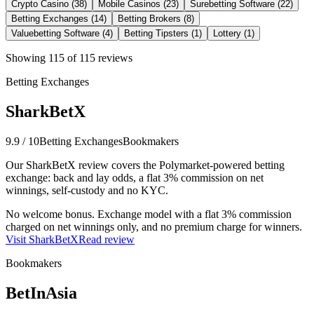
Crypto Casino
(
38
)
Mobile Casinos
(
23
)
Surebetting Software
(
22
)
Betting Exchanges
(
14
)
Betting Brokers
(
8
)
Valuebetting Software
(
4
)
Betting Tipsters
(
1
)
Lottery
(
1
)
Showing 115 of 115 reviews
Betting Exchanges
SharkBetX
9.9 / 10
Betting Exchanges
Bookmakers
Our SharkBetX review covers the Polymarket-powered betting
exchange: back and lay odds, a flat 3% commission on net
winnings, self-custody and no KYC.
No welcome bonus. Exchange model with a flat 3% commission
charged on net winnings only, and no premium charge for winners.
Visit SharkBetX
Read review
Bookmakers
BetInAsia