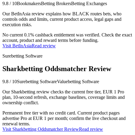
9.8 / 10
Bookmakers
Betting Brokers
Betting Exchanges
Our BetInAsia review explains how BLACK routes bets, who
controls odds and limits, current product access, legal gaps and
execution risks.
No current 0.1% cashback entitlement was verified. Check the exact
account, product and reward terms before funding.
Visit BetInAsia
Read review
Surebetting Software
Sharkbetting Oddsmatcher Review
9.8 / 10
Surebetting Software
Valuebetting Software
Our Sharkbetting review checks the current free tier, EUR 1 Pro
plan, 10-second refresh, exchange baselines, coverage limits and
ownership conflict.
Permanent free tier with no credit card. Current product pages
advertise Pro at EUR 1 per month; confirm the live checkout and
renewal terms.
Visit Sharkbetting Oddsmatcher Review
Read review