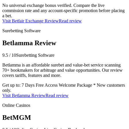
No universal exchange bonus verified. Compare the live
commission rate and any account-specific promotion before placing
a bet.
Visit Betfair Exchange Review
Read review
Surebetting Software
Betlamma Review
9.5 / 10
Surebetting Software
Betlamma is an affordable surebet and value-bet service scanning
70+ bookmakers for arbitrage and value opportunities. Our review
covers tariffs, features and more.
Get up to: 7 Days Free Access Welcome Package * New customers
only.
Visit Betlamma Review
Read review
Online Casinos
BetMGM