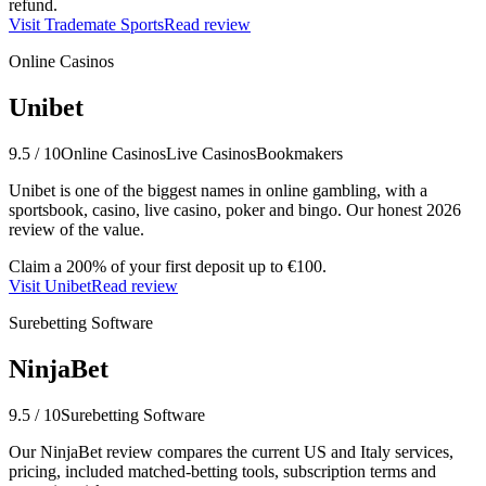
refund.
Visit Trademate Sports
Read review
Online Casinos
Unibet
9.5 / 10
Online Casinos
Live Casinos
Bookmakers
Unibet is one of the biggest names in online gambling, with a
sportsbook, casino, live casino, poker and bingo. Our honest 2026
review of the value.
Claim a 200% of your first deposit up to €100.
Visit Unibet
Read review
Surebetting Software
NinjaBet
9.5 / 10
Surebetting Software
Our NinjaBet review compares the current US and Italy services,
pricing, included matched-betting tools, subscription terms and