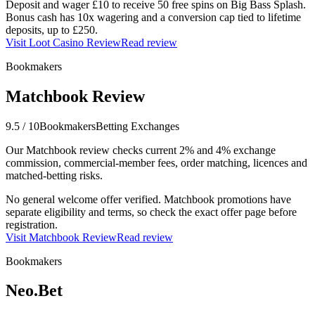
Deposit and wager £10 to receive 50 free spins on Big Bass Splash.
Bonus cash has 10x wagering and a conversion cap tied to lifetime
deposits, up to £250.
Visit Loot Casino Review
Read review
Bookmakers
Matchbook Review
9.5 / 10
Bookmakers
Betting Exchanges
Our Matchbook review checks current 2% and 4% exchange
commission, commercial-member fees, order matching, licences and
matched-betting risks.
No general welcome offer verified. Matchbook promotions have
separate eligibility and terms, so check the exact offer page before
registration.
Visit Matchbook Review
Read review
Bookmakers
Neo.Bet