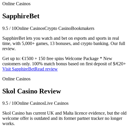
Online Casinos
SapphireBet
9.5 / 10
Online Casinos
Crypto Casino
Bookmakers
SapphireBet lets you watch and bet on esports and sports in real
time, with 5,000+ games, 13 bonuses, and crypto banking. Our full
review.
Get up to: €1500 + 150 free spins Welcome Package * New
customers only. 100% match bonus based on first deposit of $/€20+
Visit SapphireBet
Read review
Online Casinos
Skol Casino Review
9.5 / 10
Online Casinos
Live Casinos
Skol Casino has current UK and Malta licence evidence, but the old
welcome offer is outdated and its former partner tracker no longer
works.