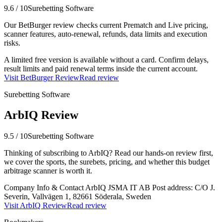
9.6 / 10
Surebetting Software
Our BetBurger review checks current Prematch and Live pricing,
scanner features, auto-renewal, refunds, data limits and execution
risks.
A limited free version is available without a card. Confirm delays,
result limits and paid renewal terms inside the current account.
Visit BetBurger Review
Read review
Surebetting Software
ArbIQ Review
9.5 / 10
Surebetting Software
Thinking of subscribing to ArbIQ? Read our hands-on review first,
we cover the sports, the surebets, pricing, and whether this budget
arbitrage scanner is worth it.
Company Info & Contact ArbIQ JSMA IT AB Post address: C/O J.
Severin, Vallvägen 1, 82661 Söderala, Sweden
Visit ArbIQ Review
Read review