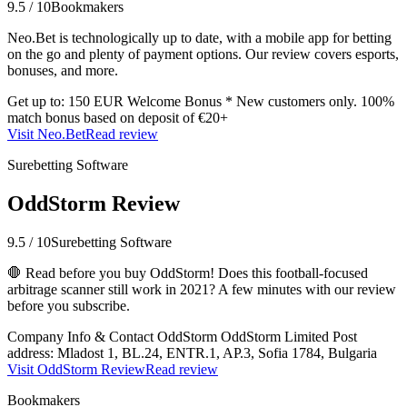
9.5 / 10
Bookmakers
Neo.Bet is technologically up to date, with a mobile app for betting
on the go and plenty of payment options. Our review covers esports,
bonuses, and more.
Get up to: 150 EUR Welcome Bonus * New customers only. 100%
match bonus based on deposit of €20+
Visit Neo.Bet
Read review
Surebetting Software
OddStorm Review
9.5 / 10
Surebetting Software
🛑 Read before you buy OddStorm! Does this football-focused
arbitrage scanner still work in 2021? A few minutes with our review
before you subscribe.
Company Info & Contact OddStorm OddStorm Limited Post
address: Mladost 1, BL.24, ENTR.1, AP.3, Sofia 1784, Bulgaria
Visit OddStorm Review
Read review
Bookmakers