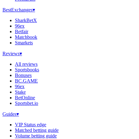
Best
Exchanges
▾
SharkBetX
96ex
Betfair
Matchbook
Smarkets
Reviews
▾
All reviews
Sportsbooks
Bonuses
BC.GAME
96ex
Stake
BetOnline
Sportsbet.io
Guides
▾
VIP Status edge
Matched betting guide
Volume betting guide