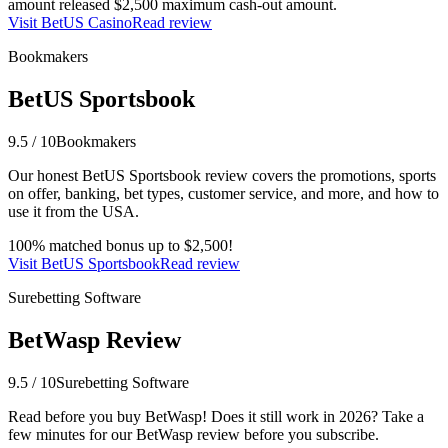
amount released $2,500 maximum cash-out amount.
Visit BetUS Casino
Read review
Bookmakers
BetUS Sportsbook
9.5 / 10
Bookmakers
Our honest BetUS Sportsbook review covers the promotions, sports
on offer, banking, bet types, customer service, and more, and how to
use it from the USA.
100% matched bonus up to $2,500!
Visit BetUS Sportsbook
Read review
Surebetting Software
BetWasp Review
9.5 / 10
Surebetting Software
Read before you buy BetWasp! Does it still work in 2026? Take a
few minutes for our BetWasp review before you subscribe.