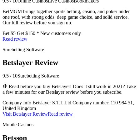
9.5 / 10
Online Casinos
Live Casinos
Bookmakers
BetMGM brings together sports betting, casino, and poker under
one roof, with strong odds, deep game choice, and solid service.
Our full review before you sign up.
Bet $5 Get $150 * New customers only
Read review
Surebetting Software
Betslayer Review
9.5 / 10
Surebetting Software
🛑 Read before you buy Betslayer! Does it still work in 2021? Take
a few minutes for our Betslayer review before you subscribe.
Company Info Betslayer S.T.I. Ltd Company number: 110 984 51,
United Kingdom
Visit Betslayer Review
Read review
Mobile Casinos
Betsson