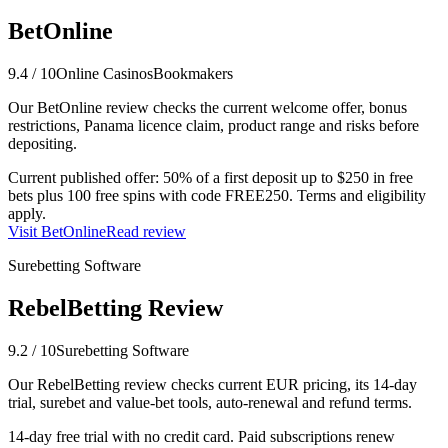
BetOnline
9.4 / 10
Online Casinos
Bookmakers
Our BetOnline review checks the current welcome offer, bonus
restrictions, Panama licence claim, product range and risks before
depositing.
Current published offer: 50% of a first deposit up to $250 in free
bets plus 100 free spins with code FREE250. Terms and eligibility
apply.
Visit BetOnline
Read review
Surebetting Software
RebelBetting Review
9.2 / 10
Surebetting Software
Our RebelBetting review checks current EUR pricing, its 14-day
trial, surebet and value-bet tools, auto-renewal and refund terms.
14-day free trial with no credit card. Paid subscriptions renew