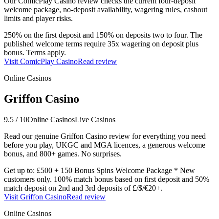
Our ComicPlay Casino review checks the current four-deposit
welcome package, no-deposit availability, wagering rules, cashout
limits and player risks.
250% on the first deposit and 150% on deposits two to four. The
published welcome terms require 35x wagering on deposit plus
bonus. Terms apply.
Visit ComicPlay Casino
Read review
Online Casinos
Griffon Casino
9.5 / 10
Online Casinos
Live Casinos
Read our genuine Griffon Casino review for everything you need
before you play, UKGC and MGA licences, a generous welcome
bonus, and 800+ games. No surprises.
Get up to: £500 + 150 Bonus Spins Welcome Package * New
customers only. 100% match bonus based on first deposit and 50%
match deposit on 2nd and 3rd deposits of £/$/€20+.
Visit Griffon Casino
Read review
Online Casinos