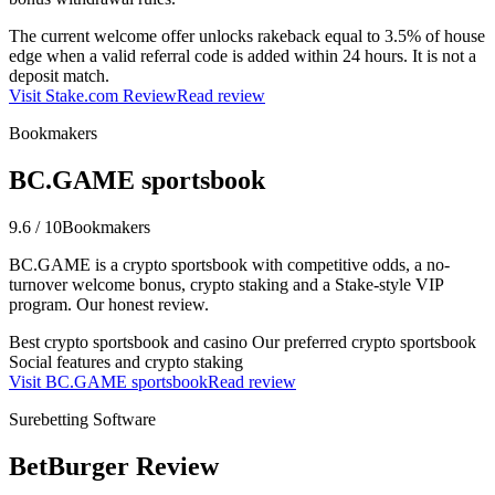
The current welcome offer unlocks rakeback equal to 3.5% of house
edge when a valid referral code is added within 24 hours. It is not a
deposit match.
Visit Stake.com Review
Read review
Bookmakers
BC.GAME sportsbook
9.6 / 10
Bookmakers
BC.GAME is a crypto sportsbook with competitive odds, a no-
turnover welcome bonus, crypto staking and a Stake-style VIP
program. Our honest review.
Best crypto sportsbook and casino Our preferred crypto sportsbook
Social features and crypto staking
Visit BC.GAME sportsbook
Read review
Surebetting Software
BetBurger Review