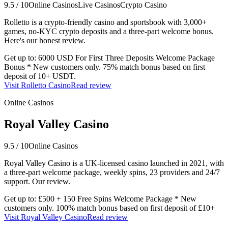
9.5 / 10
Online Casinos
Live Casinos
Crypto Casino
Rolletto is a crypto-friendly casino and sportsbook with 3,000+
games, no-KYC crypto deposits and a three-part welcome bonus.
Here's our honest review.
Get up to: 6000 USD For First Three Deposits Welcome Package
Bonus * New customers only. 75% match bonus based on first
deposit of 10+ USDT.
Visit Rolletto Casino
Read review
Online Casinos
Royal Valley Casino
9.5 / 10
Online Casinos
Royal Valley Casino is a UK-licensed casino launched in 2021, with
a three-part welcome package, weekly spins, 23 providers and 24/7
support. Our review.
Get up to: £500 + 150 Free Spins Welcome Package * New
customers only. 100% match bonus based on first deposit of £10+
Visit Royal Valley Casino
Read review