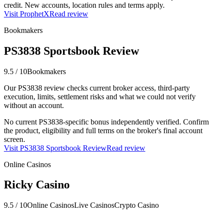
credit. New accounts, location rules and terms apply.
Visit ProphetX
Read review
Bookmakers
PS3838 Sportsbook Review
9.5 / 10
Bookmakers
Our PS3838 review checks current broker access, third-party
execution, limits, settlement risks and what we could not verify
without an account.
No current PS3838-specific bonus independently verified. Confirm
the product, eligibility and full terms on the broker's final account
screen.
Visit PS3838 Sportsbook Review
Read review
Online Casinos
Ricky Casino
9.5 / 10
Online Casinos
Live Casinos
Crypto Casino