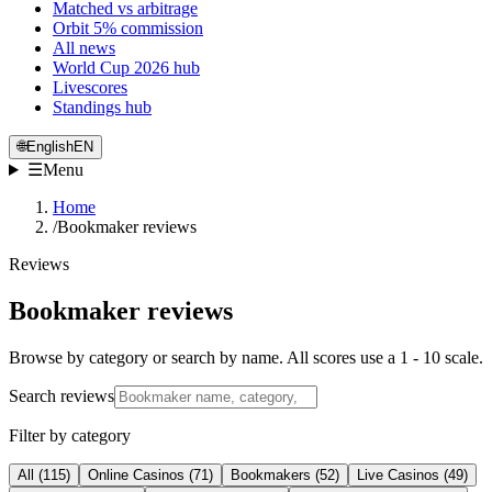
Matched vs arbitrage
Orbit 5% commission
All news
World Cup 2026 hub
Livescores
Standings hub
🌐
English
EN
☰
Menu
Home
/
Bookmaker reviews
Reviews
Bookmaker reviews
Browse by category or search by name. All scores use a 1 - 10 scale.
Search reviews
Filter by category
All
(
115
)
Online Casinos
(
71
)
Bookmakers
(
52
)
Live Casinos
(
49
)