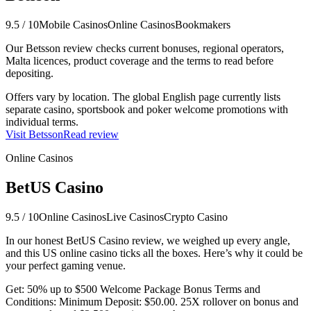
9.5 / 10
Mobile Casinos
Online Casinos
Bookmakers
Our Betsson review checks current bonuses, regional operators,
Malta licences, product coverage and the terms to read before
depositing.
Offers vary by location. The global English page currently lists
separate casino, sportsbook and poker welcome promotions with
individual terms.
Visit Betsson
Read review
Online Casinos
BetUS Casino
9.5 / 10
Online Casinos
Live Casinos
Crypto Casino
In our honest BetUS Casino review, we weighed up every angle,
and this US online casino ticks all the boxes. Here’s why it could be
your perfect gaming venue.
Get: 50% up to $500 Welcome Package Bonus Terms and
Conditions: Minimum Deposit: $50.00. 25X rollover on bonus and