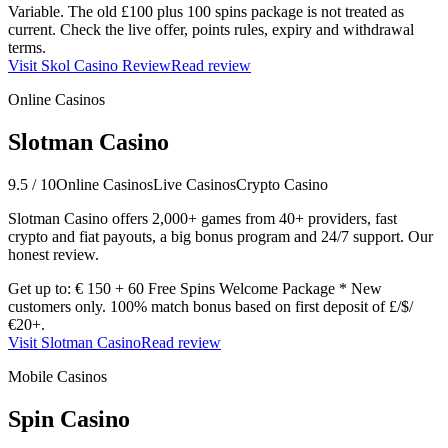
Variable. The old £100 plus 100 spins package is not treated as
current. Check the live offer, points rules, expiry and withdrawal
terms.
Visit Skol Casino Review
Read review
Online Casinos
Slotman Casino
9.5 / 10
Online Casinos
Live Casinos
Crypto Casino
Slotman Casino offers 2,000+ games from 40+ providers, fast
crypto and fiat payouts, a big bonus program and 24/7 support. Our
honest review.
Get up to: € 150 + 60 Free Spins Welcome Package * New
customers only. 100% match bonus based on first deposit of £/$/
€20+.
Visit Slotman Casino
Read review
Mobile Casinos
Spin Casino