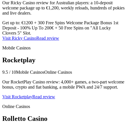
Our Ricky Casino review for Australian players: a 10-deposit
welcome package up to €1,200, weekly reloads, hundreds of pokies
and live dealers.
Get up to: €1200 + 300 Free Spins Welcome Package Bonus 1st
Deposit - 100% Up To 200€ + 50 Free Spins on "All Lucky
Clovers 5" Slot.
Visit Ricky Casino
Read review
Mobile Casinos
Rocketplay
9.5 / 10
Mobile Casinos
Online Casinos
Our RocketPlay Casino review: 4,000+ games, a two-part welcome
bonus, crypto and fiat banking, a mobile PWA and 24/7 support.
Visit Rocketplay
Read review
Online Casinos
Rolletto Casino