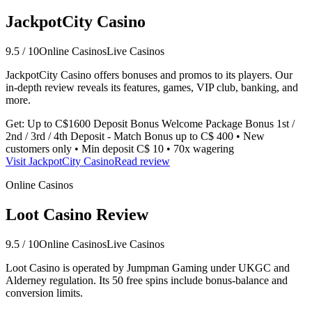
JackpotCity Casino
9.5 / 10
Online Casinos
Live Casinos
JackpotCity Casino offers bonuses and promos to its players. Our
in-depth review reveals its features, games, VIP club, banking, and
more.
Get: Up to C$1600 Deposit Bonus Welcome Package Bonus 1st /
2nd / 3rd / 4th Deposit - Match Bonus up to C$ 400 • New
customers only • Min deposit C$ 10 • 70x wagering
Visit JackpotCity Casino
Read review
Online Casinos
Loot Casino Review
9.5 / 10
Online Casinos
Live Casinos
Loot Casino is operated by Jumpman Gaming under UKGC and
Alderney regulation. Its 50 free spins include bonus-balance and
conversion limits.