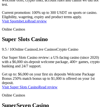
welcome offer, crypto risks, account rules and claims we did not
test.
Current promotion: 100% up to 300 USDT on sports or casino.
Eligibility, wagering, expiry and product terms apply.
Visit Sportsbet.io
Read review
Online Casinos
Super Slots Casino
9.5 / 10
Online Casinos
Live Casinos
Crypto Casino
Our Super Slots Casino review: a US-facing casino (since 2020)
with a $6,000 six-deposit welcome package, 400+ games, crypto
banking and 24/7 support.
Get up to: $6,000 on your first six deposits Welcome Package
Bonus 250% match bonus up to $1,000 is offered on your 1st
deposit.
Visit Super Slots Casino
Read review
Online Casinos
SuperSeven Casino