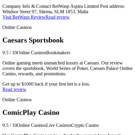
Company Info & Contact BetWasp Aspira Limited Post address:
Windsor Street 97, Sliema, SLM 1853, Malta
Visit BetWasp Review
Read review
Online Casinos
Caesars Sportsbook
9.5 / 10
Online Casinos
Bookmakers
Online gaming meets unmatched luxury at Caesars. Our review
covers the sportsbook, World Series of Poker, Caesars Palace Online
Casino, rewards, and promotions.
Get up to $1000 back if your first bet is a loss.
Read review
Online Casinos
ComicPlay Casino
9.5 / 10
Online Casinos
Live Casinos
Crypto Casino