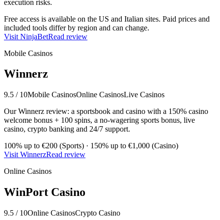
execution risks.
Free access is available on the US and Italian sites. Paid prices and
included tools differ by region and can change.
Visit NinjaBet
Read review
Mobile Casinos
Winnerz
9.5 / 10
Mobile Casinos
Online Casinos
Live Casinos
Our Winnerz review: a sportsbook and casino with a 150% casino
welcome bonus + 100 spins, a no-wagering sports bonus, live
casino, crypto banking and 24/7 support.
100% up to €200 (Sports) · 150% up to €1,000 (Casino)
Visit Winnerz
Read review
Online Casinos
WinPort Casino
9.5 / 10
Online Casinos
Crypto Casino