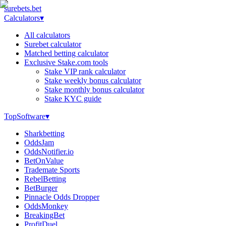
surebets
.bet
Calculators
▾
All calculators
Surebet calculator
Matched betting calculator
Exclusive Stake.com tools
Stake VIP rank calculator
Stake weekly bonus calculator
Stake monthly bonus calculator
Stake KYC guide
Top
Software
▾
Sharkbetting
OddsJam
OddsNotifier.io
BetOnValue
Trademate Sports
RebelBetting
BetBurger
Pinnacle Odds Dropper
OddsMonkey
BreakingBet
ProfitDuel