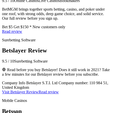
9.5 / 10
Online Casinos
Live Casinos
Bookmakers
BetMGM brings together sports betting, casino, and poker under
one roof, with strong odds, deep game choice, and solid service.
Our full review before you sign up.
Bet $5 Get $150 * New customers only
Read review
Surebetting Software
Betslayer Review
9.5 / 10
Surebetting Software
🛑 Read before you buy Betslayer! Does it still work in 2021? Take
a few minutes for our Betslayer review before you subscribe.
Company Info Betslayer S.T.I. Ltd Company number: 110 984 51,
United Kingdom
Visit Betslayer Review
Read review
Mobile Casinos
Betsson