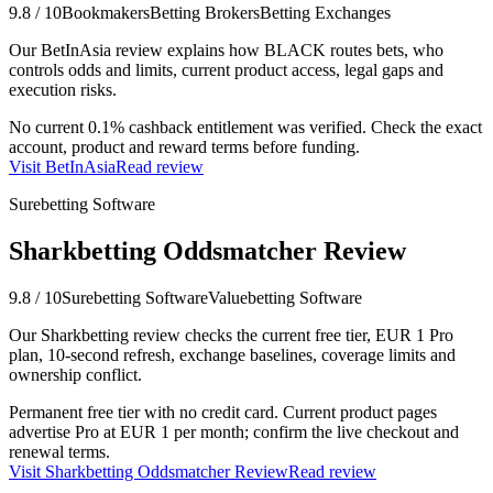
9.8 / 10
Bookmakers
Betting Brokers
Betting Exchanges
Our BetInAsia review explains how BLACK routes bets, who
controls odds and limits, current product access, legal gaps and
execution risks.
No current 0.1% cashback entitlement was verified. Check the exact
account, product and reward terms before funding.
Visit BetInAsia
Read review
Surebetting Software
Sharkbetting Oddsmatcher Review
9.8 / 10
Surebetting Software
Valuebetting Software
Our Sharkbetting review checks the current free tier, EUR 1 Pro
plan, 10-second refresh, exchange baselines, coverage limits and
ownership conflict.
Permanent free tier with no credit card. Current product pages
advertise Pro at EUR 1 per month; confirm the live checkout and
renewal terms.
Visit Sharkbetting Oddsmatcher Review
Read review