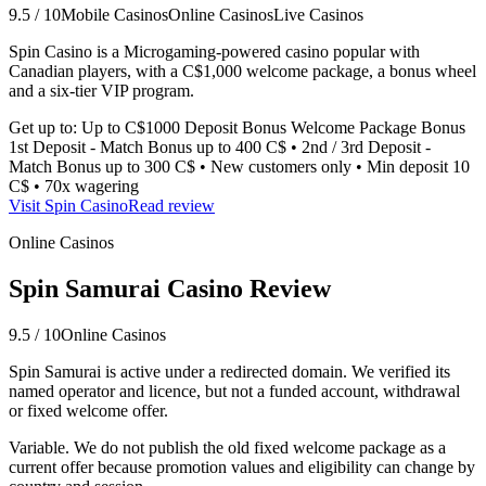
9.5 / 10
Mobile Casinos
Online Casinos
Live Casinos
Spin Casino is a Microgaming-powered casino popular with
Canadian players, with a C$1,000 welcome package, a bonus wheel
and a six-tier VIP program.
Get up to: Up to C$1000 Deposit Bonus Welcome Package Bonus
1st Deposit - Match Bonus up to 400 C$ • 2nd / 3rd Deposit -
Match Bonus up to 300 C$ • New customers only • Min deposit 10
C$ • 70x wagering
Visit Spin Casino
Read review
Online Casinos
Spin Samurai Casino Review
9.5 / 10
Online Casinos
Spin Samurai is active under a redirected domain. We verified its
named operator and licence, but not a funded account, withdrawal
or fixed welcome offer.
Variable. We do not publish the old fixed welcome package as a
current offer because promotion values and eligibility can change by