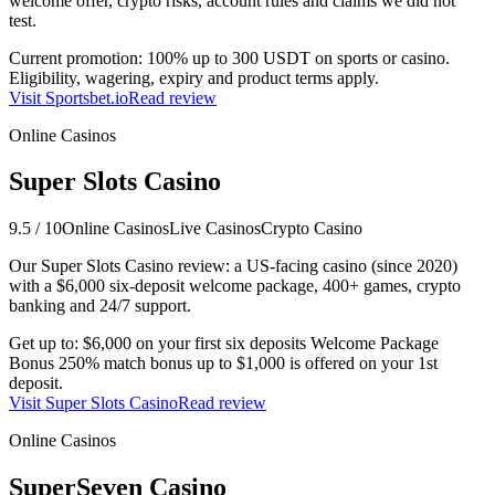
welcome offer, crypto risks, account rules and claims we did not
test.
Current promotion: 100% up to 300 USDT on sports or casino.
Eligibility, wagering, expiry and product terms apply.
Visit Sportsbet.io
Read review
Online Casinos
Super Slots Casino
9.5 / 10
Online Casinos
Live Casinos
Crypto Casino
Our Super Slots Casino review: a US-facing casino (since 2020)
with a $6,000 six-deposit welcome package, 400+ games, crypto
banking and 24/7 support.
Get up to: $6,000 on your first six deposits Welcome Package
Bonus 250% match bonus up to $1,000 is offered on your 1st
deposit.
Visit Super Slots Casino
Read review
Online Casinos
SuperSeven Casino