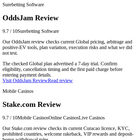
Surebetting Software
OddsJam Review
9.7 / 10
Surebetting Software
Our OddsJam review checks current Global pricing, arbitrage and
positive-EV tools, plan variation, execution risks and what we did
not test.
The checked Global plan advertised a 7-day trial. Confirm
eligibility, cancellation timing and the first paid charge before
entering payment details.
Visit OddsJam Review
Read review
Mobile Casinos
Stake.com Review
9.7 / 10
Mobile Casinos
Online Casinos
Live Casinos
Our Stake.com review checks its current Curacao licence, KYC,
prohibited countries, welcome rakeback, VIP rewards and deposit-
bonus withdrawal rules.