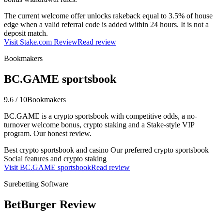
The current welcome offer unlocks rakeback equal to 3.5% of house
edge when a valid referral code is added within 24 hours. It is not a
deposit match.
Visit Stake.com Review
Read review
Bookmakers
BC.GAME sportsbook
9.6 / 10
Bookmakers
BC.GAME is a crypto sportsbook with competitive odds, a no-
turnover welcome bonus, crypto staking and a Stake-style VIP
program. Our honest review.
Best crypto sportsbook and casino Our preferred crypto sportsbook
Social features and crypto staking
Visit BC.GAME sportsbook
Read review
Surebetting Software
BetBurger Review