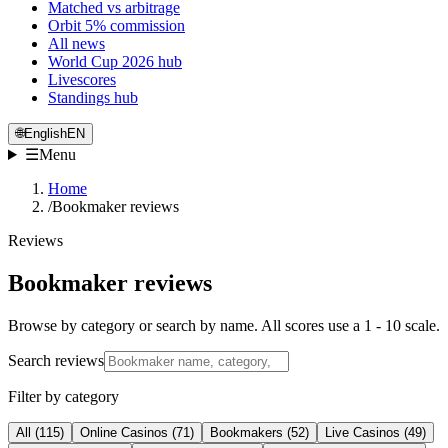
Matched vs arbitrage
Orbit 5% commission
All news
World Cup 2026 hub
Livescores
Standings hub
🌐
English
EN
☰
Menu
Home
/
Bookmaker reviews
Reviews
Bookmaker reviews
Browse by category or search by name. All scores use a 1 - 10 scale.
Search reviews
Filter by category
All
(
115
)
Online Casinos
(
71
)
Bookmakers
(
52
)
Live Casinos
(
49
)