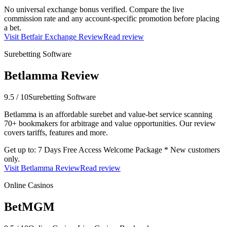
No universal exchange bonus verified. Compare the live
commission rate and any account-specific promotion before placing
a bet.
Visit Betfair Exchange Review
Read review
Surebetting Software
Betlamma Review
9.5 / 10
Surebetting Software
Betlamma is an affordable surebet and value-bet service scanning
70+ bookmakers for arbitrage and value opportunities. Our review
covers tariffs, features and more.
Get up to: 7 Days Free Access Welcome Package * New customers
only.
Visit Betlamma Review
Read review
Online Casinos
BetMGM