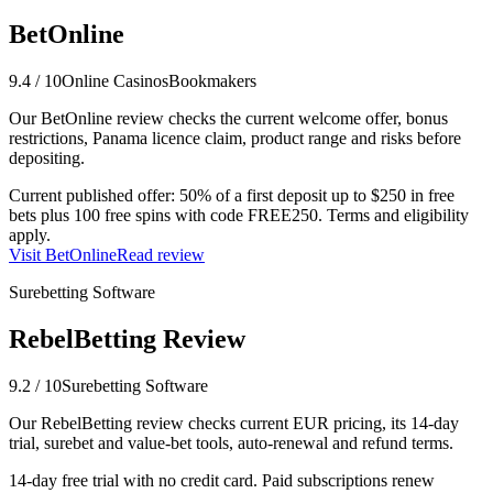
BetOnline
9.4 / 10
Online Casinos
Bookmakers
Our BetOnline review checks the current welcome offer, bonus
restrictions, Panama licence claim, product range and risks before
depositing.
Current published offer: 50% of a first deposit up to $250 in free
bets plus 100 free spins with code FREE250. Terms and eligibility
apply.
Visit BetOnline
Read review
Surebetting Software
RebelBetting Review
9.2 / 10
Surebetting Software
Our RebelBetting review checks current EUR pricing, its 14-day
trial, surebet and value-bet tools, auto-renewal and refund terms.
14-day free trial with no credit card. Paid subscriptions renew