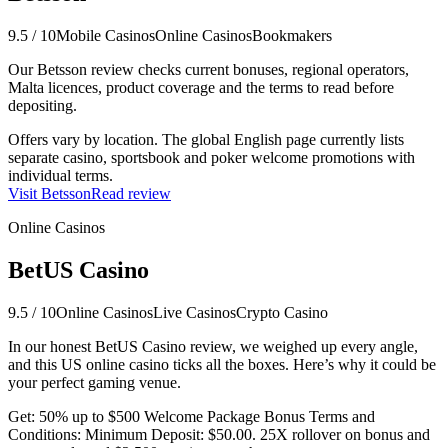
9.5 / 10
Mobile Casinos
Online Casinos
Bookmakers
Our Betsson review checks current bonuses, regional operators,
Malta licences, product coverage and the terms to read before
depositing.
Offers vary by location. The global English page currently lists
separate casino, sportsbook and poker welcome promotions with
individual terms.
Visit Betsson
Read review
Online Casinos
BetUS Casino
9.5 / 10
Online Casinos
Live Casinos
Crypto Casino
In our honest BetUS Casino review, we weighed up every angle,
and this US online casino ticks all the boxes. Here’s why it could be
your perfect gaming venue.
Get: 50% up to $500 Welcome Package Bonus Terms and
Conditions: Minimum Deposit: $50.00. 25X rollover on bonus and