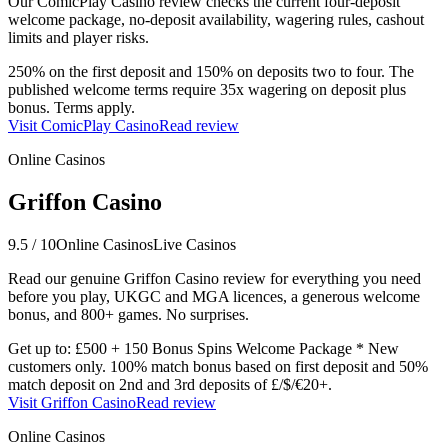
Our ComicPlay Casino review checks the current four-deposit
welcome package, no-deposit availability, wagering rules, cashout
limits and player risks.
250% on the first deposit and 150% on deposits two to four. The
published welcome terms require 35x wagering on deposit plus
bonus. Terms apply.
Visit ComicPlay Casino
Read review
Online Casinos
Griffon Casino
9.5 / 10
Online Casinos
Live Casinos
Read our genuine Griffon Casino review for everything you need
before you play, UKGC and MGA licences, a generous welcome
bonus, and 800+ games. No surprises.
Get up to: £500 + 150 Bonus Spins Welcome Package * New
customers only. 100% match bonus based on first deposit and 50%
match deposit on 2nd and 3rd deposits of £/$/€20+.
Visit Griffon Casino
Read review
Online Casinos