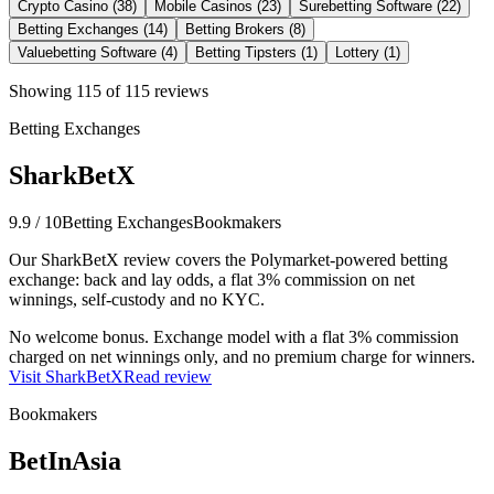
Crypto Casino
(
38
)
Mobile Casinos
(
23
)
Surebetting Software
(
22
)
Betting Exchanges
(
14
)
Betting Brokers
(
8
)
Valuebetting Software
(
4
)
Betting Tipsters
(
1
)
Lottery
(
1
)
Showing 115 of 115 reviews
Betting Exchanges
SharkBetX
9.9 / 10
Betting Exchanges
Bookmakers
Our SharkBetX review covers the Polymarket-powered betting
exchange: back and lay odds, a flat 3% commission on net
winnings, self-custody and no KYC.
No welcome bonus. Exchange model with a flat 3% commission
charged on net winnings only, and no premium charge for winners.
Visit SharkBetX
Read review
Bookmakers
BetInAsia