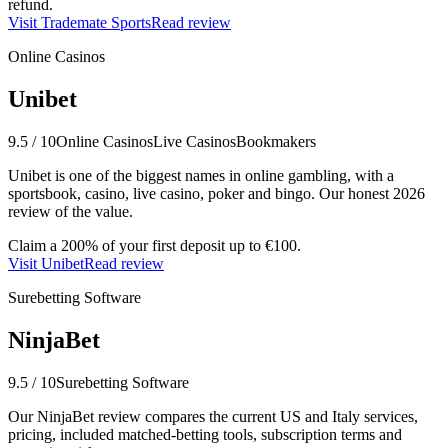
refund.
Visit Trademate Sports
Read review
Online Casinos
Unibet
9.5 / 10
Online Casinos
Live Casinos
Bookmakers
Unibet is one of the biggest names in online gambling, with a
sportsbook, casino, live casino, poker and bingo. Our honest 2026
review of the value.
Claim a 200% of your first deposit up to €100.
Visit Unibet
Read review
Surebetting Software
NinjaBet
9.5 / 10
Surebetting Software
Our NinjaBet review compares the current US and Italy services,
pricing, included matched-betting tools, subscription terms and