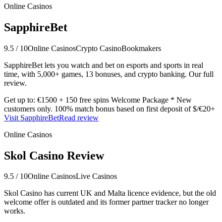
Online Casinos
SapphireBet
9.5 / 10
Online Casinos
Crypto Casino
Bookmakers
SapphireBet lets you watch and bet on esports and sports in real
time, with 5,000+ games, 13 bonuses, and crypto banking. Our full
review.
Get up to: €1500 + 150 free spins Welcome Package * New
customers only. 100% match bonus based on first deposit of $/€20+
Visit SapphireBet
Read review
Online Casinos
Skol Casino Review
9.5 / 10
Online Casinos
Live Casinos
Skol Casino has current UK and Malta licence evidence, but the old
welcome offer is outdated and its former partner tracker no longer
works.