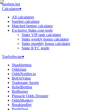
surebets
.bet
Calculators
▾
All calculators
Surebet calculator
Matched betting calculator
Exclusive Stake.com tools
Stake VIP rank calculator
Stake weekly bonus calculator
Stake monthly bonus calculator
Stake KYC guide
Top
Software
▾
Sharkbetting
OddsJam
OddsNotifier.io
BetOnValue
Trademate Sports
RebelBetting
BetBurger
Pinnacle Odds Dropper
OddsMonkey
BreakingBet
ProfitDuel