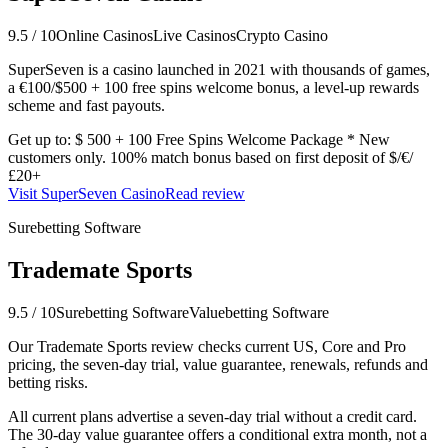
9.5 / 10
Online Casinos
Live Casinos
Crypto Casino
SuperSeven is a casino launched in 2021 with thousands of games,
a €100/$500 + 100 free spins welcome bonus, a level-up rewards
scheme and fast payouts.
Get up to: $ 500 + 100 Free Spins Welcome Package * New
customers only. 100% match bonus based on first deposit of $/€/
£20+
Visit SuperSeven Casino
Read review
Surebetting Software
Trademate Sports
9.5 / 10
Surebetting Software
Valuebetting Software
Our Trademate Sports review checks current US, Core and Pro
pricing, the seven-day trial, value guarantee, renewals, refunds and
betting risks.
All current plans advertise a seven-day trial without a credit card.
The 30-day value guarantee offers a conditional extra month, not a