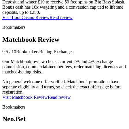
Deposit and wager £10 to receive 50 free spins on Big Bass Splash.
Bonus cash has 10x wagering and a conversion cap tied to lifetime
deposits, up to £250.
Visit Loot Casino Review
Read review
Bookmakers
Matchbook Review
9.5 / 10
Bookmakers
Betting Exchanges
Our Matchbook review checks current 2% and 4% exchange
commission, commercial-member fees, order matching, licences and
matched-betting risks.
No general welcome offer verified. Matchbook promotions have
separate eligibility and terms, so check the exact offer page before
registration.
Visit Matchbook Review
Read review
Bookmakers
Neo.Bet