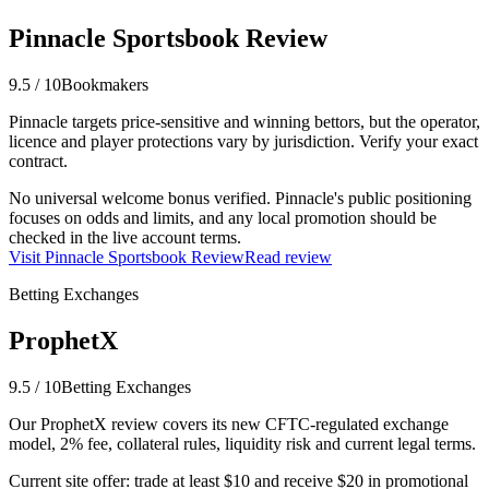
Pinnacle Sportsbook Review
9.5 / 10
Bookmakers
Pinnacle targets price-sensitive and winning bettors, but the operator,
licence and player protections vary by jurisdiction. Verify your exact
contract.
No universal welcome bonus verified. Pinnacle's public positioning
focuses on odds and limits, and any local promotion should be
checked in the live account terms.
Visit Pinnacle Sportsbook Review
Read review
Betting Exchanges
ProphetX
9.5 / 10
Betting Exchanges
Our ProphetX review covers its new CFTC-regulated exchange
model, 2% fee, collateral rules, liquidity risk and current legal terms.
Current site offer: trade at least $10 and receive $20 in promotional