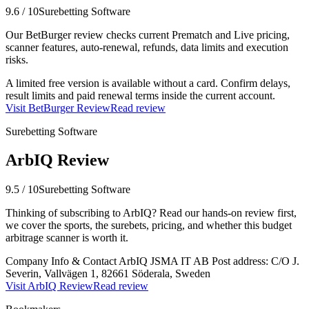
9.6 / 10
Surebetting Software
Our BetBurger review checks current Prematch and Live pricing,
scanner features, auto-renewal, refunds, data limits and execution
risks.
A limited free version is available without a card. Confirm delays,
result limits and paid renewal terms inside the current account.
Visit BetBurger Review
Read review
Surebetting Software
ArbIQ Review
9.5 / 10
Surebetting Software
Thinking of subscribing to ArbIQ? Read our hands-on review first,
we cover the sports, the surebets, pricing, and whether this budget
arbitrage scanner is worth it.
Company Info & Contact ArbIQ JSMA IT AB Post address: C/O J.
Severin, Vallvägen 1, 82661 Söderala, Sweden
Visit ArbIQ Review
Read review