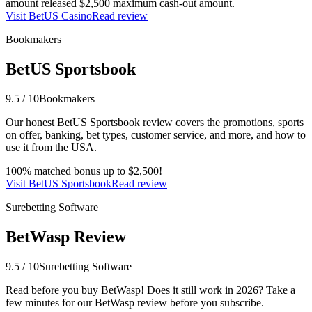
amount released $2,500 maximum cash-out amount.
Visit BetUS Casino
Read review
Bookmakers
BetUS Sportsbook
9.5 / 10
Bookmakers
Our honest BetUS Sportsbook review covers the promotions, sports
on offer, banking, bet types, customer service, and more, and how to
use it from the USA.
100% matched bonus up to $2,500!
Visit BetUS Sportsbook
Read review
Surebetting Software
BetWasp Review
9.5 / 10
Surebetting Software
Read before you buy BetWasp! Does it still work in 2026? Take a
few minutes for our BetWasp review before you subscribe.