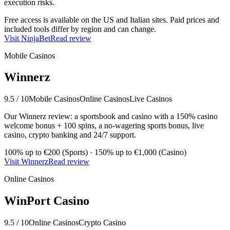
execution risks.
Free access is available on the US and Italian sites. Paid prices and
included tools differ by region and can change.
Visit NinjaBet
Read review
Mobile Casinos
Winnerz
9.5 / 10
Mobile Casinos
Online Casinos
Live Casinos
Our Winnerz review: a sportsbook and casino with a 150% casino
welcome bonus + 100 spins, a no-wagering sports bonus, live
casino, crypto banking and 24/7 support.
100% up to €200 (Sports) · 150% up to €1,000 (Casino)
Visit Winnerz
Read review
Online Casinos
WinPort Casino
9.5 / 10
Online Casinos
Crypto Casino