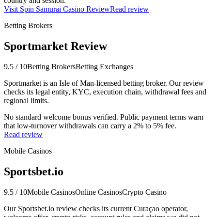
country and session.
Visit Spin Samurai Casino Review
Read review
Betting Brokers
Sportmarket Review
9.5 / 10
Betting Brokers
Betting Exchanges
Sportmarket is an Isle of Man-licensed betting broker. Our review
checks its legal entity, KYC, execution chain, withdrawal fees and
regional limits.
No standard welcome bonus verified. Public payment terms warn
that low-turnover withdrawals can carry a 2% to 5% fee.
Read review
Mobile Casinos
Sportsbet.io
9.5 / 10
Mobile Casinos
Online Casinos
Crypto Casino
Our Sportsbet.io review checks its current Curaçao operator,