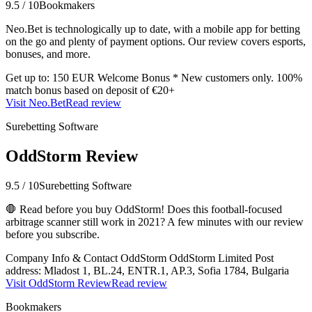
9.5 / 10
Bookmakers
Neo.Bet is technologically up to date, with a mobile app for betting
on the go and plenty of payment options. Our review covers esports,
bonuses, and more.
Get up to: 150 EUR Welcome Bonus * New customers only. 100%
match bonus based on deposit of €20+
Visit Neo.Bet
Read review
Surebetting Software
OddStorm Review
9.5 / 10
Surebetting Software
🛑 Read before you buy OddStorm! Does this football-focused
arbitrage scanner still work in 2021? A few minutes with our review
before you subscribe.
Company Info & Contact OddStorm OddStorm Limited Post
address: Mladost 1, BL.24, ENTR.1, AP.3, Sofia 1784, Bulgaria
Visit OddStorm Review
Read review
Bookmakers