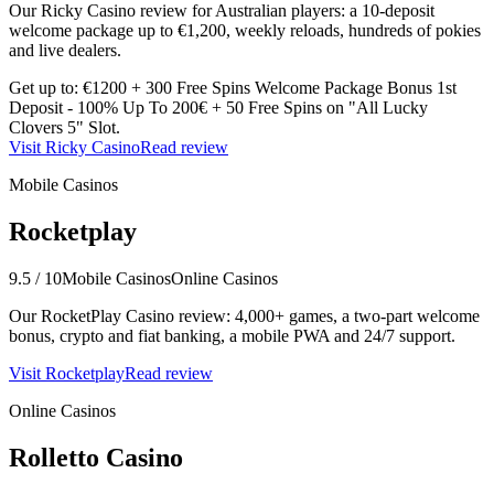
Our Ricky Casino review for Australian players: a 10-deposit
welcome package up to €1,200, weekly reloads, hundreds of pokies
and live dealers.
Get up to: €1200 + 300 Free Spins Welcome Package Bonus 1st
Deposit - 100% Up To 200€ + 50 Free Spins on "All Lucky
Clovers 5" Slot.
Visit Ricky Casino
Read review
Mobile Casinos
Rocketplay
9.5 / 10
Mobile Casinos
Online Casinos
Our RocketPlay Casino review: 4,000+ games, a two-part welcome
bonus, crypto and fiat banking, a mobile PWA and 24/7 support.
Visit Rocketplay
Read review
Online Casinos
Rolletto Casino