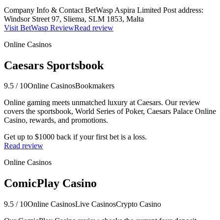
Company Info & Contact BetWasp Aspira Limited Post address:
Windsor Street 97, Sliema, SLM 1853, Malta
Visit BetWasp Review
Read review
Online Casinos
Caesars Sportsbook
9.5 / 10
Online Casinos
Bookmakers
Online gaming meets unmatched luxury at Caesars. Our review
covers the sportsbook, World Series of Poker, Caesars Palace Online
Casino, rewards, and promotions.
Get up to $1000 back if your first bet is a loss.
Read review
Online Casinos
ComicPlay Casino
9.5 / 10
Online Casinos
Live Casinos
Crypto Casino