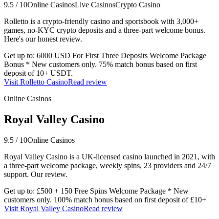
9.5 / 10
Online Casinos
Live Casinos
Crypto Casino
Rolletto is a crypto-friendly casino and sportsbook with 3,000+
games, no-KYC crypto deposits and a three-part welcome bonus.
Here's our honest review.
Get up to: 6000 USD For First Three Deposits Welcome Package
Bonus * New customers only. 75% match bonus based on first
deposit of 10+ USDT.
Visit Rolletto Casino
Read review
Online Casinos
Royal Valley Casino
9.5 / 10
Online Casinos
Royal Valley Casino is a UK-licensed casino launched in 2021, with
a three-part welcome package, weekly spins, 23 providers and 24/7
support. Our review.
Get up to: £500 + 150 Free Spins Welcome Package * New
customers only. 100% match bonus based on first deposit of £10+
Visit Royal Valley Casino
Read review