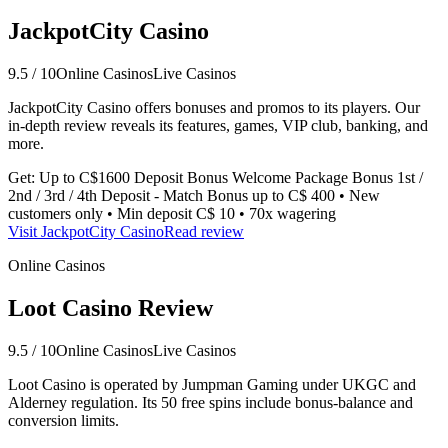
JackpotCity Casino
9.5 / 10
Online Casinos
Live Casinos
JackpotCity Casino offers bonuses and promos to its players. Our
in-depth review reveals its features, games, VIP club, banking, and
more.
Get: Up to C$1600 Deposit Bonus Welcome Package Bonus 1st /
2nd / 3rd / 4th Deposit - Match Bonus up to C$ 400 • New
customers only • Min deposit C$ 10 • 70x wagering
Visit JackpotCity Casino
Read review
Online Casinos
Loot Casino Review
9.5 / 10
Online Casinos
Live Casinos
Loot Casino is operated by Jumpman Gaming under UKGC and
Alderney regulation. Its 50 free spins include bonus-balance and
conversion limits.