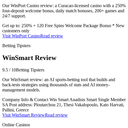
Our WinPort Casino review: a Curacao-licensed casino with a 250%
four-deposit welcome bonus, daily match bonuses, 200+ games and
24/7 support.
Get up to: 250% + 120 Free Spins Welcome Package Bonus * New
customers only
Visit WinPort Casino
Read review
Betting Tipsters
WinSmart Review
9.5 / 10
Betting Tipsters
Our WinSmart review: an AI sports-betting tool that builds and
back-tests strategies using thousands of stats and AI money-
management models.
Company Info & Contact Win Smart Anadisis Smart Single Member
SA Post address: Ploutarchou 21, Thesi Vakalopoulo, Kato Harvati,
Pallini, Greece
Visit WinSmart Review
Read review
Online Casinos