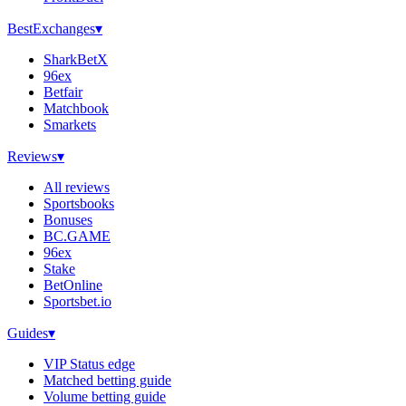
Best
Exchanges
▾
SharkBetX
96ex
Betfair
Matchbook
Smarkets
Reviews
▾
All reviews
Sportsbooks
Bonuses
BC.GAME
96ex
Stake
BetOnline
Sportsbet.io
Guides
▾
VIP Status edge
Matched betting guide
Volume betting guide