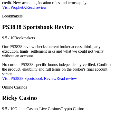
credit. New accounts, location rules and terms apply.
Visit ProphetX
Read review
Bookmakers
PS3838 Sportsbook Review
9.5 / 10
Bookmakers
Our PS3838 review checks current broker access, third-party
execution, limits, settlement risks and what we could not verify
without an account.
No current PS3838-specific bonus independently verified. Confirm
the product, eligibility and full terms on the broker's final account
screen.
Visit PS3838 Sportsbook Review
Read review
Online Casinos
Ricky Casino
9.5 / 10
Online Casinos
Live Casinos
Crypto Casino