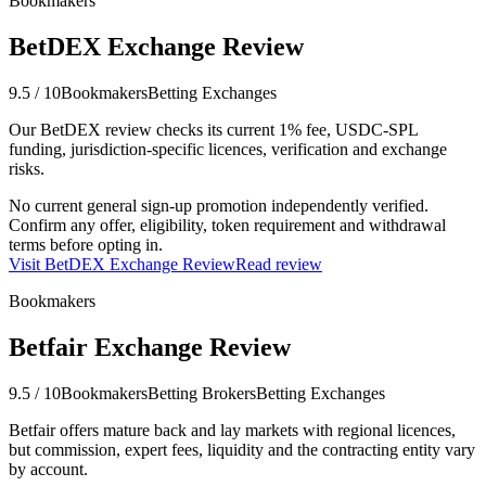
Bookmakers
BetDEX Exchange Review
9.5 / 10
Bookmakers
Betting Exchanges
Our BetDEX review checks its current 1% fee, USDC-SPL
funding, jurisdiction-specific licences, verification and exchange
risks.
No current general sign-up promotion independently verified.
Confirm any offer, eligibility, token requirement and withdrawal
terms before opting in.
Visit BetDEX Exchange Review
Read review
Bookmakers
Betfair Exchange Review
9.5 / 10
Bookmakers
Betting Brokers
Betting Exchanges
Betfair offers mature back and lay markets with regional licences,
but commission, expert fees, liquidity and the contracting entity vary
by account.