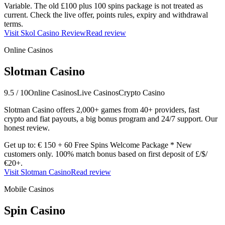
Variable. The old £100 plus 100 spins package is not treated as
current. Check the live offer, points rules, expiry and withdrawal
terms.
Visit Skol Casino Review
Read review
Online Casinos
Slotman Casino
9.5 / 10
Online Casinos
Live Casinos
Crypto Casino
Slotman Casino offers 2,000+ games from 40+ providers, fast
crypto and fiat payouts, a big bonus program and 24/7 support. Our
honest review.
Get up to: € 150 + 60 Free Spins Welcome Package * New
customers only. 100% match bonus based on first deposit of £/$/
€20+.
Visit Slotman Casino
Read review
Mobile Casinos
Spin Casino