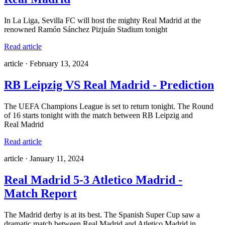
In La Liga, Sevilla FC will host the mighty Real Madrid at the
renowned Ramón Sánchez Pizjuán Stadium tonight
Read article
article
·
February 13, 2024
RB Leipzig VS Real Madrid - Prediction
The UEFA Champions League is set to return tonight. The Round
of 16 starts tonight with the match between RB Leipzig and
Real Madrid
Read article
article
·
January 11, 2024
Real Madrid 5-3 Atletico Madrid -
Match Report
The Madrid derby is at its best. The Spanish Super Cup saw a
dramatic match between Real Madrid and Atletico Madrid in