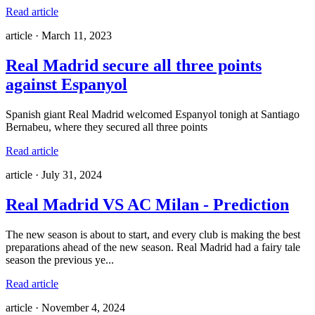
Read article
article
·
March 11, 2023
Real Madrid secure all three points
against Espanyol
Spanish giant Real Madrid welcomed Espanyol tonigh at Santiago
Bernabeu, where they secured all three points
Read article
article
·
July 31, 2024
Real Madrid VS AC Milan - Prediction
The new season is about to start, and every club is making the best
preparations ahead of the new season. Real Madrid had a fairy tale
season the previous ye...
Read article
article
·
November 4, 2024