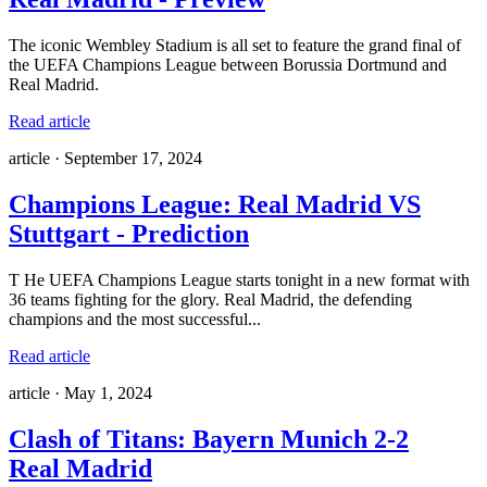
The iconic Wembley Stadium is all set to feature the grand final of
the UEFA Champions League between Borussia Dortmund and
Real Madrid.
Read article
article
·
September 17, 2024
Champions League: Real Madrid VS
Stuttgart - Prediction
T He UEFA Champions League starts tonight in a new format with
36 teams fighting for the glory. Real Madrid, the defending
champions and the most successful...
Read article
article
·
May 1, 2024
Clash of Titans: Bayern Munich 2-2
Real Madrid