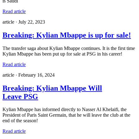
is Saudi
Read article
article
·
July 22, 2023
Breaking: Kylian Mbappe is up for sale!
The transfer saga about Kylian Mbappe continues. It is the first time
Kylian Mbappe has been put up for sale at PSG in his career!
Read article
article
·
February 16, 2024
Breaking: Kylian Mbappe Will
Leave PSG
Kylian Mbappe has informed directly to Nasser Al Khelaifi, the
President of Paris Saint Germain, that he will leave the club at the
end of the season!
Read article