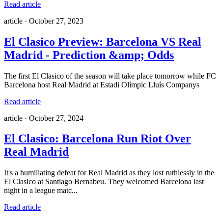
Read article
article
·
October 27, 2023
El Clasico Preview: Barcelona VS Real
Madrid - Prediction &amp; Odds
The first El Clasico of the season will take place tomorrow while FC
Barcelona host Real Madrid at Estadi Olímpic Lluís Companys
Read article
article
·
October 27, 2024
El Clasico: Barcelona Run Riot Over
Real Madrid
It's a humiliating defeat for Real Madrid as they lost ruthlessly in the
El Clasico at Santiago Bernabeu. They welcomed Barcelona last
night in a league matc...
Read article