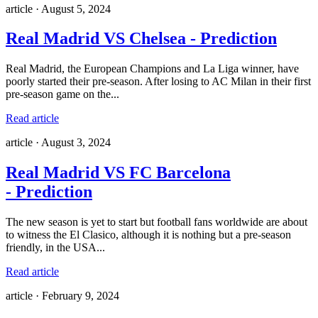
article
·
August 5, 2024
Real Madrid VS Chelsea - Prediction
Real Madrid, the European Champions and La Liga winner, have
poorly started their pre-season. After losing to AC Milan in their first
pre-season game on the...
Read article
article
·
August 3, 2024
Real Madrid VS FC Barcelona
- Prediction
The new season is yet to start but football fans worldwide are about
to witness the El Clasico, although it is nothing but a pre-season
friendly, in the USA...
Read article
article
·
February 9, 2024