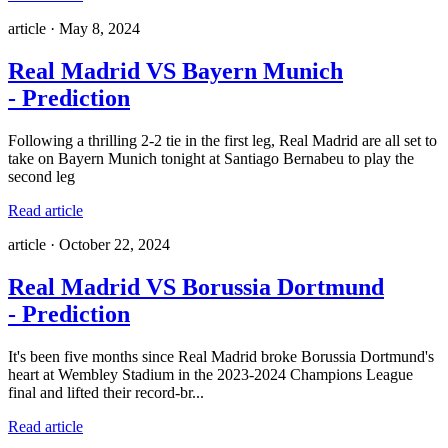
article
·
May 8, 2024
Real Madrid VS Bayern Munich
- Prediction
Following a thrilling 2-2 tie in the first leg, Real Madrid are all set to
take on Bayern Munich tonight at Santiago Bernabeu to play the
second leg
Read article
article
·
October 22, 2024
Real Madrid VS Borussia Dortmund
- Prediction
It's been five months since Real Madrid broke Borussia Dortmund's
heart at Wembley Stadium in the 2023-2024 Champions League
final and lifted their record-br...
Read article