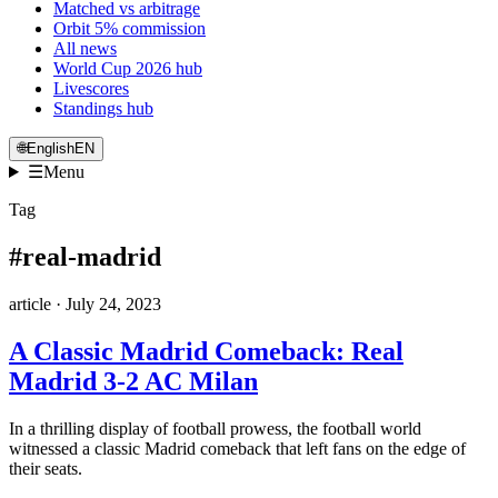
Matched vs arbitrage
Orbit 5% commission
All news
World Cup 2026 hub
Livescores
Standings hub
🌐
English
EN
☰
Menu
Tag
#
real-madrid
article
·
July 24, 2023
A Classic Madrid Comeback: Real
Madrid 3-2 AC Milan
In a thrilling display of football prowess, the football world
witnessed a classic Madrid comeback that left fans on the edge of
their seats.