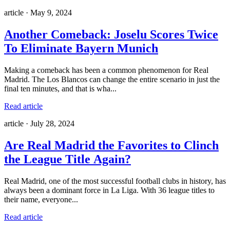
article
·
May 9, 2024
Another Comeback: Joselu Scores Twice
To Eliminate Bayern Munich
Making a comeback has been a common phenomenon for Real
Madrid. The Los Blancos can change the entire scenario in just the
final ten minutes, and that is wha...
Read article
article
·
July 28, 2024
Are Real Madrid the Favorites to Clinch
the League Title Again?
Real Madrid, one of the most successful football clubs in history, has
always been a dominant force in La Liga. With 36 league titles to
their name, everyone...
Read article