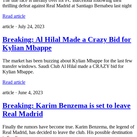
The title race is literally over for FC Barcelona following their
thrilling defeat against Real Madrid at Santiago Bernabeu last night
Read article
article
·
July 24, 2023
Breaking: Al Hilal Made a Crazy Bid for
Kylian Mbappe
The market has been buzzing about Kylian Mbappe for the last few
transfer windows. Saudi Club Al Hilal made a CRAZY bid for
Kylian Mbappe.
Read article
article
·
June 4, 2023
Breaking: Karim Benzema is set to leave
Real Madrid
Finally the rumors have become true. Karim Benzema, the legend of
Real Madrid, has decided to leave the club. His possible destination