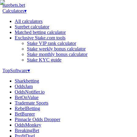
surebets
.bet
Calculators
▾
All calculators
Surebet calculator
Matched betting calculator
Exclusive Stake.com tools
Stake VIP rank calculator
Stake weekly bonus calculator
Stake monthly bonus calculator
Stake KYC guide
Top
Software
▾
Sharkbetting
OddsJam
OddsNotifier.io
BetOnValue
Trademate Sports
RebelBetting
BetBurger
Pinnacle Odds Dropper
OddsMonkey
BreakingBet
ProfitDuel