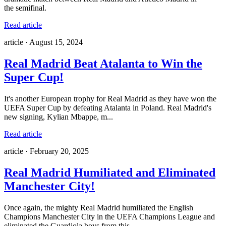
the semifinal.
Read article
article
·
August 15, 2024
Real Madrid Beat Atalanta to Win the
Super Cup!
It's another European trophy for Real Madrid as they have won the
UEFA Super Cup by defeating Atalanta in Poland. Real Madrid's
new signing, Kylian Mbappe, m...
Read article
article
·
February 20, 2025
Real Madrid Humiliated and Eliminated
Manchester City!
Once again, the mighty Real Madrid humiliated the English
Champions Manchester City in the UEFA Champions League and
eliminated the Guardiola boys from this...