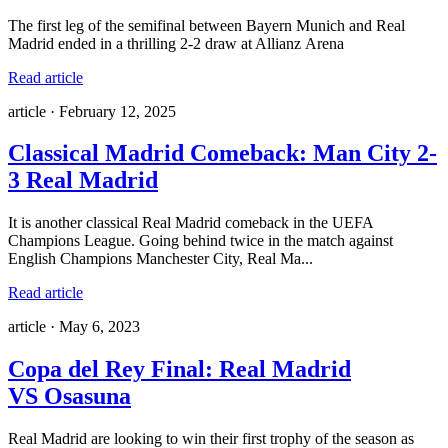
The first leg of the semifinal between Bayern Munich and Real
Madrid ended in a thrilling 2-2 draw at Allianz Arena
Read article
article
·
February 12, 2025
Classical Madrid Comeback: Man City 2-
3 Real Madrid
It is another classical Real Madrid comeback in the UEFA
Champions League. Going behind twice in the match against
English Champions Manchester City, Real Ma...
Read article
article
·
May 6, 2023
Copa del Rey Final: Real Madrid
VS Osasuna
Real Madrid are looking to win their first trophy of the season as