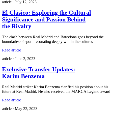
article
·
July 12, 2023
El Clásico: Exploring the Cultural
Significance and Passion Behind
the Rivalry
The clash between Real Madrid and Barcelona goes beyond the
boundaries of sport, resonating deeply within the cultures
Read article
article
·
June 2, 2023
Exclusive Transfer Updates:
Karim Benzema
Real Madrid striker Karim Benzema clarified his position about his
future at Real Madrid. He also received the MARCA Legend award
Read article
article
·
May 22, 2023