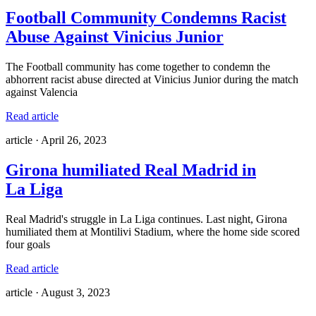
Football Community Condemns Racist
Abuse Against Vinicius Junior
The Football community has come together to condemn the
abhorrent racist abuse directed at Vinicius Junior during the match
against Valencia
Read article
article
·
April 26, 2023
Girona humiliated Real Madrid in
La Liga
Real Madrid's struggle in La Liga continues. Last night, Girona
humiliated them at Montilivi Stadium, where the home side scored
four goals
Read article
article
·
August 3, 2023