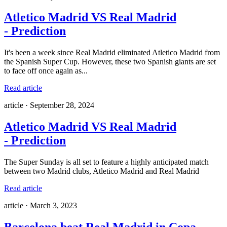
Atletico Madrid VS Real Madrid
- Prediction
It's been a week since Real Madrid eliminated Atletico Madrid from
the Spanish Super Cup. However, these two Spanish giants are set
to face off once again as...
Read article
article
·
September 28, 2024
Atletico Madrid VS Real Madrid
- Prediction
The Super Sunday is all set to feature a highly anticipated match
between two Madrid clubs, Atletico Madrid and Real Madrid
Read article
article
·
March 3, 2023