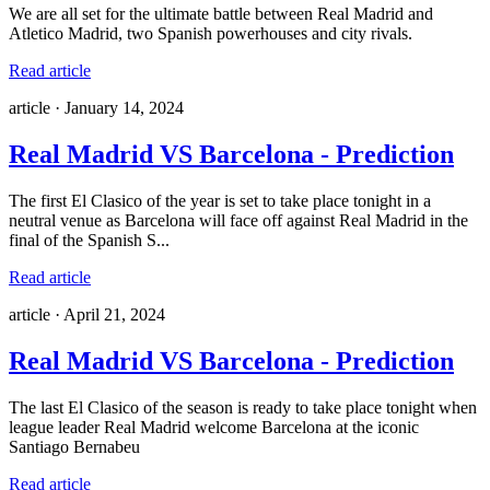
We are all set for the ultimate battle between Real Madrid and
Atletico Madrid, two Spanish powerhouses and city rivals.
Read article
article
·
January 14, 2024
Real Madrid VS Barcelona - Prediction
The first El Clasico of the year is set to take place tonight in a
neutral venue as Barcelona will face off against Real Madrid in the
final of the Spanish S...
Read article
article
·
April 21, 2024
Real Madrid VS Barcelona - Prediction
The last El Clasico of the season is ready to take place tonight when
league leader Real Madrid welcome Barcelona at the iconic
Santiago Bernabeu
Read article