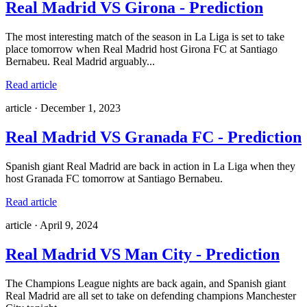
Real Madrid VS Girona - Prediction
The most interesting match of the season in La Liga is set to take
place tomorrow when Real Madrid host Girona FC at Santiago
Bernabeu. Real Madrid arguably...
Read article
article
·
December 1, 2023
Real Madrid VS Granada FC - Prediction
Spanish giant Real Madrid are back in action in La Liga when they
host Granada FC tomorrow at Santiago Bernabeu.
Read article
article
·
April 9, 2024
Real Madrid VS Man City - Prediction
The Champions League nights are back again, and Spanish giant
Real Madrid are all set to take on defending champions Manchester