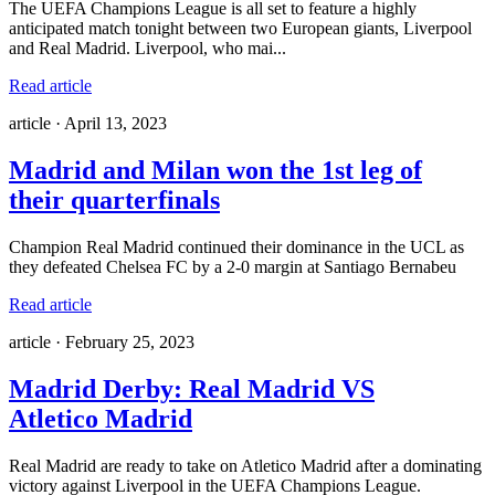
The UEFA Champions League is all set to feature a highly
anticipated match tonight between two European giants, Liverpool
and Real Madrid. Liverpool, who mai...
Read article
article
·
April 13, 2023
Madrid and Milan won the 1st leg of
their quarterfinals
Champion Real Madrid continued their dominance in the UCL as
they defeated Chelsea FC by a 2-0 margin at Santiago Bernabeu
Read article
article
·
February 25, 2023
Madrid Derby: Real Madrid VS
Atletico Madrid
Real Madrid are ready to take on Atletico Madrid after a dominating
victory against Liverpool in the UEFA Champions League.