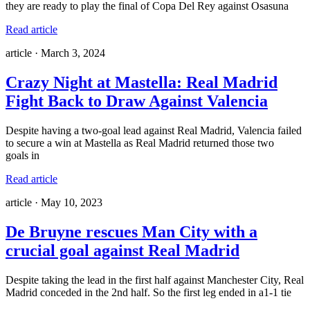
they are ready to play the final of Copa Del Rey against Osasuna
Read article
article
·
March 3, 2024
Crazy Night at Mastella: Real Madrid
Fight Back to Draw Against Valencia
Despite having a two-goal lead against Real Madrid, Valencia failed
to secure a win at Mastella as Real Madrid returned those two
goals in
Read article
article
·
May 10, 2023
De Bruyne rescues Man City with a
crucial goal against Real Madrid
Despite taking the lead in the first half against Manchester City, Real
Madrid conceded in the 2nd half. So the first leg ended in a1-1 tie