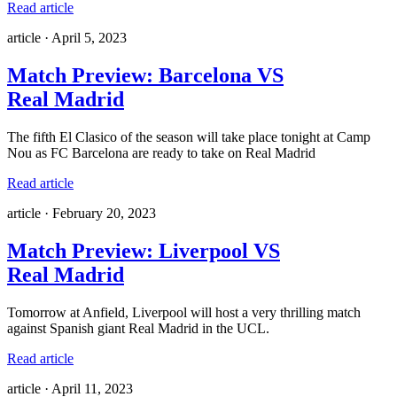
Read article
article
·
April 5, 2023
Match Preview: Barcelona VS
Real Madrid
The fifth El Clasico of the season will take place tonight at Camp
Nou as FC Barcelona are ready to take on Real Madrid
Read article
article
·
February 20, 2023
Match Preview: Liverpool VS
Real Madrid
Tomorrow at Anfield, Liverpool will host a very thrilling match
against Spanish giant Real Madrid in the UCL.
Read article
article
·
April 11, 2023