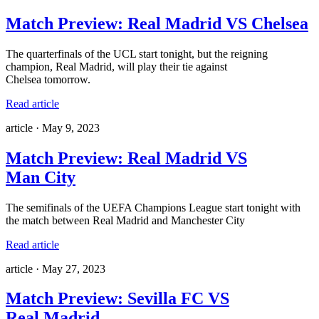
Match Preview: Real Madrid VS Chelsea
The quarterfinals of the UCL start tonight, but the reigning
champion, Real Madrid, will play their tie against
Chelsea tomorrow.
Read article
article
·
May 9, 2023
Match Preview: Real Madrid VS
Man City
The semifinals of the UEFA Champions League start tonight with
the match between Real Madrid and Manchester City
Read article
article
·
May 27, 2023
Match Preview: Sevilla FC VS
Real Madrid