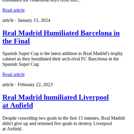
Read article
article
·
January 15, 2024
Real Madrid Humiliated Barcelona in
the Final
Spanish Super Cup is the latest addition to Real Madrid's trophy
cabinet as they humiliated their arch-rival FC Barcelona in the
Spanish Super Cup
Read article
article
·
February 22, 2023
Real Madrid humiliated Liverpool
at Anfield
Despite conceding two goals in the first 15 minutes, Real Madrid
didn't give up and returned five goals to destroy Liverpool
at Anfield.