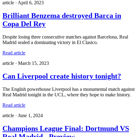
article
·
April 6, 2023
Brilliant Benzema destroyed Barca in
Copa Del Rey
Despite losing three consecutive matches against Barcelona, Real
Madrid sealed a dominating victory in El Clasico.
Read article
article
·
March 15, 2023
Can Liverpool create history tonight?
The English powerhouse Liverpool has a monumental match against
Real Madrid tonight in the UCL, where they hope to make history.
Read article
article
·
June 1, 2024
Champions League Final: Dortmund VS
Real Madrid - Preview