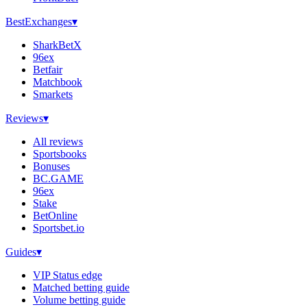
Best
Exchanges
▾
SharkBetX
96ex
Betfair
Matchbook
Smarkets
Reviews
▾
All reviews
Sportsbooks
Bonuses
BC.GAME
96ex
Stake
BetOnline
Sportsbet.io
Guides
▾
VIP Status edge
Matched betting guide
Volume betting guide