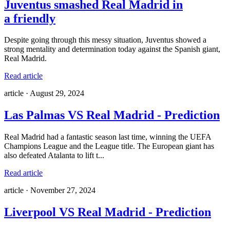
Juventus smashed Real Madrid in
a friendly
Despite going through this messy situation, Juventus showed a
strong mentality and determination today against the Spanish giant,
Real Madrid.
Read article
article
·
August 29, 2024
Las Palmas VS Real Madrid - Prediction
Real Madrid had a fantastic season last time, winning the UEFA
Champions League and the League title. The European giant has
also defeated Atalanta to lift t...
Read article
article
·
November 27, 2024
Liverpool VS Real Madrid - Prediction