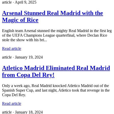
article
·
April 9, 2025
Arsenal Stunned Real Madrid with the
Magic of Rice
English team Arsenal stunned the mighty Real Madrid in the first leg
of the UEFA Champions League quarterfinal, where Declan Rice
stole the show with his bri...
Read article
article
·
January 19, 2024
Atletico Madrid Eliminated Real Madrid
from Copa Del Rey!
Only a week ago, Real Madrid knocked Atletico Madrid out of the
Spanish Super Cup, and last night, Atletico took that revenge in the
Copa Del Rey.
Read article
article
·
January 18, 2024