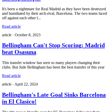
It's been a nightmare for Real Madrid as they have been destroyed
and humiliated by their arch-rival, Barcelona. The two teams faced
off against each other l...
Read article
article
·
October 8, 2023
Bellingham Can't Stop Scoring: Madrid
beat Osasuna
This transfer window has seen so many players changing their
clubs. But Jude Bellingham has been the best transfer of this year
Read article
article
·
April 22, 2024
Bellingham's Late Goal Sinks Barcelona
in El Clasico!