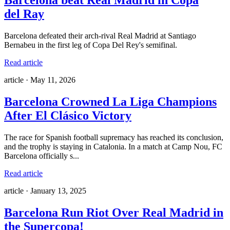
Barcelona beat Real Madrid in Copa
del Ray
Barcelona defeated their arch-rival Real Madrid at Santiago
Bernabeu in the first leg of Copa Del Rey's semifinal.
Read article
article
·
May 11, 2026
Barcelona Crowned La Liga Champions
After El Clásico Victory
The race for Spanish football supremacy has reached its conclusion,
and the trophy is staying in Catalonia. In a match at Camp Nou, FC
Barcelona officially s...
Read article
article
·
January 13, 2025
Barcelona Run Riot Over Real Madrid in
the Supercopa!