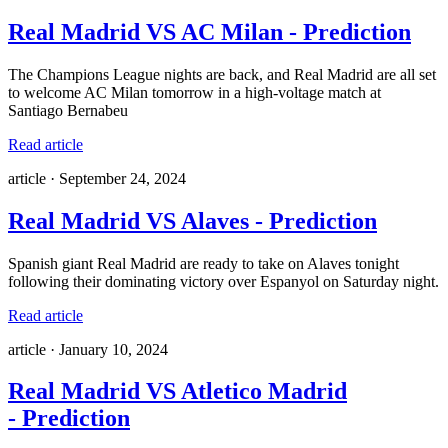
Real Madrid VS AC Milan - Prediction
The Champions League nights are back, and Real Madrid are all set
to welcome AC Milan tomorrow in a high-voltage match at
Santiago Bernabeu
Read article
article
·
September 24, 2024
Real Madrid VS Alaves - Prediction
Spanish giant Real Madrid are ready to take on Alaves tonight
following their dominating victory over Espanyol on Saturday night.
Read article
article
·
January 10, 2024
Real Madrid VS Atletico Madrid
- Prediction