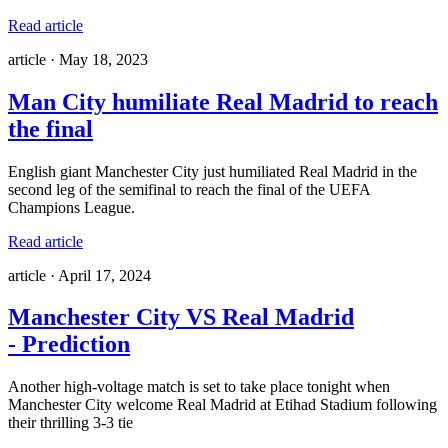
Read article
article
·
May 18, 2023
Man City humiliate Real Madrid to reach
the final
English giant Manchester City just humiliated Real Madrid in the
second leg of the semifinal to reach the final of the UEFA
Champions League.
Read article
article
·
April 17, 2024
Manchester City VS Real Madrid
- Prediction
Another high-voltage match is set to take place tonight when
Manchester City welcome Real Madrid at Etihad Stadium following
their thrilling 3-3 tie