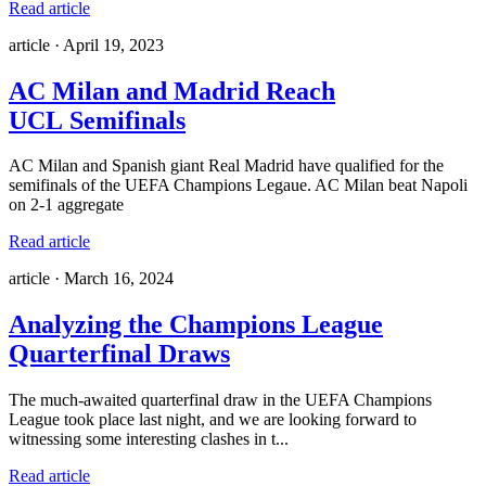
Read article
article
·
April 19, 2023
AC Milan and Madrid Reach
UCL Semifinals
AC Milan and Spanish giant Real Madrid have qualified for the
semifinals of the UEFA Champions Legaue. AC Milan beat Napoli
on 2-1 aggregate
Read article
article
·
March 16, 2024
Analyzing the Champions League
Quarterfinal Draws
The much-awaited quarterfinal draw in the UEFA Champions
League took place last night, and we are looking forward to
witnessing some interesting clashes in t...
Read article