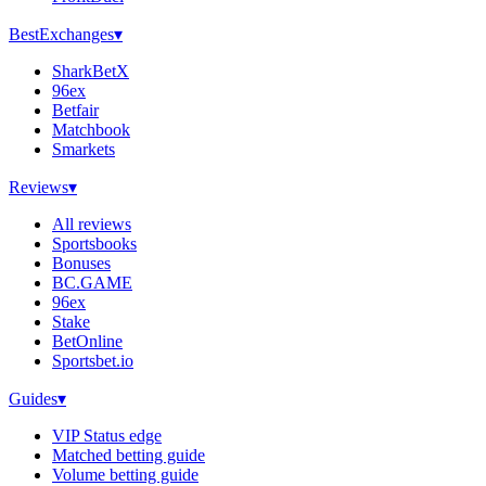
Best
Exchanges
▾
SharkBetX
96ex
Betfair
Matchbook
Smarkets
Reviews
▾
All reviews
Sportsbooks
Bonuses
BC.GAME
96ex
Stake
BetOnline
Sportsbet.io
Guides
▾
VIP Status edge
Matched betting guide
Volume betting guide