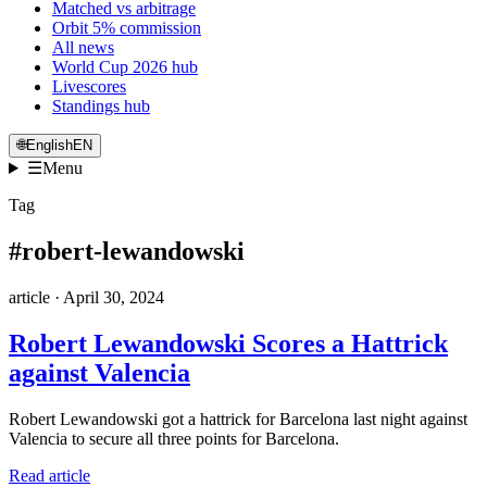
Matched vs arbitrage
Orbit 5% commission
All news
World Cup 2026 hub
Livescores
Standings hub
🌐
English
EN
☰
Menu
Tag
#
robert-lewandowski
article
·
April 30, 2024
Robert Lewandowski Scores a Hattrick
against Valencia
Robert Lewandowski got a hattrick for Barcelona last night against
Valencia to secure all three points for Barcelona.
Read article