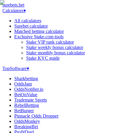
surebets
.bet
Calculators
▾
All calculators
Surebet calculator
Matched betting calculator
Exclusive Stake.com tools
Stake VIP rank calculator
Stake weekly bonus calculator
Stake monthly bonus calculator
Stake KYC guide
Top
Software
▾
Sharkbetting
OddsJam
OddsNotifier.io
BetOnValue
Trademate Sports
RebelBetting
BetBurger
Pinnacle Odds Dropper
OddsMonkey
BreakingBet
ProfitDuel