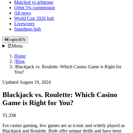
Matched vs arbitrage
Orbit 5% commission
All news
World Cup 2026 hub
Livescores
Standings hub
🌐
English
EN
☰
Menu
Home
/
Blog
/
Blackjack vs. Roulette: Which Casino Game is Right for
You?
Updated August 19, 2024
Blackjack vs. Roulette: Which Casino
Game is Right for You?
TL;DR
For casino gaming, few games are as iconic and widely played as
Blackjack and Roulette. Both offer unique thrills and have been