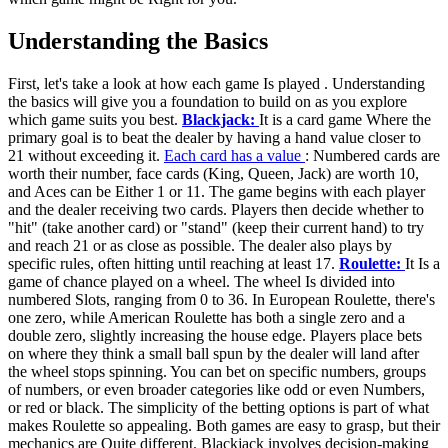
Understanding the Basics
First, let's take a look at how each game
Is played
. Understanding
the basics will give you a foundation to build on as you explore
which game suits you best.
Blackjack:
It is a card game
Where the
primary goal is to beat the dealer by having a hand value closer to
21 without exceeding it.
Each card has a value
: Numbered cards are
worth their number, face cards (King, Queen, Jack) are worth 10,
and Aces can be
Either
1 or 11. The game begins with each player
and the dealer receiving two cards. Players then decide whether to
"hit" (take another card) or "stand" (keep their current hand) to try
and reach 21 or as close as possible. The dealer also plays by
specific rules, often hitting until reaching at least 17.
Roulette:
It
Is a
game of chance played on a wheel. The wheel
Is divided
into
numbered
Slots,
ranging from 0 to 36.
In European Roulette,
there's
one zero, while American Roulette has both a single zero and a
double zero, slightly increasing the house edge.
Players place bets
on where they think a small ball spun by the dealer will land after
the wheel stops spinning. You can bet on specific numbers, groups
of numbers, or even broader categories like odd or even
Numbers,
or red or black. The simplicity of the betting options is part of what
makes Roulette so appealing.
Both games are easy to grasp, but their
mechanics are
Quite
different. Blackjack involves decision-making