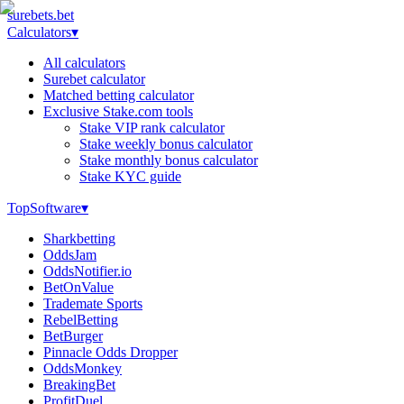
surebets
.bet
Calculators
▾
All calculators
Surebet calculator
Matched betting calculator
Exclusive Stake.com tools
Stake VIP rank calculator
Stake weekly bonus calculator
Stake monthly bonus calculator
Stake KYC guide
Top
Software
▾
Sharkbetting
OddsJam
OddsNotifier.io
BetOnValue
Trademate Sports
RebelBetting
BetBurger
Pinnacle Odds Dropper
OddsMonkey
BreakingBet
ProfitDuel