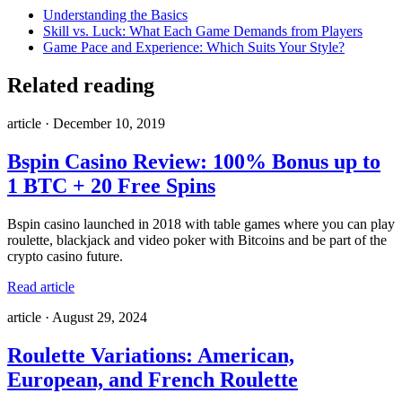
Understanding the Basics
Skill vs. Luck: What Each Game Demands from Players
Game Pace and Experience: Which Suits Your Style?
Related reading
article
·
December 10, 2019
Bspin Casino Review: 100% Bonus up to
1 BTC + 20 Free Spins
Bspin casino launched in 2018 with table games where you can play
roulette, blackjack and video poker with Bitcoins and be part of the
crypto casino future.
Read article
article
·
August 29, 2024
Roulette Variations: American,
European, and French Roulette