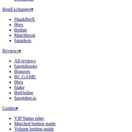
Best
Exchanges
▾
SharkBetX
96ex
Betfair
Matchbook
Smarkets
Reviews
▾
All reviews
Sportsbooks
Bonuses
BC.GAME
96ex
Stake
BetOnline
Sportsbet.io
Guides
▾
VIP Status edge
Matched betting guide
Volume betting guide