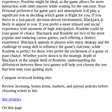
experience, Roulette might be ideal, as the game allows for more
interaction with other players while waiting for the outcome.
Your
Personal
preference for game pace and atmosphere will play a
significant role in deciding which game is
Right
for you. If you
thrive in a fast-paced, decision-driven environment, Blackjack
Is
likely to
appeal to you. If you prefer a more relaxed and social
experience with moments of high anticipation, Roulette could be
your game of choice.
Blackjack and Roulette are two of the most
popular and enduring casino games, each offering a distinct
experience. Blackjack appeals to players who enjoy strategy and the
challenge of using skill to influence the game's outcome, while
Roulette is perfect for those who prefer the excitement of a game of
pure chance. Whether you're drawn to the strategic depth of
Blackjack or the simple thrill of Roulette, understanding the
differences between these two games will help you choose the one
that best suits your gaming style.
Compare reviewed betting sites
Review licensing, bonus terms, markets, and payout policies before
choosing where to bet.
See reviews
On this page