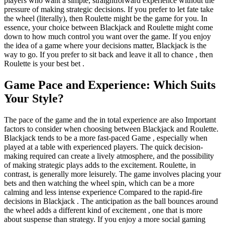
players who want a simple, straightforward experience without the
pressure of making strategic decisions. If you prefer to let fate take
the wheel (literally), then Roulette might be the game for you.
In
essence,
your choice between Blackjack and Roulette might come
down to how much control you want over the game.
If you enjoy
the idea of a game where your decisions matter, Blackjack is the
way to go.
If
you prefer to sit back and leave it all to chance
, then
Roulette is your best bet
.
Game Pace and Experience: Which Suits
Your Style?
The pace of the game and the in total experience are also
Important
factors to consider when choosing between Blackjack and Roulette.
Blackjack tends to be a more fast-paced
Game
, especially when
played at a table with experienced players. The quick decision-
making required can create a lively atmosphere, and the possibility
of making strategic plays adds to the excitement.
Roulette, in
contrast, is generally more leisurely.
The game involves placing your
bets and then watching the wheel spin, which can be a more
calming and less intense experience
Compared to the rapid-fire
decisions in Blackjack
.
The anticipation as the ball bounces around
the wheel adds a different kind of excitement
, one
that is more
about suspense than strategy.
If you enjoy a more social gaming