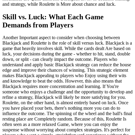
and strategy, while Roulette is
More
about chance and luck.
Skill vs. Luck: What Each Game
Demands from Players
Another
Important
aspect to consider when choosing between
Blackjack and Roulette is the role of skill versus luck.
Blackjack is a
game that heavily involves skill. While the cards dealt
Are based
on
luck, your decisions during the game - whether to hit, stand, double
down, or split - can clearly impact the outcome. Players who
understand and apply basic Blackjack strategy can reduce the house
edge and improve their chances of winning. This strategic element
makes Blackjack appealing to players who
Enjoy using
their wits
and knowledge to beat the odds. However, this also means that
Blackjack requires more concentration and learning. If
You're
someone who enjoys
a challenge and the opportunity to develop and
refine a strategy, Blackjack will likely be more satisfying for you.
Roulette, on the other hand, is almost entirely based on luck. Once
you have placed your bets, there's nothing more you can do to
influence the outcome. The spinning of the wheel and the ball's final
resting place are
Completely
random. Because of this, Roulette
Is
often seen
as a more relaxed
Game,
where you can enjoy the
suspense without worrying about complex strategies. It's perfect for