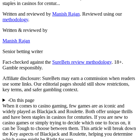
staples in casinos for centur...
Written and reviewed by
Manish Rajan
. Reviewed using our
methodology
.
Written & reviewed by
Manish Rajan
Senior betting writer
Fact-checked against the
SureBets review methodology
. 18+.
Gamble responsibly.
Affiliate disclosure: SureBets may earn a commission when readers
use some links. Our editorial pages should still show restrictions,
key terms, and safer gambling context.
›
On this page
When it comes to
casino gaming, few games are as iconic and
widely played as Blackjack and Roulette. Both offer unique thrills
and have been staples in casinos for centuries. If you are new to
casino games or simply trying to decide which one to focus on, it
can be
Tough
to choose between them.
This article will break down
the
Key
aspects of Blackjack and Roulette, helping you determine
which game might be
Right
for you.