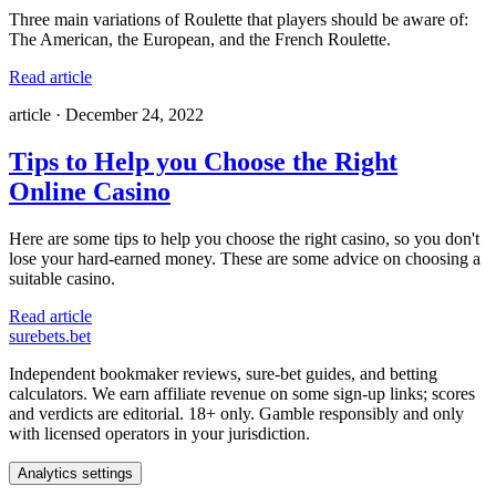
Three main variations of Roulette that players should be aware of:
The American, the European, and the French Roulette.
Read article
article
·
December 24, 2022
Tips to Help you Choose the Right
Online Casino
Here are some tips to help you choose the right casino, so you don't
lose your hard-earned money. These are some advice on choosing a
suitable casino.
Read article
surebets
.bet
Independent bookmaker reviews, sure-bet guides, and betting
calculators. We earn affiliate revenue on some sign-up links; scores
and verdicts are editorial. 18+ only. Gamble responsibly and only
with licensed operators in your jurisdiction.
Analytics settings