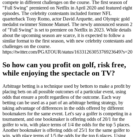
compete in different challenges on the course. The first season of
"Full Swing" premiered on Netflix in April 2020 and featured eight
episodes. The celebrity contestants included former NFL
quarterback Tony Romo, actor David Arquette, and Olympic gold
medalist swimmer Simone Manuel. The newly announced season 2
of "Full Swing" is set to premiere on Netflix in 2023. While details
about the upcoming season are scarce, it is expected to follow a
similar format to the first season, with new celebrity contestants and
challenges on the course.
https://twitter.com/PGATOUR/status/1633126305376923649?s=20
So how can you profit on golf, risk free,
while enjoying the spectacle on TV?
Arbitrage betting is a technique used by bettors to make a profit by
placing bets on all possible outcomes of a particular event, using
odds that ensure a profit regardless of the outcome. Each way
betting can be used as a part of an arbitrage betting strategy, by
taking advantage of differences in the odds offered by different
bookmakers for the same event. Let's say a golfer is competing in a
tournament, and one bookmaker is offering odds of 20/1 for the
golfer to win, with place terms of 1/4 the odds for the top 5 places.
Another bookmaker is offering odds of 25/1 for the same golfer to
win, with place terms of 1/5 the odds for the top 6 places. Using