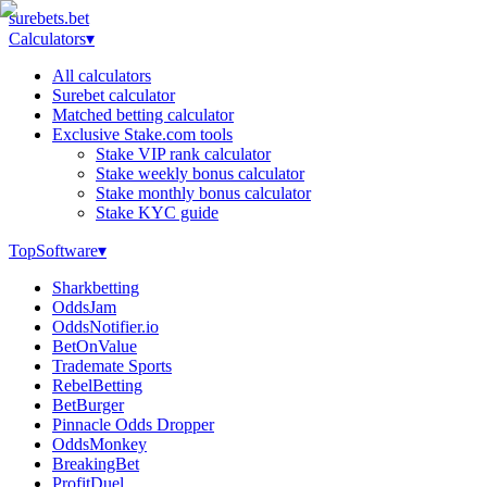
surebets
.bet
Calculators
▾
All calculators
Surebet calculator
Matched betting calculator
Exclusive Stake.com tools
Stake VIP rank calculator
Stake weekly bonus calculator
Stake monthly bonus calculator
Stake KYC guide
Top
Software
▾
Sharkbetting
OddsJam
OddsNotifier.io
BetOnValue
Trademate Sports
RebelBetting
BetBurger
Pinnacle Odds Dropper
OddsMonkey
BreakingBet
ProfitDuel