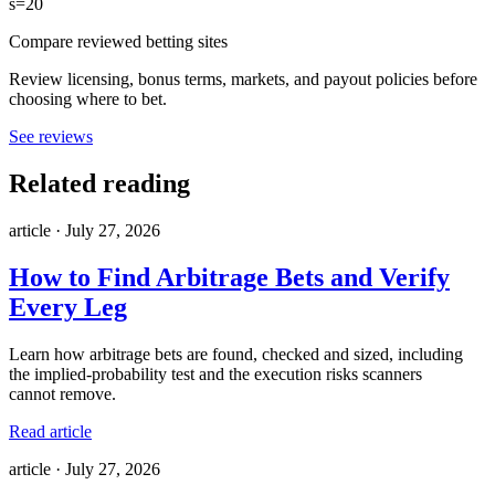
s=20
Compare reviewed betting sites
Review licensing, bonus terms, markets, and payout policies before
choosing where to bet.
See reviews
Related reading
article
·
July 27, 2026
How to Find Arbitrage Bets and Verify
Every Leg
Learn how arbitrage bets are found, checked and sized, including
the implied-probability test and the execution risks scanners
cannot remove.
Read article
article
·
July 27, 2026