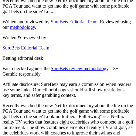
Recently watched the new Netflix documentary about the life on the
PGA Tour and want to get into the golf game with some profitable
golf bets on the side? Lo...
Written and reviewed by
SureBets Editorial Team
. Reviewed using
our
methodology
.
Written & reviewed by
SureBets Editorial Team
Betting editorial desk
Fact-checked against the
SureBets review methodology
. 18+.
Gamble responsibly.
Affiliate disclosure: SureBets may earn a commission when readers
use some links. Our editorial pages should still show restrictions,
key terms, and safer gambling context.
Recently watched the new Netflix documentary about the life on the
PGA Tour and want to get into the golf game with some profitable
golf bets on the side? Look no further. "Full Swing" is a Netflix
reality TV series that features eight celebrities who compete in a golf
tournament. The show combines elements of reality TV and golf, as
the celebrities work with coaches to improve their swings and