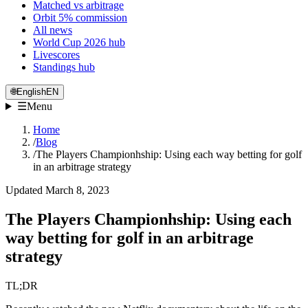
Matched vs arbitrage
Orbit 5% commission
All news
World Cup 2026 hub
Livescores
Standings hub
🌐
English
EN
☰
Menu
Home
/
Blog
/
The Players Championhship: Using each way betting for golf
in an arbitrage strategy
Updated March 8, 2023
The Players Championhship: Using each
way betting for golf in an arbitrage
strategy
TL;DR