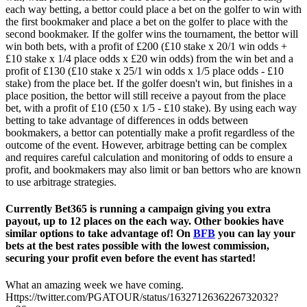
each way betting, a bettor could place a bet on the golfer to win with
the first bookmaker and place a bet on the golfer to place with the
second bookmaker. If the golfer wins the tournament, the bettor will
win both bets, with a profit of £200 (£10 stake x 20/1 win odds +
£10 stake x 1/4 place odds x £20 win odds) from the win bet and a
profit of £130 (£10 stake x 25/1 win odds x 1/5 place odds - £10
stake) from the place bet. If the golfer doesn't win, but finishes in a
place position, the bettor will still receive a payout from the place
bet, with a profit of £10 (£50 x 1/5 - £10 stake). By using each way
betting to take advantage of differences in odds between
bookmakers, a bettor can potentially make a profit regardless of the
outcome of the event. However, arbitrage betting can be complex
and requires careful calculation and monitoring of odds to ensure a
profit, and bookmakers may also limit or ban bettors who are known
to use arbitrage strategies.
Currently Bet365 is running a campaign giving you extra
payout, up to 12 places on the each way. Other bookies have
similar options to take advantage of! On
BFB
you can lay your
bets at the best rates possible with the lowest commission,
securing your profit even before the event has started!
What an amazing week we have coming.
Https://twitter.com/PGATOUR/status/1632712636226732032?