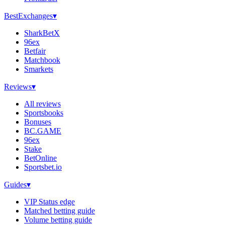
Best
Exchanges
▾
SharkBetX
96ex
Betfair
Matchbook
Smarkets
Reviews
▾
All reviews
Sportsbooks
Bonuses
BC.GAME
96ex
Stake
BetOnline
Sportsbet.io
Guides
▾
VIP Status edge
Matched betting guide
Volume betting guide