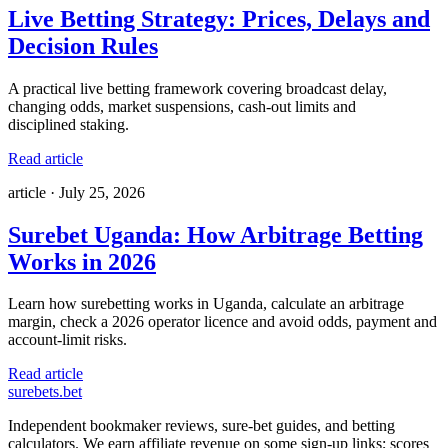
Live Betting Strategy: Prices, Delays and
Decision Rules
A practical live betting framework covering broadcast delay,
changing odds, market suspensions, cash-out limits and
disciplined staking.
Read article
article
·
July 25, 2026
Surebet Uganda: How Arbitrage Betting
Works in 2026
Learn how surebetting works in Uganda, calculate an arbitrage
margin, check a 2026 operator licence and avoid odds, payment and
account-limit risks.
Read article
surebets
.bet
Independent bookmaker reviews, sure-bet guides, and betting
calculators. We earn affiliate revenue on some sign-up links; scores