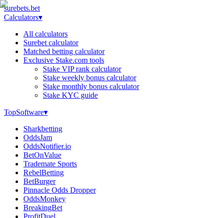
surebets
.bet
Calculators
▾
All calculators
Surebet calculator
Matched betting calculator
Exclusive Stake.com tools
Stake VIP rank calculator
Stake weekly bonus calculator
Stake monthly bonus calculator
Stake KYC guide
Top
Software
▾
Sharkbetting
OddsJam
OddsNotifier.io
BetOnValue
Trademate Sports
RebelBetting
BetBurger
Pinnacle Odds Dropper
OddsMonkey
BreakingBet
ProfitDuel