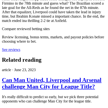
Firmino in the 78th minute and guess what? The Brazilian scored a
late goal for the All-Reds as he found the net in the 87th minute.
After that equalizer, Liverpool could have taken the lead in injury
time, but Ibrahim Konate missed a important chance. In the end, the
match ended ina thrilling 2-2 tie at Anfield.
Compare reviewed betting sites
Review licensing, bonus terms, markets, and payout policies before
choosing where to bet.
See reviews
Related reading
article
·
June 23, 2023
Can Man United, Liverpool and Arsenal
challenge Man City for League Title?
It's really difficult to predict so early, but we pick three potential
opponents who can challenge Man City for the league title.