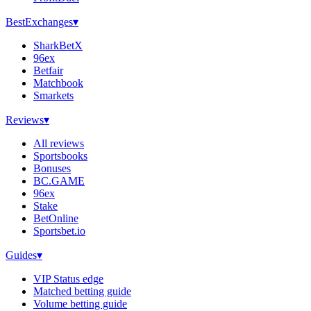
Best
Exchanges
▾
SharkBetX
96ex
Betfair
Matchbook
Smarkets
Reviews
▾
All reviews
Sportsbooks
Bonuses
BC.GAME
96ex
Stake
BetOnline
Sportsbet.io
Guides
▾
VIP Status edge
Matched betting guide
Volume betting guide