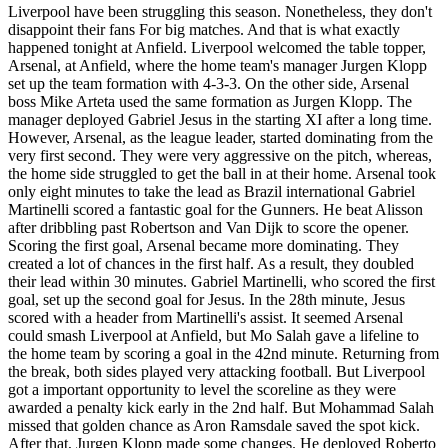
Liverpool have been struggling this season. Nonetheless, they don't
disappoint their fans For big matches. And that is what exactly
happened tonight at Anfield. Liverpool welcomed the table topper,
Arsenal, at Anfield, where the home team's manager Jurgen Klopp
set up the team formation with 4-3-3. On the other side, Arsenal
boss Mike Arteta used the same formation as Jurgen Klopp. The
manager deployed Gabriel Jesus in the starting XI after a long time.
However, Arsenal, as the league leader, started dominating from the
very first second. They were very aggressive on the pitch, whereas,
the home side struggled to get the ball in at their home. Arsenal took
only eight minutes to take the lead as Brazil international Gabriel
Martinelli scored a fantastic goal for the Gunners. He beat Alisson
after dribbling past Robertson and Van Dijk to score the opener.
Scoring the first goal, Arsenal became more dominating. They
created a lot of chances in the first half. As a result, they doubled
their lead within 30 minutes. Gabriel Martinelli, who scored the first
goal, set up the second goal for Jesus. In the 28th minute, Jesus
scored with a header from Martinelli's assist. It seemed Arsenal
could smash Liverpool at Anfield, but Mo Salah gave a lifeline to
the home team by scoring a goal in the 42nd minute.
Returning from
the break, both sides played very attacking football. But Liverpool
got a important opportunity to level the scoreline as they were
awarded a penalty kick early in the 2nd half. But Mohammad Salah
missed that golden chance as Aron Ramsdale saved the spot kick.
After that, Jurgen Klopp made some changes. He deployed Roberto