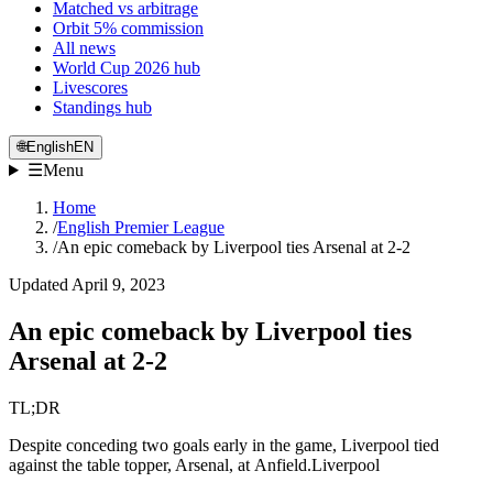
Matched vs arbitrage
Orbit 5% commission
All news
World Cup 2026 hub
Livescores
Standings hub
🌐
English
EN
☰
Menu
Home
/
English Premier League
/
An epic comeback by Liverpool ties Arsenal at 2-2
Updated April 9, 2023
An epic comeback by Liverpool ties
Arsenal at 2-2
TL;DR
Despite conceding two goals early in the game, Liverpool tied
against the table topper, Arsenal, at Anfield.Liverpool