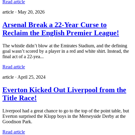
Read article
article
·
May 20, 2026
Arsenal Break a 22-Year Curse to
Reclaim the English Premier League!
The whistle didn’t blow at the Emirates Stadium, and the defining
goal wasn’t scored by a player in a red and white shirt. Instead, the
final act of a 22-yea...
Read article
article
·
April 25, 2024
Everton Kicked Out Liverpool from the
Title Race!
Liverpool had a great chance to go to the top of the point table, but
Everton surprised the Klopp boys in the Merseyside Derby at the
Goodison Park.
Read article