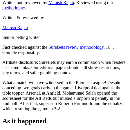
Written and reviewed by
Manish Rajan
. Reviewed using our
methodology
.
Written & reviewed by
Manish Rajan
Senior betting writer
Fact-checked against the
SureBets review methodology
. 18+.
Gamble responsibly.
Affiliate disclosure: SureBets may earn a commission when readers
use some links. Our editorial pages should still show restrictions,
key terms, and safer gambling context.
What a match we have witnessed in the Premier League! Despite
conceding two goals early in the game, Liverpool tied against the
table topper, Arsenal, at Anfield. Mohammad Salah opened the
scoresheet for the All-Reds but missed a important penalty in the
2nd half. After that, super-sub Roberto Firmino found the equalizer,
which resulting the game in 2-2.
As it happened