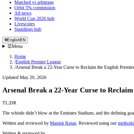
Matched vs arbitrage
Orbit 5% commission
All news
World Cup 2026 hub
Livescores
Standings hub
🌐
English
EN
☰
Menu
Home
/
English Premier League
/
Arsenal Break a 22-Year Curse to Reclaim the English Premie
Updated May 20, 2026
Arsenal Break a 22-Year Curse to Reclaim
TL;DR
The whistle didn’t blow at the Emirates Stadium, and the defining goal 
Written and reviewed by
Manish Rajan
. Reviewed using our
methodo
Written & reviewed by