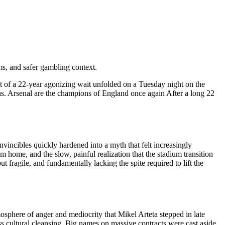
ms, and safer gambling context.
act of a 22-year agonizing wait unfolded on a Tuesday night on the
s.
Arsenal are the champions of England once again
After a long 22
vincibles quickly hardened into a myth that felt increasingly
 home, and the slow, painful realization that the stadium transition
t fragile, and fundamentally lacking the spite required to lift the
tmosphere of anger and mediocrity that Mikel Arteta stepped in late
s cultural cleansing.
Big names on massive contracts were cast aside,