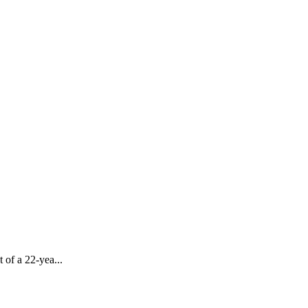
 of a 22-yea...