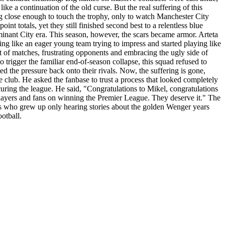
like a continuation of the old curse.
But the real suffering of this
ting close enough to touch the trophy, only to watch Manchester City
int totals, yet they still finished second best to a relentless blue
inant City era.
This season, however, the scars became armor. Arteta
aying like an eager young team trying to impress and started playing like
 of matches, frustrating opponents and embracing the ugly side of
 trigger the familiar end-of-season collapse, this squad refused to
ed the pressure back onto their rivals.
Now, the suffering is gone,
he club. He asked the fanbase to trust a process that looked completely
curing the league. He said, "Congratulations to Mikel, congratulations
layers and fans on winning the Premier League. They deserve it."
The
ans who grew up only hearing stories about the golden Wenger years
otball.