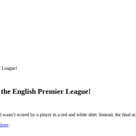
r League!
 the English Premier League!
wasn’t scored by a player in a red and white shirt. Instead, the final act
logy
.