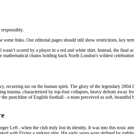
 responsibly.
some links. Our editorial pages should still show restrictions, key ter
 wasn’t scored by a player in a red and white shirt. Instead, the final 
he mathematical chains holding back North London's wildest celebration
y, recurring tax on the human spirit. The glory of the legendary 2004 In
ng trauma, characterized by top-four collapses, heavy defeats away from
he punchline of English football - a team perceived as soft, beautiful bu
re
nger
Left
, when the club truly lost its identity.
It was into this toxic a
sked with
Fixing
a sinking ship.
His early years were defined by ruthles