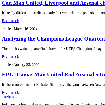
Can Man United, Liverpool and Arsenal ch
It's really difficult to predict so early, but we pick three potential op
Read article
article
·
March 16, 2024
Analyzing the Champions League Quarter
The much-awaited quarterfinal draw in the UEFA Champions League took
Read article
article
·
January 25, 2026
EPL Drama: Man United End Arsenal's Un
It's been pure drama at Emirates Stadium as the game between Arsenal
Read article
surebets
.bet
Independent bookmaker reviews, sure-bet guides, and betting calculato