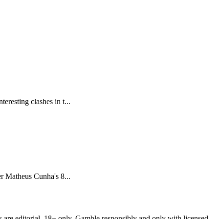
resting clashes in t...
er Matheus Cunha's 8...
s are editorial. 18+ only. Gamble responsibly and only with licensed