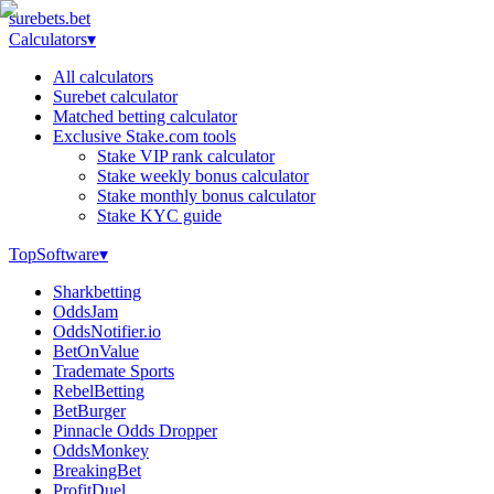
surebets
.bet
Calculators
▾
All calculators
Surebet calculator
Matched betting calculator
Exclusive Stake.com tools
Stake VIP rank calculator
Stake weekly bonus calculator
Stake monthly bonus calculator
Stake KYC guide
Top
Software
▾
Sharkbetting
OddsJam
OddsNotifier.io
BetOnValue
Trademate Sports
RebelBetting
BetBurger
Pinnacle Odds Dropper
OddsMonkey
BreakingBet
ProfitDuel