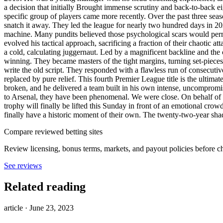
a decision that initially
Brought
immense scrutiny and back-to-back eig
specific group of players came more recently. Over the past three seaso
snatch it away. They led the league for nearly two hundred days in 2
machine. Many pundits believed those psychological scars would perma
evolved his tactical approach, sacrificing a fraction of their chaotic a
a cold, calculating juggernaut. Led by a magnificent backline and th
winning. They became masters of the tight margins, turning set-pieces 
write the old script. They responded with a flawless run of consecutive
replaced by pure relief. This fourth Premier League title is the ultima
broken, and he delivered a team built in his own intense, uncompromi
to Arsenal, they have been phenomenal. We were close. On behalf of e
trophy will finally be lifted this Sunday in front of an emotional cr
finally have a historic moment of their own. The twenty-two-year shad
Compare reviewed betting sites
Review licensing, bonus terms, markets, and payout policies before c
See reviews
Related reading
article
·
June 23, 2023