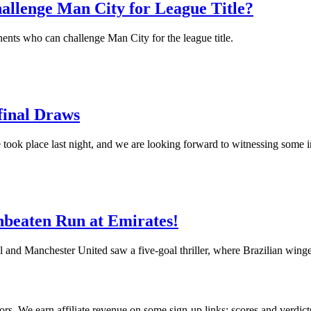
allenge Man City for League Title?
ponents who can challenge Man City for the league title.
final Draws
 place last night, and we are looking forward to witnessing some inte
beaten Run at Emirates!
 and Manchester United saw a five-goal thriller, where Brazilian wing
rs. We earn affiliate revenue on some sign-up links; scores and verdict