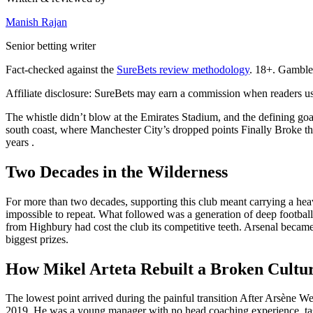
Manish Rajan
Senior betting writer
Fact-checked against the
SureBets review methodology
. 18+. Gamble
Affiliate disclosure: SureBets may earn a commission when readers use 
The whistle didn’t blow at the Emirates Stadium, and the defining goal
south coast, where Manchester
City’s
dropped points
Finally
Broke
t
years
.
Two Decades in the Wilderness
For more than two decades, supporting this club meant carrying a heav
impossible to repeat. What followed was a generation of deep footballi
from Highbury had cost the club its competitive teeth. Arsenal became t
biggest prizes.
How Mikel Arteta Rebuilt a Broken Cultu
The lowest point arrived during the painful transition
After
Arsène We
2019.
He was a young manager with no head coaching experience, ta