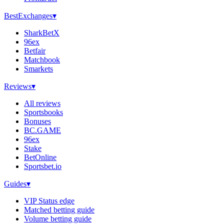
Best
Exchanges
▾
SharkBetX
96ex
Betfair
Matchbook
Smarkets
Reviews
▾
All reviews
Sportsbooks
Bonuses
BC.GAME
96ex
Stake
BetOnline
Sportsbet.io
Guides
▾
VIP Status edge
Matched betting guide
Volume betting guide