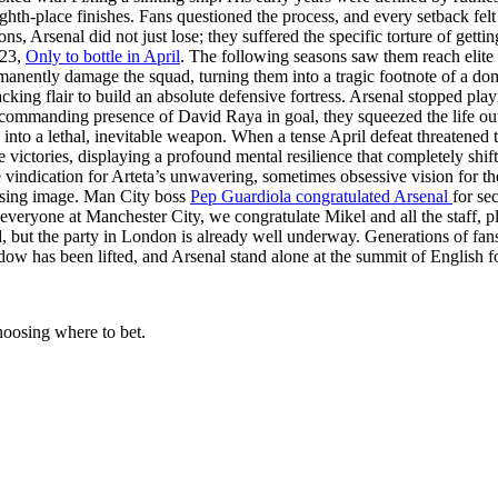
hth-place finishes.
Fans questioned the process, and every setback felt 
ns, Arsenal did not just lose; they suffered the specific torture of get
023,
Only to bottle in April
. The following seasons saw them reach elite po
nently damage the squad, turning them into a tragic footnote of a dom
ttacking flair to build an absolute defensive fortress. Arsenal stopped pl
e commanding presence of David Raya in goal, they squeezed the life out
into a lethal, inevitable weapon.
When a tense April defeat threatened to
 victories, displaying a profound mental resilience that completely shift
te vindication for Arteta’s unwavering, sometimes obsessive vision for t
sing image.
Man City boss
Pep Guardiola congratulated Arsenal
for se
veryone at Manchester City, we congratulate Mikel and all the staff, p
owd, but the party in London is already well underway. Generations of f
ow has been lifted, and Arsenal stand alone at the summit of English fo
hoosing where to bet.