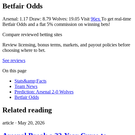
Betfair Odds
Arsenal: 1.17
Draw: 8.79
Wolves: 19.05
Visit
96ex
To get
real-time
Betfair Odds and a flat 5% commission on winning bets!
Compare reviewed betting sites
Review licensing, bonus terms, markets, and payout policies before
choosing where to bet.
See reviews
On this page
Stats&amp;Facts
Team News
Prediction: Arsenal 2-0 Wolves
Betfair Odds
Related reading
article
·
May 20, 2026