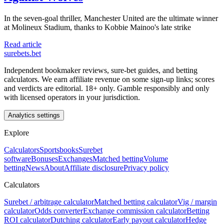
In the seven-goal thriller, Manchester United are the ultimate winner
at Molineux Stadium, thanks to Kobbie Mainoo's late strike
Read article
surebets
.bet
Independent bookmaker reviews, sure-bet guides, and betting
calculators. We earn affiliate revenue on some sign-up links; scores
and verdicts are editorial. 18+ only. Gamble responsibly and only
with licensed operators in your jurisdiction.
Analytics settings
Explore
Calculators
Sportsbooks
Surebet
software
Bonuses
Exchanges
Matched betting
Volume
betting
News
About
Affiliate disclosure
Privacy policy
Calculators
Surebet / arbitrage calculator
Matched betting calculator
Vig / margin
calculator
Odds converter
Exchange commission calculator
Betting
ROI calculator
Dutching calculator
Early payout calculator
Hedge