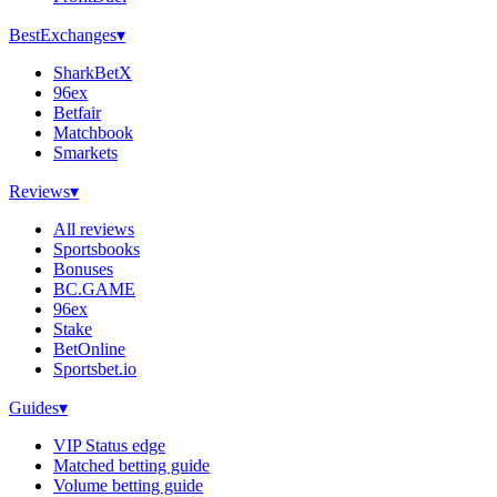
Best
Exchanges
▾
SharkBetX
96ex
Betfair
Matchbook
Smarkets
Reviews
▾
All reviews
Sportsbooks
Bonuses
BC.GAME
96ex
Stake
BetOnline
Sportsbet.io
Guides
▾
VIP Status edge
Matched betting guide
Volume betting guide