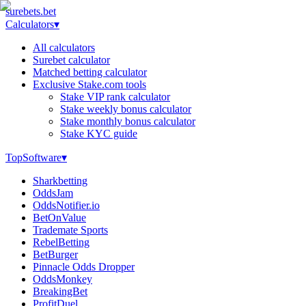
surebets
.bet
Calculators
▾
All calculators
Surebet calculator
Matched betting calculator
Exclusive Stake.com tools
Stake VIP rank calculator
Stake weekly bonus calculator
Stake monthly bonus calculator
Stake KYC guide
Top
Software
▾
Sharkbetting
OddsJam
OddsNotifier.io
BetOnValue
Trademate Sports
RebelBetting
BetBurger
Pinnacle Odds Dropper
OddsMonkey
BreakingBet
ProfitDuel