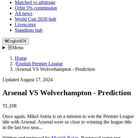
Matched vs arbitrage
Orbit 5% commission
All news
World Cup 2026 hub
Livescores
Standings hub
🌐
English
EN
☰
Menu
Home
/
English Premier League
/
Arsenal VS Wolverhampton - Prediction
Updated August 17, 2024
Arsenal VS Wolverhampton - Prediction
TL;DR
Once again, Mikel Arteta is on a mission to win the Premier League
title with Arsenal. Arsenal were so close to winning the league title
in the last two seas...
Written and reviewed by
Manish Rajan
. Reviewed using our