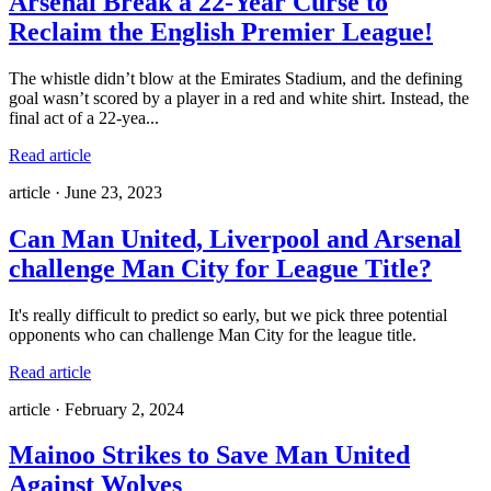
Arsenal Break a 22-Year Curse to
Reclaim the English Premier League!
The whistle didn’t blow at the Emirates Stadium, and the defining
goal wasn’t scored by a player in a red and white shirt. Instead, the
final act of a 22-yea...
Read article
article
·
June 23, 2023
Can Man United, Liverpool and Arsenal
challenge Man City for League Title?
It's really difficult to predict so early, but we pick three potential
opponents who can challenge Man City for the league title.
Read article
article
·
February 2, 2024
Mainoo Strikes to Save Man United
Against Wolves