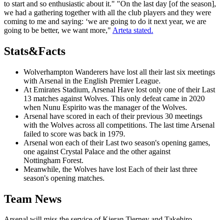
to start and so enthusiastic about it."
"On the last day [of the season],
we had a gathering together with all the club players and they were
coming to me and saying: ‘we are going to do it next year, we are
going to be better, we want more,"
Arteta stated.
Stats&Facts
Wolverhampton Wanderers have lost all their last six meetings
with Arsenal in the English Premier League.
At Emirates Stadium, Arsenal
Have
lost only one of their
Last
13 matches against Wolves.
This only defeat came in 2020
when Nunu Espirito was the manager of the Wolves.
Arsenal have scored in each of their previous 30 meetings
with the Wolves across all competitions. The last time Arsenal
failed to score was back in 1979.
Arsenal won each of their
Last
two season's opening games,
one against Crystal Palace and the other against
Nottingham Forest.
Meanwhile, the Wolves have lost
Each of
their last three
season's opening matches.
Team News
Arsenal will miss the service of Kieran Tierney and Takehiro