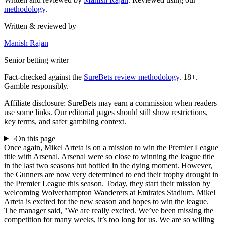
methodology
.
Written & reviewed by
Manish Rajan
Senior betting writer
Fact-checked against the
SureBets review methodology
. 18+.
Gamble responsibly.
Affiliate disclosure: SureBets may earn a commission when readers
use some links. Our editorial pages should still show restrictions,
key terms, and safer gambling context.
›
On this page
Once again, Mikel Arteta is on a mission to win the Premier League
title with Arsenal. Arsenal were so close to winning the league title
in the last two seasons but bottled in the dying moment. However,
the Gunners are now very determined to end their trophy drought in
the Premier League this season. Today, they start their mission by
welcoming Wolverhampton Wanderers at Emirates Stadium.
Mikel
Arteta is excited for the new season and hopes to win the league.
The manager said, "We are really excited. We’ve been missing the
competition for many weeks, it’s too long for us. We are so willing