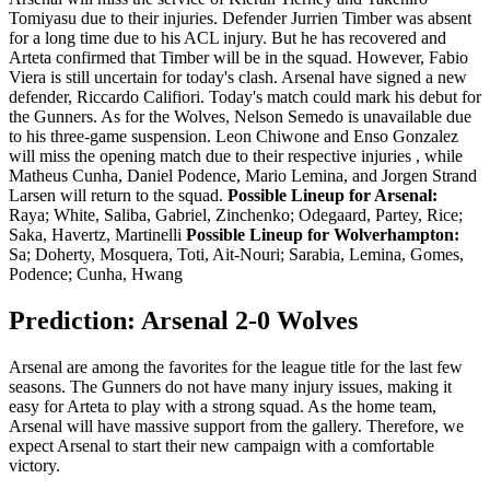
Tomiyasu due to their injuries. Defender Jurrien Timber was absent
for a long time due to his ACL injury. But he has recovered and
Arteta confirmed that Timber will be in the squad. However, Fabio
Viera is still uncertain for today's clash.
Arsenal have signed a new
defender, Riccardo Califiori. Today's match could mark his debut for
the Gunners.
As for the Wolves, Nelson Semedo is unavailable due
to his three-game suspension. Leon Chiwone and Enso Gonzalez
will miss the opening match due to their respective injuries
, while
Matheus Cunha, Daniel Podence, Mario Lemina, and Jorgen Strand
Larsen will return to the squad.
Possible Lineup for Arsenal:
Raya; White, Saliba, Gabriel, Zinchenko; Odegaard, Partey, Rice;
Saka, Havertz, Martinelli
Possible Lineup for Wolverhampton:
Sa; Doherty, Mosquera, Toti, Ait-Nouri; Sarabia, Lemina, Gomes,
Podence; Cunha, Hwang
Prediction: Arsenal 2-0 Wolves
Arsenal are among the favorites for the league title for the last few
seasons. The Gunners do not have many injury issues, making it
easy for Arteta to play with a strong squad. As the home team,
Arsenal will have massive support from the gallery. Therefore, we
expect Arsenal to start their new campaign with a comfortable
victory.