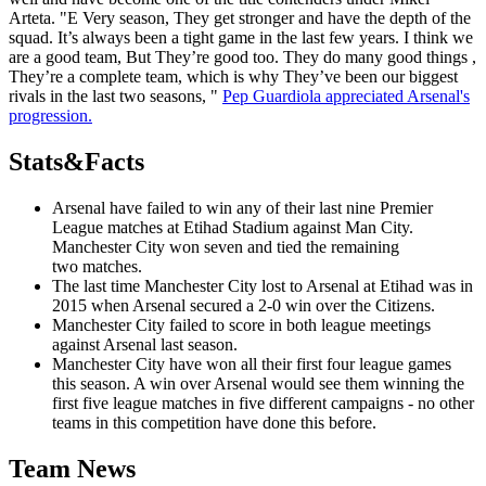
Arteta.
"E
Very season,
They
get stronger and have the depth of the
squad.
It’s
always been a tight game in the last few years. I think we
are a good team,
But
They’re
good too. They do many good things
,
They’re
a complete team, which is why
They’ve
been our biggest
rivals in the last two seasons,
"
Pep Guardiola appreciated
Arsenal's
progression.
Stats&Facts
Arsenal have failed to win any of their last nine Premier
League matches at Etihad Stadium against Man City.
Manchester City won seven and tied the remaining
two matches.
The last time Manchester City lost to Arsenal at Etihad was in
2015
when Arsenal secured a 2-0 win over the Citizens.
Manchester City failed to score in both league meetings
against Arsenal last season.
Manchester City have won all their first four league games
this season. A win over Arsenal would see them winning the
first five league matches in five different campaigns - no other
teams in this competition have done this before.
Team News