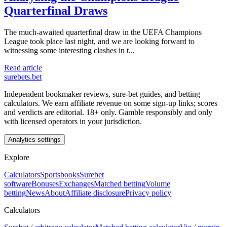
Quarterfinal Draws
The much-awaited quarterfinal draw in the UEFA Champions
League took place last night, and we are looking forward to
witnessing some interesting clashes in t...
Read article
surebets
.bet
Independent bookmaker reviews, sure-bet guides, and betting
calculators. We earn affiliate revenue on some sign-up links; scores
and verdicts are editorial. 18+ only. Gamble responsibly and only
with licensed operators in your jurisdiction.
Analytics settings
Explore
Calculators
Sportsbooks
Surebet
software
Bonuses
Exchanges
Matched betting
Volume
betting
News
About
Affiliate disclosure
Privacy policy
Calculators