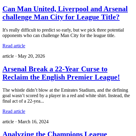
Can Man United, Liverpool and Arsenal
challenge Man City for League Title?
It's really difficult to predict so early, but we pick three potential
opponents who can challenge Man City for the league title.
Read article
article
·
May 20, 2026
Arsenal Break a 22-Year Curse to
Reclaim the English Premier League!
The whistle didn’t blow at the Emirates Stadium, and the defining
goal wasn’t scored by a player in a red and white shirt. Instead, the
final act of a 22-yea...
Read article
article
·
March 16, 2024
Analyzing the Champions League