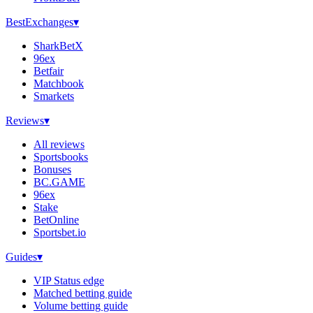
Best
Exchanges
▾
SharkBetX
96ex
Betfair
Matchbook
Smarkets
Reviews
▾
All reviews
Sportsbooks
Bonuses
BC.GAME
96ex
Stake
BetOnline
Sportsbet.io
Guides
▾
VIP Status edge
Matched betting guide
Volume betting guide