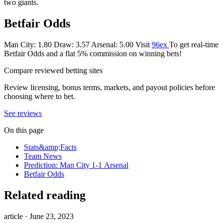
two giants.
Betfair Odds
Man City: 1.80
Draw: 3.57
Arsenal: 5.00
Visit
96ex
To get
real-time
Betfair Odds and a flat 5% commission on winning bets!
Compare reviewed betting sites
Review licensing, bonus terms, markets, and payout policies before
choosing where to bet.
See reviews
On this page
Stats&amp;Facts
Team News
Prediction: Man City 1-1 Arsenal
Betfair Odds
Related reading
article
·
June 23, 2023