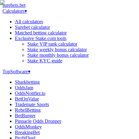
surebets
.bet
Calculators
▾
All calculators
Surebet calculator
Matched betting calculator
Exclusive Stake.com tools
Stake VIP rank calculator
Stake weekly bonus calculator
Stake monthly bonus calculator
Stake KYC guide
Top
Software
▾
Sharkbetting
OddsJam
OddsNotifier.io
BetOnValue
Trademate Sports
RebelBetting
BetBurger
Pinnacle Odds Dropper
OddsMonkey
BreakingBet
ProfitDuel