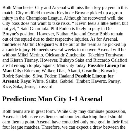
Both Manchester City and Arsenal will miss their key players in this
match. City midfield maestro Kevin de Bruyne picked up a groin
injury in the Champions League. Although he recovered well, the
City boss does not want to take risks.
“
Kevin feels a little better, but
not yet,
"
Said Guardiola.
Phil Foden is likely to play in De
Bruyne's
position. However, Nathan Ake and Oscar Bobb remain
out of the squad due to their respective injuries.
As for Arsenal,
midfielder Martin Odegaard will be out of the team as he picked up
an ankle injury. He needs several weeks to recover. Arsenal will be
without Mikel Merino, Oleksandr Zinchenko, Takehiro Tomiyasu,
and Kieran Tierney. However, Bukayo Saka and Riccardo Calafiori
are fit enough to play against Man City today.
Possible Lineup for
Man City:
Ederson; Walker, Dias, Akanji, Gvardiol; Kovacic,
Rodri; Savinho, Silva, Foden; Haaland
Possible Lineup for
Arsenal:
Raya; White, Saliba, Gabriel, Timber; Havertz, Partey,
Rice; Saka, Jesus, Trossard
Prediction: Man City 1-1 Arsenal
Both teams are in great form. While City may dominate possession,
Arsenal's
defensive resilience and counter-attacking threat should
earn them a point. Arsenal have conceded only one goal in their first
four league matches. Therefore, we can expect a draw between the