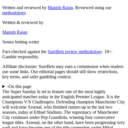
Written and reviewed by
Manish Rajan
. Reviewed using our
methodology
.
Written & reviewed by
Manish Rajan
Senior betting writer
Fact-checked against the
SureBets review methodology
. 18+.
Gamble responsibly.
Affiliate disclosure: SureBets may earn a commission when readers
use some links. Our editorial pages should still show restrictions,
key terms, and safer gambling context.
›
On this page
The Super Sunday
Is set
to feature one of the most highly
anticipated matches today in the English Premier League. It is the
Champions V/S Challengers. Defending champion Manchester City
will welcome Arsenal, who finished runner-up in the last two
seasons, today at Etihad Stadium.
The supremacy of Manchester
City continues under Pep Guardiola, winning four consecutive
league titles.
Arsenal,
on the other hand, have been progressing very
well and have become one of the title contenders under Mikel