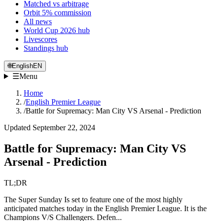
Matched vs arbitrage
Orbit 5% commission
All news
World Cup 2026 hub
Livescores
Standings hub
🌐
English
EN
☰
Menu
Home
/
English Premier League
/
Battle for Supremacy: Man City VS Arsenal - Prediction
Updated September 22, 2024
Battle for Supremacy: Man City VS
Arsenal - Prediction
TL;DR
The Super Sunday Is set to feature one of the most highly
anticipated matches today in the English Premier League. It is the
Champions V/S Challengers. Defen...