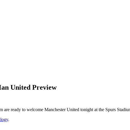
Man United Preview
am are ready to welcome Manchester United tonight at the Spurs Stadi
logy
.