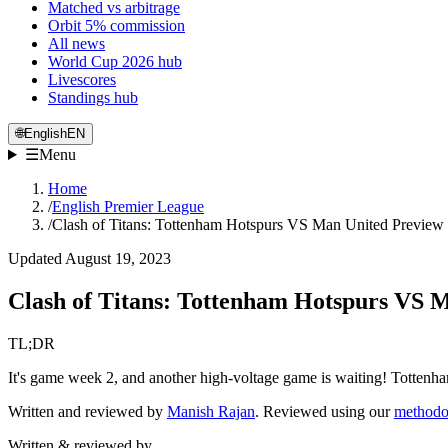
Matched vs arbitrage
Orbit 5% commission
All news
World Cup 2026 hub
Livescores
Standings hub
🌐
English
EN
☰
Menu
Home
/
English Premier League
/
Clash of Titans: Tottenham Hotspurs VS Man United Preview
Updated August 19, 2023
Clash of Titans: Tottenham Hotspurs VS 
TL;DR
It's game week 2, and another high-voltage game is waiting! Tottenh
Written and reviewed by
Manish Rajan
. Reviewed using our
methodo
Written & reviewed by