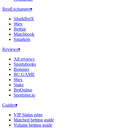
Best
Exchanges
▾
SharkBetX
96ex
Betfair
Matchbook
Smarkets
Reviews
▾
All reviews
Sportsbooks
Bonuses
BC.GAME
96ex
Stake
BetOnline
Sportsbet.io
Guides
▾
VIP Status edge
Matched betting guide
Volume betting guide