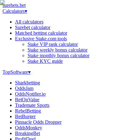
surebets
.bet
Calculators
▾
All calculators
Surebet calculator
Matched betting calculator
Exclusive Stake.com tools
Stake VIP rank calculator
Stake weekly bonus calculator
Stake monthly bonus calculator
Stake KYC guide
Top
Software
▾
Sharkbetting
OddsJam
OddsNotifier.io
BetOnValue
Trademate Sports
RebelBetting
BetBurger
Pinnacle Odds Dropper
OddsMonkey
BreakingBet
ProfitDuel