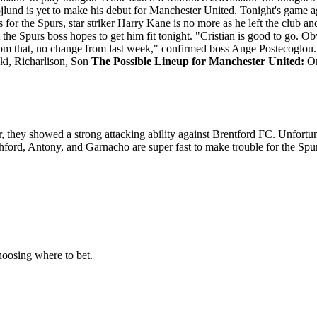
nd is yet to make his debut for Manchester United. Tonight's game ag
 for the Spurs, star striker Harry Kane is no more as he left the club
he Spurs boss hopes to get him fit tonight.
"Cristian is good to go. Ob
e from that, no change from last week," confirmed boss Ange Postecoglou.
i, Richarlison, Son
The Possible Lineup for Manchester United:
On
they showed a strong attacking ability against Brentford FC. Unfortuna
hford, Antony, and Garnacho are super fast to make trouble for the Spu
hoosing where to bet.