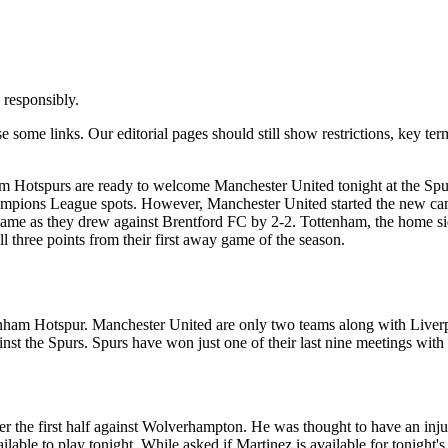
 responsibly.
some links. Our editorial pages should still show restrictions, key ter
am Hotspurs are ready to welcome Manchester United tonight at the Spu
ampions League spots.
However, Manchester United started the new cam
ame as they drew against Brentford FC by 2-2. Tottenham, the home side,
hree points from their first away game of the season.
nham Hotspur. Manchester United are only two teams along with Liverp
inst the Spurs. Spurs have won just one of their last nine meetings with
r the first half against Wolverhampton. He was thought to have an injur
lable to play tonight.
While asked if Martinez is available for tonight