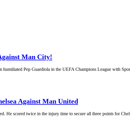
gainst Man City!
 humiliated Pep Guardiola in the UEFA Champions League with Sportin
helsea Against Man United
. He scored twice in the injury time to secure all three points for Che