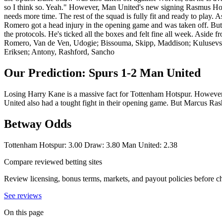
so I think so. Yeah."
However, Man United's new signing Rasmus Hojlu
needs more time. The rest of the squad is fully fit and ready to play.
As
Romero got a head injury in the opening game and was taken off. But t
the protocols. He's ticked all the boxes and felt fine all week. Asid
Romero, Van de Ven, Udogie; Bissouma, Skipp, Maddison; Kulusevsk
Eriksen; Antony, Rashford, Sancho
Our Prediction: Spurs 1-2 Man United
Losing Harry Kane is a massive fact for Tottenham Hotspur. However, 
United also had a tought fight in their opening game. But Marcus Ras
Betway Odds
Tottenham Hotspur: 3.00
Draw: 3.80
Man United: 2.38
Compare reviewed betting sites
Review licensing, bonus terms, markets, and payout policies before c
See reviews
On this page