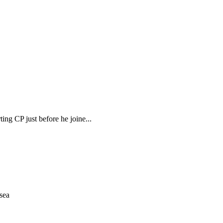
g CP just before he joine...
lsea