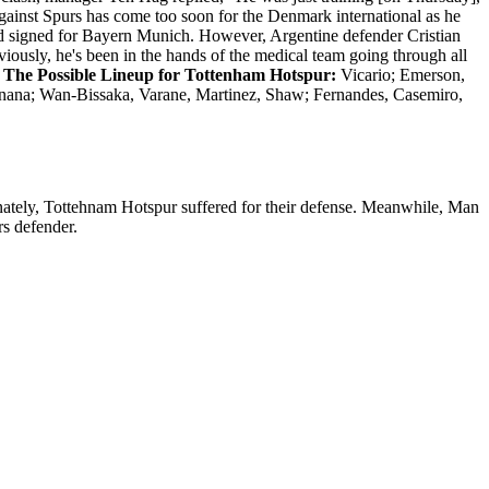
ainst Spurs has come too soon for the Denmark international as he
 and signed for Bayern Munich. However, Argentine defender Cristian
viously, he's been in the hands of the medical team going through all
The Possible Lineup for Tottenham Hotspur:
Vicario; Emerson,
ana; Wan-Bissaka, Varane, Martinez, Shaw; Fernandes, Casemiro,
tely, Tottehnam Hotspur suffered for their defense.
Meanwhile, Man
rs defender.