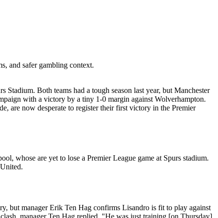
ms, and safer gambling context.
rs Stadium. Both teams had a tough season last year, but Manchester
paign with a victory by a tiny 1-0 margin against Wolverhampton.
 are now desperate to register their first victory in the Premier
ool, whose are yet to lose a Premier League game at Spurs stadium.
 United.
y, but manager Erik Ten Hag confirms Lisandro is fit to play against
's clash, manager Ten Hag replied, "He was just training [on Thursday],