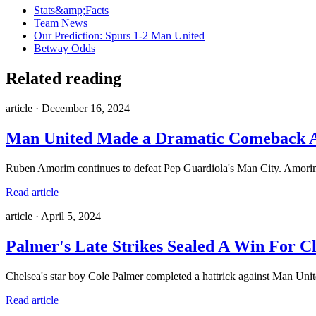
Stats&amp;Facts
Team News
Our Prediction: Spurs 1-2 Man United
Betway Odds
Related reading
article
·
December 16, 2024
Man United Made a Dramatic Comeback A
Ruben Amorim continues to defeat Pep Guardiola's Man City. Amorim
Read article
article
·
April 5, 2024
Palmer's Late Strikes Sealed A Win For C
Chelsea's star boy Cole Palmer completed a hattrick against Man United
Read article