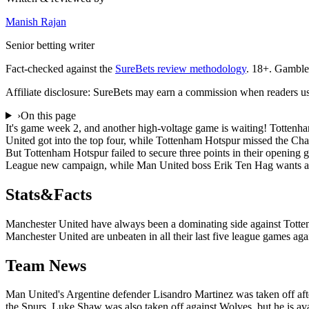
Manish Rajan
Senior betting writer
Fact-checked against the
SureBets review methodology
. 18+. Gamble
Affiliate disclosure: SureBets may earn a commission when readers use 
›
On this page
It's game week 2, and another high-voltage game is waiting! Tottenh
United got into the top four, while Tottenham Hotspur missed the Ch
But Tottenham Hotspur failed to secure three points in their opening g
League new campaign, while Man United boss Erik Ten Hag wants all t
Stats&Facts
Manchester United have always been a dominating side against Totte
Manchester United are unbeaten in all their last five league games aga
Team News
Man United's Argentine defender Lisandro Martinez was taken off afte
the Spurs. Luke Shaw was also taken off against Wolves, but he is avai