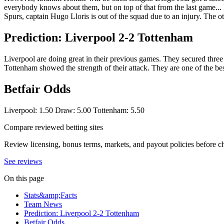
everybody knows about them, but on top of that from the last game...
Spurs, captain Hugo Lloris is out of the squad due to an injury. Th
Prediction: Liverpool 2-2 Tottenham
Liverpool are doing great in their previous games. They secured three v
Tottenham showed the strength of their attack. They are one of the bes
Betfair Odds
Liverpool: 1.50
Draw: 5.00
Tottenham: 5.50
Compare reviewed betting sites
Review licensing, bonus terms, markets, and payout policies before c
See reviews
On this page
Stats&amp;Facts
Team News
Prediction: Liverpool 2-2 Tottenham
Betfair Odds