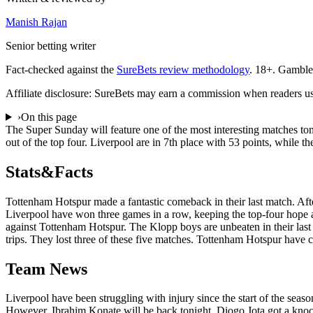
Manish Rajan
Senior betting writer
Fact-checked against the
SureBets review methodology
. 18+. Gamble
Affiliate disclosure: SureBets may earn a commission when readers use 
›
On this page
The Super Sunday will feature one of the most interesting matches ton
out of the top four. Liverpool are in 7th place with 53 points, while t
Stats&Facts
Tottenham Hotspur made a fantastic comeback in their last match. After
Liverpool have won three games in a row, keeping the top-four hope a
against Tottenham Hotspur. The Klopp boys are unbeaten in their last
trips. They lost three of these five matches. Tottenham Hotspur have
Team News
Liverpool have been struggling with injury since the start of the sea
However, Ibrahim Konate will be back tonight.
Diogo Jota got a knoc