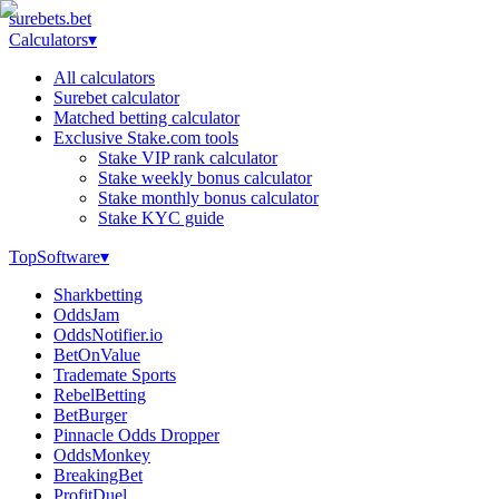
surebets
.bet
Calculators
▾
All calculators
Surebet calculator
Matched betting calculator
Exclusive Stake.com tools
Stake VIP rank calculator
Stake weekly bonus calculator
Stake monthly bonus calculator
Stake KYC guide
Top
Software
▾
Sharkbetting
OddsJam
OddsNotifier.io
BetOnValue
Trademate Sports
RebelBetting
BetBurger
Pinnacle Odds Dropper
OddsMonkey
BreakingBet
ProfitDuel