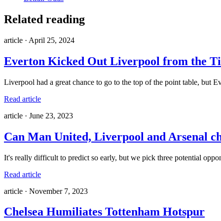
Related reading
article
·
April 25, 2024
Everton Kicked Out Liverpool from the Ti
Liverpool had a great chance to go to the top of the point table, but
Read article
article
·
June 23, 2023
Can Man United, Liverpool and Arsenal ch
It's really difficult to predict so early, but we pick three potential op
Read article
article
·
November 7, 2023
Chelsea Humiliates Tottenham Hotspur