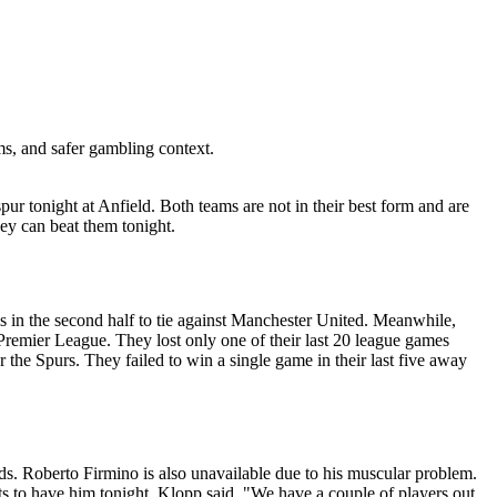
ms, and safer gambling context.
r tonight at Anfield. Both teams are not in their best form and are
hey can beat them tonight.
ls in the second half to tie against Manchester United. Meanwhile,
Premier League. They lost only one of their last 20 league games
 the Spurs. They failed to win a single game in their last five away
eds. Roberto Firmino is also unavailable due to his muscular problem.
 to have him tonight. Klopp said, "We have a couple of players out,