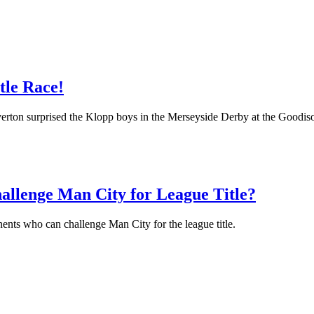
tle Race!
 Everton surprised the Klopp boys in the Merseyside Derby at the Goodis
allenge Man City for League Title?
ponents who can challenge Man City for the league title.