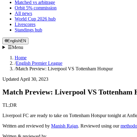
Matched vs arbitrage
Orbit 5% commission
All news
World Cup 2026 hub
Livescores
Standings hub
🌐
English
EN
☰
Menu
Home
/
English Premier League
/
Match Preview: Liverpool VS Tottenham Hotspur
Updated April 30, 2023
Match Preview: Liverpool VS Tottenham 
TL;DR
Liverpool FC are ready to take on Tottenham Hotspur tonight at Anfi
Written and reviewed by
Manish Rajan
. Reviewed using our
methodo
Written & reviewed by