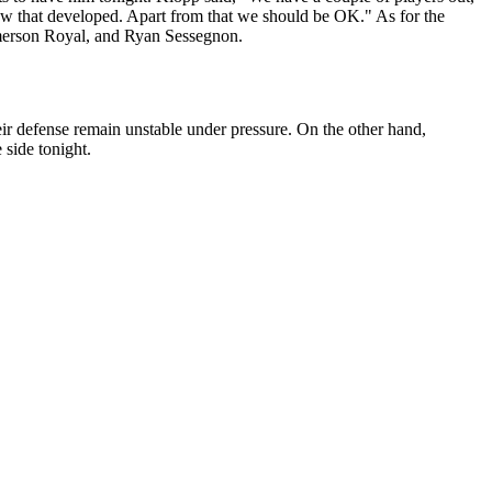
how that developed. Apart from that we should be OK."
As for the
 Emerson Royal, and Ryan Sessegnon.
heir defense remain unstable under pressure.
On the other hand,
 side tonight.