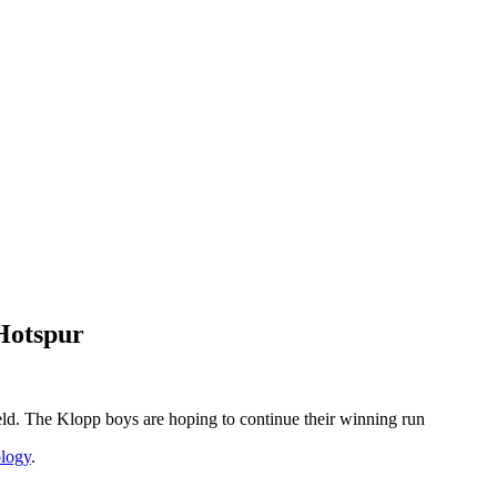
Hotspur
eld. The Klopp boys are hoping to continue their winning run
logy
.