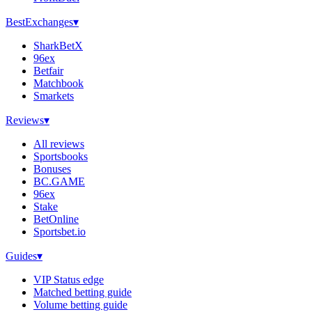
Best
Exchanges
▾
SharkBetX
96ex
Betfair
Matchbook
Smarkets
Reviews
▾
All reviews
Sportsbooks
Bonuses
BC.GAME
96ex
Stake
BetOnline
Sportsbet.io
Guides
▾
VIP Status edge
Matched betting guide
Volume betting guide