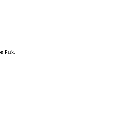
on Park.