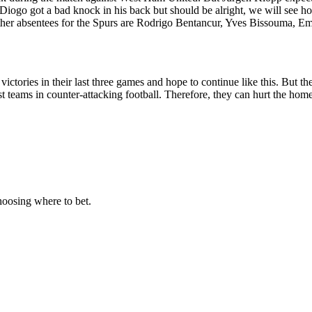
 Diogo got a bad knock in his back but should be alright, we will see 
e other absentees for the Spurs are Rodrigo Bentancur, Yves Bissouma,
ictories in their last three games and hope to continue like this. But t
t teams in counter-attacking football. Therefore, they can hurt the home
hoosing where to bet.