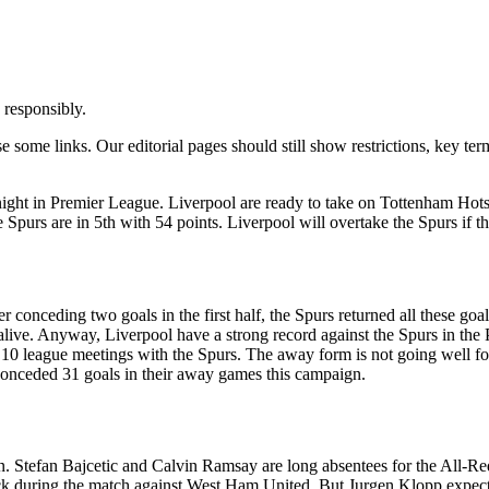
 responsibly.
some links. Our editorial pages should still show restrictions, key ter
ight in Premier League. Liverpool are ready to take on Tottenham Hotspu
he Spurs are in 5th with 54 points. Liverpool will overtake the Spurs if t
 conceding two goals in the first half, the Spurs returned all these goa
live.
Anyway, Liverpool have a strong record against the Spurs in the 
 10 league meetings with the Spurs.
The away form is not going well for
 conceded 31 goals in their away games this campaign.
son. Stefan Bajcetic and Calvin Ramsay are long absentees for the All-R
k during the match against West Ham United. But Jurgen Klopp expects