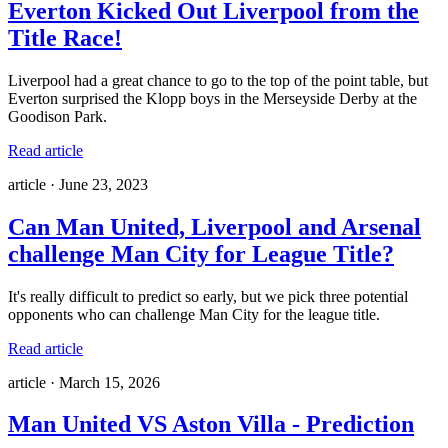
Everton Kicked Out Liverpool from the
Title Race!
Liverpool had a great chance to go to the top of the point table, but
Everton surprised the Klopp boys in the Merseyside Derby at the
Goodison Park.
Read article
article
·
June 23, 2023
Can Man United, Liverpool and Arsenal
challenge Man City for League Title?
It's really difficult to predict so early, but we pick three potential
opponents who can challenge Man City for the league title.
Read article
article
·
March 15, 2026
Man United VS Aston Villa - Prediction