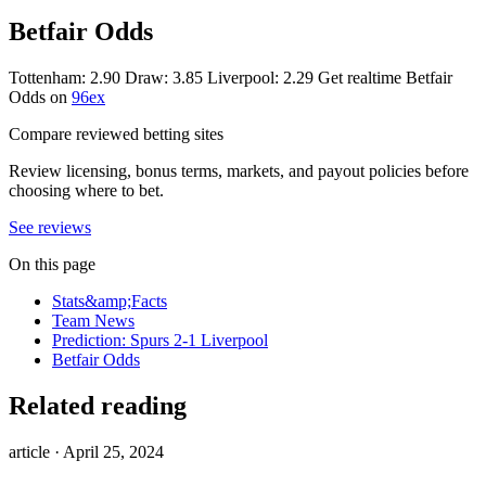
Betfair Odds
Tottenham: 2.90
Draw: 3.85 Liverpool: 2.29 Get realtime Betfair
Odds on
96ex
Compare reviewed betting sites
Review licensing, bonus terms, markets, and payout policies before
choosing where to bet.
See reviews
On this page
Stats&amp;Facts
Team News
Prediction: Spurs 2-1 Liverpool
Betfair Odds
Related reading
article
·
April 25, 2024