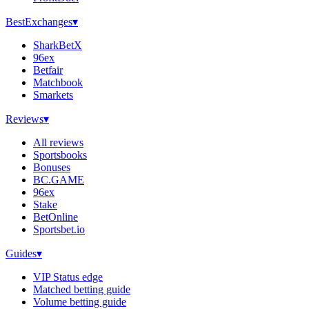
Best
Exchanges
▾
SharkBetX
96ex
Betfair
Matchbook
Smarkets
Reviews
▾
All reviews
Sportsbooks
Bonuses
BC.GAME
96ex
Stake
BetOnline
Sportsbet.io
Guides
▾
VIP Status edge
Matched betting guide
Volume betting guide