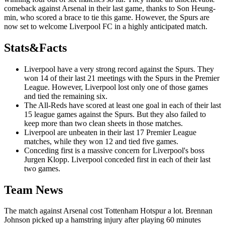
comeback against Arsenal in their last game, thanks to Son Heung-
min, who scored a brace to tie this game. However, the Spurs are
now set to welcome Liverpool FC in a highly anticipated match.
Stats&Facts
Liverpool have a very strong record against the Spurs. They
won 14 of their last 21 meetings with the Spurs in the Premier
League. However, Liverpool lost only one of those games
and tied the remaining six.
The All-Reds have scored at least one goal in each of their last
15 league games against the Spurs. But they also failed to
keep more than two clean sheets in those matches.
Liverpool are unbeaten in their last 17 Premier League
matches, while they won 12 and tied five games.
Conceding first is a massive concern for Liverpool's boss
Jurgen Klopp. Liverpool conceded first in each of their last
two games.
Team News
The match against Arsenal cost Tottenham Hotspur a lot. Brennan
Johnson picked up a hamstring injury after playing 60 minutes