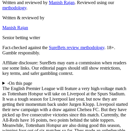
Written and reviewed by
Manish Rajan
. Reviewed using our
methodology
.
Written & reviewed by
Manish Rajan
Senior betting writer
Fact-checked against the
SureBets review methodology
. 18+.
Gamble responsibly.
Affiliate disclosure: SureBets may earn a commission when readers
use some links. Our editorial pages should still show restrictions,
key terms, and safer gambling context.
›
On this page
The English Premier League will feature a very high-voltage match
as Tottenham Hotspur will take on Liverpool at the Spurs Stadium.
It was a tough season for Liverpool last year, but now they are
getting their momentum back under Jurgen Klopp.
Liverpool started
their new campaign with a draw against Chelsea FC. But they have
picked up five consecutive victories since this match. Currently, the
All-Reds have 16 points, two points behind the table toppers.
Meanwhile, Tottenham Hotspur are also doing good this season,
winning four out of six matches so far. They made an unbelievable