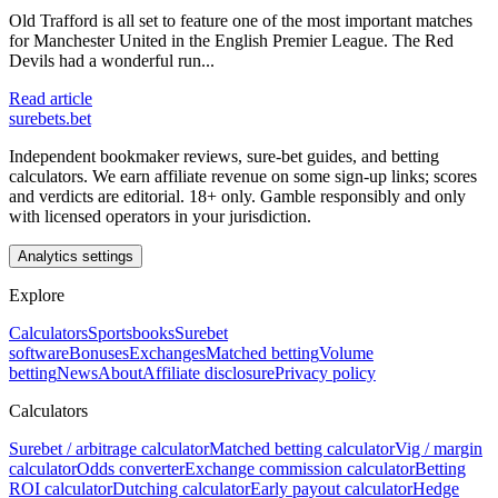
Old Trafford is all set to feature one of the most important matches
for Manchester United in the English Premier League. The Red
Devils had a wonderful run...
Read article
surebets
.bet
Independent bookmaker reviews, sure-bet guides, and betting
calculators. We earn affiliate revenue on some sign-up links; scores
and verdicts are editorial. 18+ only. Gamble responsibly and only
with licensed operators in your jurisdiction.
Analytics settings
Explore
Calculators
Sportsbooks
Surebet
software
Bonuses
Exchanges
Matched betting
Volume
betting
News
About
Affiliate disclosure
Privacy policy
Calculators
Surebet / arbitrage calculator
Matched betting calculator
Vig / margin
calculator
Odds converter
Exchange commission calculator
Betting
ROI calculator
Dutching calculator
Early payout calculator
Hedge