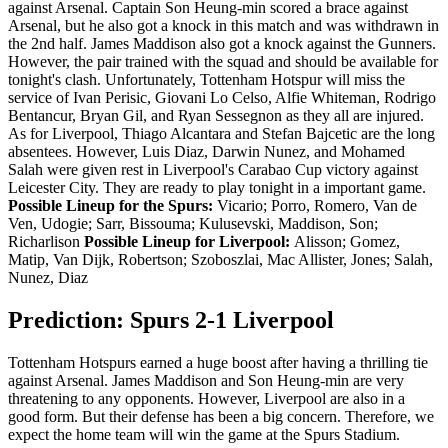
against Arsenal.
Captain Son Heung-min scored a brace against
Arsenal, but he also got a knock in this match and was withdrawn in
the 2nd half. James Maddison also got a knock against the Gunners.
However, the pair trained with the squad and should be available for
tonight's clash.
Unfortunately, Tottenham Hotspur will miss the
service of Ivan Perisic, Giovani Lo Celso, Alfie Whiteman, Rodrigo
Bentancur, Bryan Gil, and Ryan Sessegnon as they all are injured.
As for Liverpool, Thiago Alcantara and Stefan Bajcetic are the long
absentees. However, Luis Diaz, Darwin Nunez, and Mohamed
Salah were given rest in Liverpool's Carabao Cup victory against
Leicester City. They are ready to play tonight in a important game.
Possible Lineup for the Spurs:
Vicario; Porro, Romero, Van de
Ven, Udogie; Sarr, Bissouma; Kulusevski, Maddison, Son;
Richarlison
Possible Lineup for Liverpool:
Alisson; Gomez,
Matip, Van Dijk, Robertson; Szoboszlai, Mac Allister, Jones; Salah,
Nunez, Diaz
Prediction: Spurs 2-1 Liverpool
Tottenham Hotspurs earned a huge boost after having a thrilling tie
against Arsenal. James Maddison and Son Heung-min are very
threatening to any opponents.
However, Liverpool are also in a
good form. But their defense has been a big concern. Therefore, we
expect the home team will win the game at the Spurs Stadium.