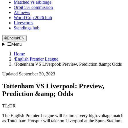
Matched vs arbitrage
Orbit 5% commission
All news
World Cup 2026 hub
Livescores
Standings hub
🌐
English
EN
☰
Menu
Home
/
English Premier League
/
Tottenham VS Liverpool: Preview, Prediction &amp; Odds
Updated September 30, 2023
Tottenham VS Liverpool: Preview,
Prediction &amp; Odds
TL;DR
The English Premier League will feature a very high-voltage match
as Tottenham Hotspur will take on Liverpool at the Spurs Stadium.