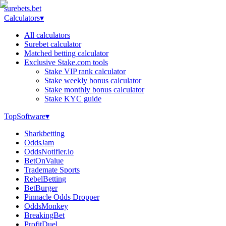
surebets
.bet
Calculators
▾
All calculators
Surebet calculator
Matched betting calculator
Exclusive Stake.com tools
Stake VIP rank calculator
Stake weekly bonus calculator
Stake monthly bonus calculator
Stake KYC guide
Top
Software
▾
Sharkbetting
OddsJam
OddsNotifier.io
BetOnValue
Trademate Sports
RebelBetting
BetBurger
Pinnacle Odds Dropper
OddsMonkey
BreakingBet
ProfitDuel