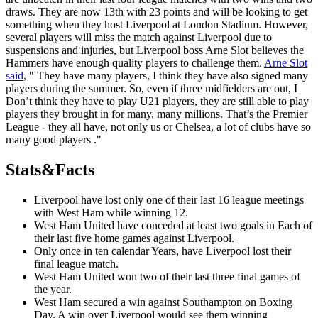
draws. They are now 13th with 23 points and will be looking to get
something when they host Liverpool at London Stadium. However,
several players will miss the match against Liverpool due to
suspensions and injuries, but Liverpool boss Arne Slot believes the
Hammers have enough quality players to challenge them.
Arne Slot
said
,
"
They have many players, I think they have also signed many
players during the summer. So, even if three midfielders are out, I
Don’t
think they have to play U21 players, they are still able to play
players they brought in for many, many millions.
That’s
the Premier
League - they all have, not only us or Chelsea, a lot of clubs have so
many good players
."
Stats&Facts
Liverpool have lost only one of their last 16 league meetings
with West Ham while winning 12.
West Ham United have conceded at least two goals in
Each of
their last five home games against Liverpool.
Only once in ten calendar
Years,
have
Liverpool lost their
final league match.
West Ham United won two of their last three final games of
the year.
West Ham secured a win against Southampton on Boxing
Day. A win over Liverpool would see them winning