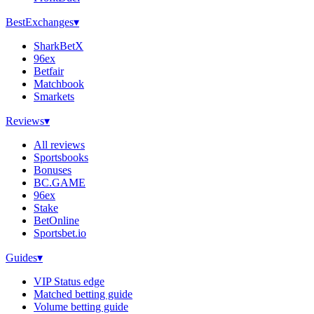
Best
Exchanges
▾
SharkBetX
96ex
Betfair
Matchbook
Smarkets
Reviews
▾
All reviews
Sportsbooks
Bonuses
BC.GAME
96ex
Stake
BetOnline
Sportsbet.io
Guides
▾
VIP Status edge
Matched betting guide
Volume betting guide