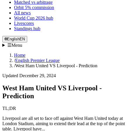
Matched vs arbitrage
Orbit 5% commission
All news
World Cup 2026 hub
Livescores
Standings hub
🌐
English
EN
☰
Menu
Home
/
English Premier League
/
West Ham United VS Liverpool - Prediction
Updated December 29, 2024
West Ham United VS Liverpool -
Prediction
TL;DR
Liverpool are all set to face off against West Ham United today at
London Stadium, aiming to extend their lead at the top of the point
table. Liverpool have...