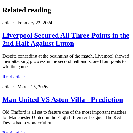
Related reading
article
·
February 22, 2024
Liverpool Secured All Three Points in the
2nd Half Against Luton
Despite conceding at the beginning of the match, Liverpool showed
their attacking prowess in the second half and scored four goals to
win the game
Read article
article
·
March 15, 2026
Man United VS Aston Villa - Prediction
Old Trafford is all set to feature one of the most important matches
for Manchester United in the English Premier League. The Red
Devils had a wonderful run...
Read article