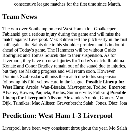
consecutive league matches for the first time since March.
Team News
The win over Southampton cost West Ham a lot. Goalkeeper
Fabianski got a serious injury during the game and will miss the
match against Liverpool. Max Kilman left the pitch early in the first
half against the Saints due to his shoulder problem and is in doubt
ahead of
Today's
game. The Hammers will be without Guido
Rodriguez and Tomas Soucek due to their suspension.
As for
Liverpool, they have no new injuries for
Today's
match. Ibrahima
Konate and Conor Bradley remain out of the squad due to injuries,
but they are
Making progress
and will return soon. However,
Dominik Szoboszlai will miss the match due to his suspension
following his fifth yellow card in the league.
Possible Lineup for
West Ham:
Areola; Wan-Bissaka, Mavropanos, Todibo, Emerson;
Alvarez; Bowen, Paqueta, Kudus, Summerville; Fullkrug
Possible
Lineup for Liverpool:
Alisson; Alexander-Arnold, Gomez, Van
Dijk, Tsimikas; Mac Allister, Gravenberch; Salah, Jones, Diaz; Jota
Prediction: West Ham 1-3 Liverpool
Liverpool have been very consistent throughout the year. Mo Salah