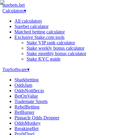
surebets
.bet
Calculators
▾
All calculators
Surebet calculator
Matched betting calculator
Exclusive Stake.com tools
Stake VIP rank calculator
Stake weekly bonus calculator
Stake monthly bonus calculator
Stake KYC guide
Top
Software
▾
Sharkbetting
OddsJam
OddsNotifier.io
BetOnValue
Trademate Sports
RebelBetting
BetBurger
Pinnacle Odds Dropper
OddsMonkey
BreakingBet
ProfitDuel