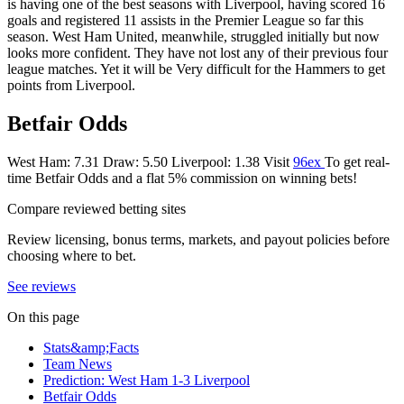
is having one of the best seasons with Liverpool, having scored 16
goals and registered 11 assists in the Premier League so far this
season. West Ham United, meanwhile, struggled initially but now
looks more confident. They have not lost any of their previous four
league matches. Yet it will be
Very difficult
for the Hammers to get
points from Liverpool.
Betfair Odds
West Ham: 7.31
Draw: 5.50
Liverpool: 1.38
Visit
96ex
To get
real-
time Betfair Odds and a flat 5% commission on winning bets!
Compare reviewed betting sites
Review licensing, bonus terms, markets, and payout policies before
choosing where to bet.
See reviews
On this page
Stats&amp;Facts
Team News
Prediction: West Ham 1-3 Liverpool
Betfair Odds