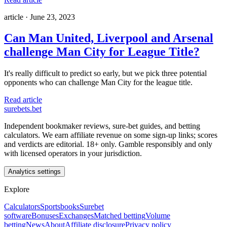
article
·
June 23, 2023
Can Man United, Liverpool and Arsenal
challenge Man City for League Title?
It's really difficult to predict so early, but we pick three potential
opponents who can challenge Man City for the league title.
Read article
surebets
.bet
Independent bookmaker reviews, sure-bet guides, and betting
calculators. We earn affiliate revenue on some sign-up links; scores
and verdicts are editorial. 18+ only. Gamble responsibly and only
with licensed operators in your jurisdiction.
Analytics settings
Explore
Calculators
Sportsbooks
Surebet
software
Bonuses
Exchanges
Matched betting
Volume
betting
News
About
Affiliate disclosure
Privacy policy