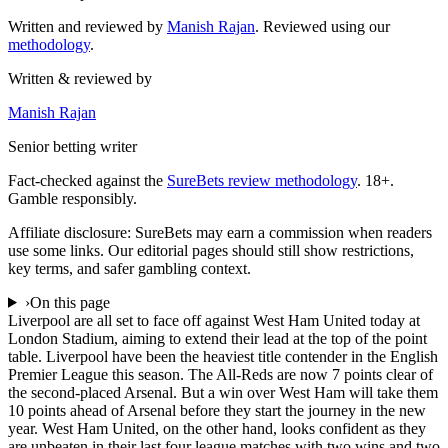
Written and reviewed by
Manish Rajan
. Reviewed using our
methodology
.
Written & reviewed by
Manish Rajan
Senior betting writer
Fact-checked against the
SureBets review methodology
. 18+.
Gamble responsibly.
Affiliate disclosure: SureBets may earn a commission when readers
use some links. Our editorial pages should still show restrictions,
key terms, and safer gambling context.
›
On this page
Liverpool are all set to face off against West Ham United today at
London Stadium, aiming to extend their lead at the top of the point
table. Liverpool have been the heaviest title contender in the English
Premier League this season. The All-Reds are now 7 points clear of
the second-placed Arsenal. But a win over West Ham will take them
10 points ahead of Arsenal before they start the journey in the new
year.
West Ham United, on the other hand, looks confident as they
are unbeaten in their last four league matches with two wins and two