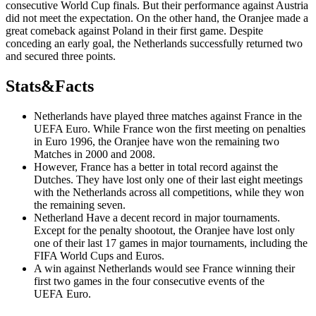
consecutive World Cup finals.
But
their performance against Austria
did not meet the expectation.
On the other hand, the Oranjee made a
great comeback against Poland in their first game. Despite
conceding an early goal, the Netherlands successfully returned two
and secured three points.
Stats&Facts
Netherlands have played three matches against France in the
UEFA Euro. While France won the first meeting on penalties
in Euro 1996, the Oranjee have won the remaining two
Matches
in 2000 and 2008.
However, France has a better in total record against the
Dutches. They have lost only one of their last eight meetings
with the Netherlands across all competitions, while they won
the remaining seven.
Netherland
Have
a decent record in major tournaments.
Except for the penalty shootout, the Oranjee have lost only
one of their last 17 games in major tournaments, including the
FIFA World Cups and Euros.
A win against Netherlands would see France winning their
first two games in the four consecutive events of the
UEFA Euro.