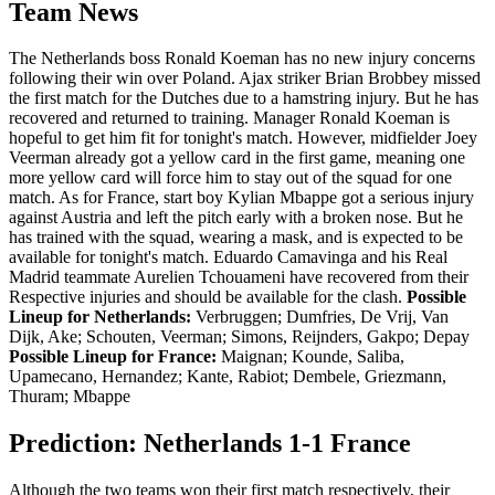
Team News
The Netherlands boss Ronald Koeman has no new injury concerns
following their win over Poland. Ajax striker Brian Brobbey missed
the first match for the Dutches due to a hamstring injury. But he has
recovered and returned to training. Manager Ronald Koeman is
hopeful to get him fit for tonight's match.
However, midfielder Joey
Veerman already got a yellow card in the first game, meaning one
more yellow card will force him to stay out of the squad for one
match.
As for France, start boy Kylian Mbappe got a serious injury
against Austria and left the pitch early with a broken nose. But he
has trained with the squad, wearing a mask, and is expected to be
available for tonight's match.
Eduardo Camavinga and his Real
Madrid teammate Aurelien Tchouameni have recovered from their
Respective
injuries and should be available for the clash.
Possible
Lineup for Netherlands:
Verbruggen; Dumfries, De Vrij, Van
Dijk, Ake; Schouten, Veerman; Simons, Reijnders, Gakpo; Depay
Possible Lineup for France:
Maignan; Kounde, Saliba,
Upamecano, Hernandez; Kante, Rabiot; Dembele, Griezmann,
Thuram; Mbappe
Prediction: Netherlands 1-1 France
Although the two teams won their first match respectively, their