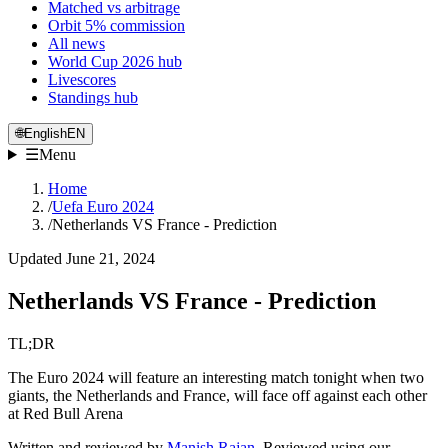
Matched vs arbitrage
Orbit 5% commission
All news
World Cup 2026 hub
Livescores
Standings hub
🌐
English
EN
☰
Menu
Home
/
Uefa Euro 2024
/
Netherlands VS France - Prediction
Updated June 21, 2024
Netherlands VS France - Prediction
TL;DR
The Euro 2024 will feature an interesting match tonight when two
giants, the Netherlands and France, will face off against each other
at Red Bull Arena
Written and reviewed by
Manish Rajan
. Reviewed using our