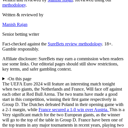
methodology
.
Written & reviewed by
Manish Rajan
Senior betting writer
Fact-checked against the
SureBets review methodology
. 18+.
Gamble responsibly.
Affiliate disclosure: SureBets may earn a commission when readers
use some links. Our editorial pages should still show restrictions,
key terms, and safer gambling context.
›
On this page
The UEFA Euro 2024 will feature an interesting match tonight
when two giants, the Netherlands and France,
Will
face off against
each other at Red Bull Arena. The two teams have made a good
start in this competition, winning their first game respectively in
Group D. The Dutches defeated Poland in their opening game with
a 2-1 margin, while
France secured a 1-0 win over Austria.
This is a
Very
significant match for the two European giants, as the winner
will go to the top of the table in Group D. France have been one of
the top teams in any major tournaments in recent years, playing two