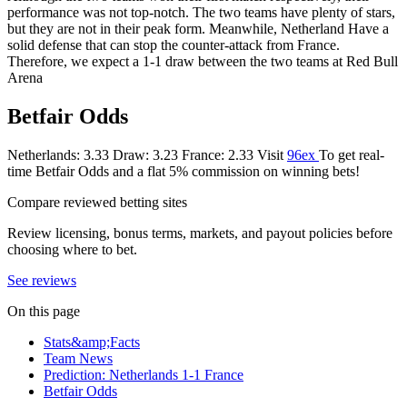
performance was not top-notch. The two teams have plenty of stars,
but they are not in their peak form. Meanwhile, Netherland
Have
a
solid defense that can stop the counter-attack from France.
Therefore, we expect a 1-1 draw between the two teams at Red Bull
Arena
Betfair Odds
Netherlands: 3.33 Draw: 3.23 France: 2.33
Visit
96ex
To get
real-
time Betfair Odds and a flat 5% commission on winning bets!
Compare reviewed betting sites
Review licensing, bonus terms, markets, and payout policies before
choosing where to bet.
See reviews
On this page
Stats&amp;Facts
Team News
Prediction: Netherlands 1-1 France
Betfair Odds