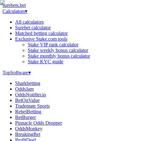
surebets
.bet
Calculators
▾
All calculators
Surebet calculator
Matched betting calculator
Exclusive Stake.com tools
Stake VIP rank calculator
Stake weekly bonus calculator
Stake monthly bonus calculator
Stake KYC guide
Top
Software
▾
Sharkbetting
OddsJam
OddsNotifier.io
BetOnValue
Trademate Sports
RebelBetting
BetBurger
Pinnacle Odds Dropper
OddsMonkey
BreakingBet
ProfitDuel