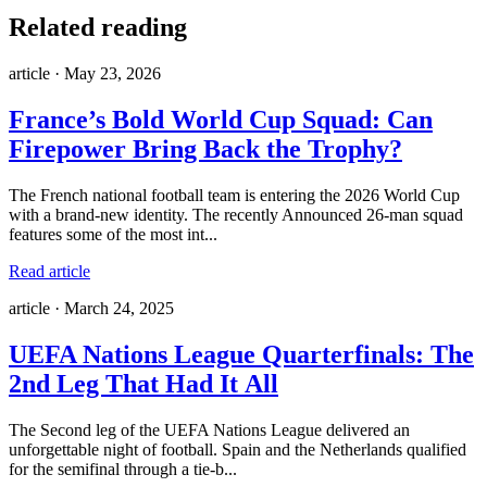
Related reading
article
·
May 23, 2026
France’s Bold World Cup Squad: Can
Firepower Bring Back the Trophy?
The French national football team is entering the 2026 World Cup
with a brand-new identity. The recently Announced 26-man squad
features some of the most int...
Read article
article
·
March 24, 2025
UEFA Nations League Quarterfinals: The
2nd Leg That Had It All
The Second leg of the UEFA Nations League delivered an
unforgettable night of football. Spain and the Netherlands qualified
for the semifinal through a tie-b...