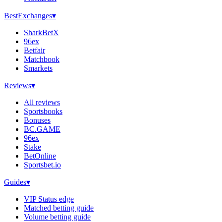
Best
Exchanges
▾
SharkBetX
96ex
Betfair
Matchbook
Smarkets
Reviews
▾
All reviews
Sportsbooks
Bonuses
BC.GAME
96ex
Stake
BetOnline
Sportsbet.io
Guides
▾
VIP Status edge
Matched betting guide
Volume betting guide