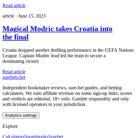
Read article
article
·
June 15, 2023
Magical Modric takes Croatia into
the final
Croatia dropped another thrilling performance in the UEFA Nations
League. Captain Modric lead led the team to secure a
dominating victory
Read article
surebets
.bet
Independent bookmaker reviews, sure-bet guides, and betting
calculators. We earn affiliate revenue on some sign-up links; scores
and verdicts are editorial. 18+ only. Gamble responsibly and only
with licensed operators in your jurisdiction.
Analytics settings
Explore
Calculators
Sportsbooks
Surebet