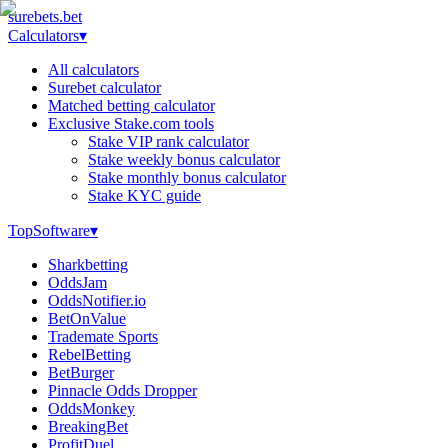
surebets
.bet
Calculators
▾
All calculators
Surebet calculator
Matched betting calculator
Exclusive Stake.com tools
Stake VIP rank calculator
Stake weekly bonus calculator
Stake monthly bonus calculator
Stake KYC guide
Top
Software
▾
Sharkbetting
OddsJam
OddsNotifier.io
BetOnValue
Trademate Sports
RebelBetting
BetBurger
Pinnacle Odds Dropper
OddsMonkey
BreakingBet
ProfitDuel