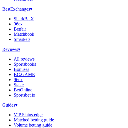
Best
Exchanges
▾
SharkBetX
96ex
Betfair
Matchbook
Smarkets
Reviews
▾
All reviews
Sportsbooks
Bonuses
BC.GAME
96ex
Stake
BetOnline
Sportsbet.io
Guides
▾
VIP Status edge
Matched betting guide
Volume betting guide