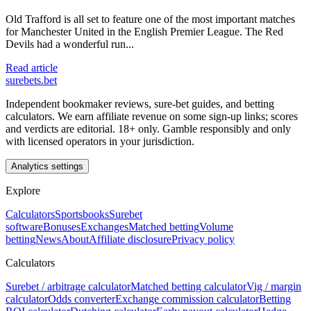
Old Trafford is all set to feature one of the most important matches
for Manchester United in the English Premier League. The Red
Devils had a wonderful run...
Read article
surebets
.bet
Independent bookmaker reviews, sure-bet guides, and betting
calculators. We earn affiliate revenue on some sign-up links; scores
and verdicts are editorial. 18+ only. Gamble responsibly and only
with licensed operators in your jurisdiction.
Analytics settings
Explore
Calculators
Sportsbooks
Surebet
software
Bonuses
Exchanges
Matched betting
Volume
betting
News
About
Affiliate disclosure
Privacy policy
Calculators
Surebet / arbitrage calculator
Matched betting calculator
Vig / margin
calculator
Odds converter
Exchange commission calculator
Betting