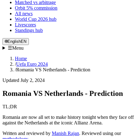
Matched vs arbitrage
Orbit 5% commission
All news
World Cup 2026 hub
Livescores
Standings hub
🌐
English
EN
☰
Menu
Home
/
Uefa Euro 2024
/
Romania VS Netherlands - Prediction
Updated July 2, 2024
Romania VS Netherlands - Prediction
TL;DR
Romania are now all set to make history tonight when they face off
against the Netherlands at the iconic Allianz Arena.
Written and reviewed by
Manish Rajan
. Reviewed using our
methodology
.