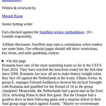
Written & reviewed by
Manish Rajan
Senior betting writer
Fact-checked against the
SureBets review methodology
. 18+.
Gamble responsibly.
Affiliate disclosure: SureBets may earn a commission when readers
use some links. Our editorial pages should still show restrictions,
key terms, and safer gambling context.
›
On this page
Romania have one of the most surprising teams so far in the UEFA
Euro 2024. They have reached the knockout round for the first time
since 2000. Romania
Are now all
set to make history tonight when
they face off against the Netherlands at the iconic Allianz Arena.
In
group E, manager Edward Iordănescu showed his tactical foresight
with Romania and qualified for the Round of 16 as the group
champion! Meanwhile, the Netherlands had a good start in the Euro
2024, defeating Polan in their first game. But the Oranjee had a
goalless draw in their following game and a surprise defeat in their
final group-stage match against Austria. "Maybe we overestimate