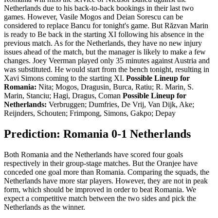
Netherlands due to his back-to-back bookings in their last two
games. However, Vasile Mogos and Deian Sorescu can be
considered to replace Bancu for tonight's game.
But Răzvan Marin
is ready to
Be back
in the starting XI following his absence in the
previous match.
As for the Netherlands, they have no new injury
issues ahead of the match, but the manager is likely to make a few
changes. Joey Veerman played only 35 minutes against Austria and
was substituted. He would start from the bench tonight, resulting in
Xavi Simons coming to the starting XI.
Possible Lineup for
Romania:
Nita; Mogos, Dragusin, Burca, Ratiu; R. Marin, S.
Marin, Stanciu; Hagi, Dragus, Coman
Possible Lineup for
Netherlands:
Verbruggen; Dumfries, De Vrij, Van Dijk, Ake;
Reijnders, Schouten; Frimpong, Simons, Gakpo; Depay
Prediction: Romania 0-1 Netherlands
Both Romania and the Netherlands have scored four goals
respectively in their group-stage matches. But the Oranjee have
conceded one goal more than Romania.
Comparing the squads, the
Netherlands have more star players. However, they are not in peak
form, which should be improved in order to beat Romania. We
expect a competitive match between the two sides and pick the
Netherlands as the winner.