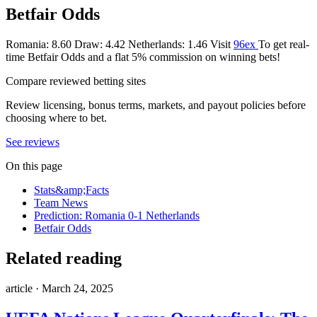
Betfair Odds
Romania: 8.60
Draw: 4.42
Netherlands: 1.46
Visit
96ex
To get
real-
time Betfair Odds and a flat 5% commission on winning bets!
Compare reviewed betting sites
Review licensing, bonus terms, markets, and payout policies before
choosing where to bet.
See reviews
On this page
Stats&amp;Facts
Team News
Prediction: Romania 0-1 Netherlands
Betfair Odds
Related reading
article
·
March 24, 2025