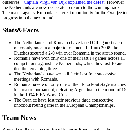
ourselves,"
Captain Virgil van Dijk explained the defeat.
However,
the Netherlands are now desperate to return to the winning track.
The match against Romania is a great opportunity for the Oranjee to
progress into the next round.
Stats&Facts
The Netherlands and Romania have faced
Off
against each
other only once in a major tournament. In Euro 2008, the
Dutches secured a 2-0 win over Romania in the group round.
Romania have won only one of their last 14 games across all
competitions against the Netherlands, while they lost 10 and
tied the remaining three.
The Netherlands have won all their
Last
four successive
meetings with Romania.
Romania have won only one of their knockout stage matches
in a major tournament, defeating Argentina in the round of 16
in the 1994 FIFA World Cup.
The Oranjee have lost their previous three consecutive
knockout round game in the European Championships.
Team News
Romania will miss the service of Nicusor Bancu against the