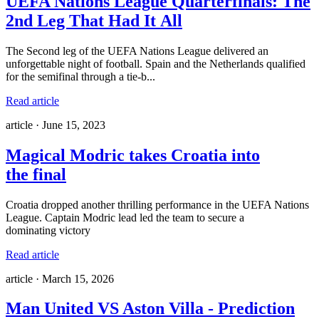
UEFA Nations League Quarterfinals: The
2nd Leg That Had It All
The Second leg of the UEFA Nations League delivered an
unforgettable night of football. Spain and the Netherlands qualified
for the semifinal through a tie-b...
Read article
article
·
June 15, 2023
Magical Modric takes Croatia into
the final
Croatia dropped another thrilling performance in the UEFA Nations
League. Captain Modric lead led the team to secure a
dominating victory
Read article
article
·
March 15, 2026
Man United VS Aston Villa - Prediction