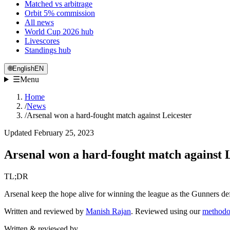
Matched vs arbitrage
Orbit 5% commission
All news
World Cup 2026 hub
Livescores
Standings hub
🌐
English
EN
☰
Menu
Home
/
News
/
Arsenal won a hard-fought match against Leicester
Updated February 25, 2023
Arsenal won a hard-fought match against L
TL;DR
Arsenal keep the hope alive for winning the league as the Gunners de
Written and reviewed by
Manish Rajan
. Reviewed using our
methodo
Written & reviewed by