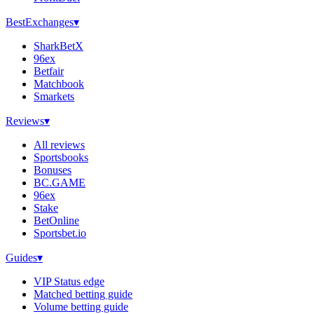
Best
Exchanges
▾
SharkBetX
96ex
Betfair
Matchbook
Smarkets
Reviews
▾
All reviews
Sportsbooks
Bonuses
BC.GAME
96ex
Stake
BetOnline
Sportsbet.io
Guides
▾
VIP Status edge
Matched betting guide
Volume betting guide