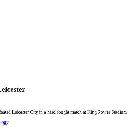
eicester
feated Leicester City in a hard-fought match at King Power Stadium
logy
.