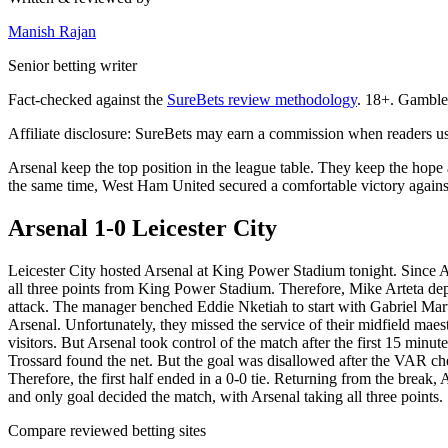
Manish Rajan
Senior betting writer
Fact-checked against the
SureBets review methodology
. 18+. Gamble
Affiliate disclosure: SureBets may earn a commission when readers use 
Arsenal keep the top position in the league table. They keep the hope
the same time, West Ham United secured a comfortable victory again
Arsenal 1-0 Leicester City
Leicester City hosted Arsenal at King Power Stadium tonight. Since Ars
all three points from King Power Stadium. Therefore, Mike Arteta dep
attack. The manager benched Eddie Nketiah to start with Gabriel Marti
Arsenal. Unfortunately, they missed the service of their midfield mae
visitors. But Arsenal took control of the match after the first 15 min
Trossard found the net. But the goal was disallowed after the VAR che
Therefore, the first half ended in a 0-0 tie.
Returning from the break, A
and only goal decided the match, with Arsenal taking all three points.
Compare reviewed betting sites