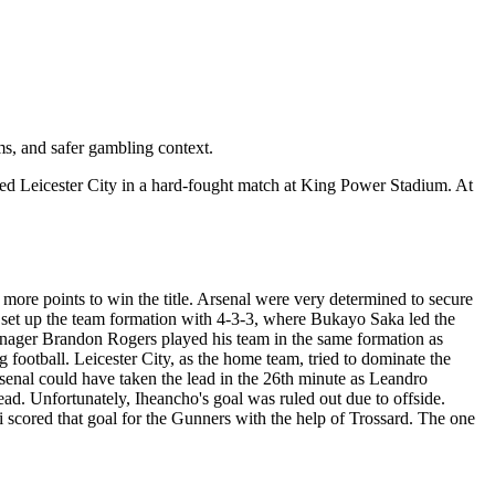
ms, and safer gambling context.
ated Leicester City in a hard-fought match at King Power Stadium. At
 more points to win the title. Arsenal were very determined to secure
 set up the team formation with 4-3-3, where Bukayo Saka led the
nager Brandon Rogers played his team in the same formation as
 football. Leicester City, as the home team, tried to dominate the
enal could have taken the lead in the 26th minute as Leandro
ad. Unfortunately, Iheancho's goal was ruled out due to offside.
i scored that goal for the Gunners with the help of Trossard. The one