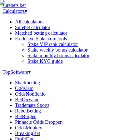
surebets
.bet
Calculators
▾
All calculators
Surebet calculator
Matched betting calculator
Exclusive Stake.com tools
Stake VIP rank calculator
Stake weekly bonus calculator
Stake monthly bonus calculator
Stake KYC guide
Top
Software
▾
Sharkbetting
OddsJam
OddsNotifier.io
BetOnValue
Trademate Sports
RebelBetting
BetBurger
Pinnacle Odds Dropper
OddsMonkey
BreakingBet
ProfitDuel