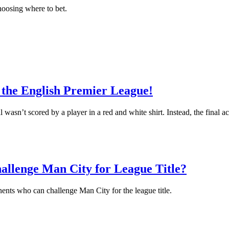
hoosing where to bet.
 the English Premier League!
wasn’t scored by a player in a red and white shirt. Instead, the final act
allenge Man City for League Title?
ponents who can challenge Man City for the league title.