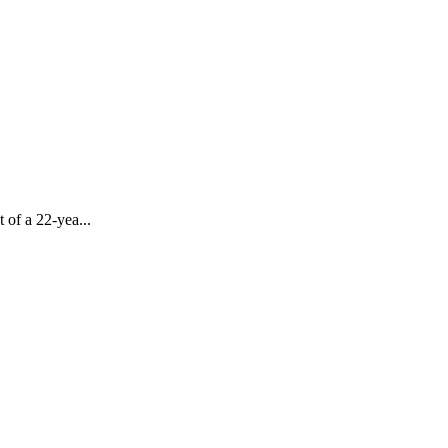
 of a 22-yea...