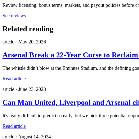
Review licensing, bonus terms, markets, and payout policies before c
See reviews
Related reading
article
·
May 20, 2026
Arsenal Break a 22-Year Curse to Reclaim
The whistle didn’t blow at the Emirates Stadium, and the defining goal 
Read article
article
·
June 23, 2023
Can Man United, Liverpool and Arsenal ch
It's really difficult to predict so early, but we pick three potential op
Read article
article
·
August 14, 2024