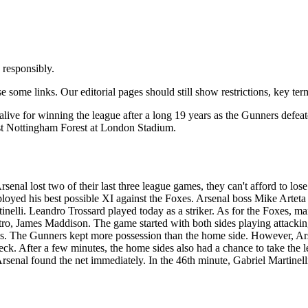
 responsibly.
some links. Our editorial pages should still show restrictions, key ter
 alive for winning the league after a long 19 years as the Gunners defe
st Nottingham Forest at London Stadium.
enal lost two of their last three league games, they can't afford to lose
loyed his best possible XI against the Foxes.
Arsenal boss Mike Arteta
nelli. Leandro Trossard played today as a striker.
As for the Foxes, ma
stro, James Maddison.
The game started with both sides playing attacking
utes. The Gunners kept more possession than the home side.
However, Ars
ck. After a few minutes, the home sides also had a chance to take the le
rsenal found the net immediately. In the 46th minute, Gabriel Martinell