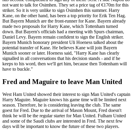
not want to talk for Osimhen. They set a price tag of €‎170m for this
striker. So it is very unlike to sign Osimhen this summer.
Harry
Kane, on the other hand, has been a top priority for Erik Ten Hag.
But Bayern Munich are the front-runner for Kane. Bayern already
made two proposals for Harry Kane, which Tottenham turned
down. But Bayern's officials had a meeting with Spurs chairman,
Daniel Levy. Bayern remain confident to sign the English striker.
Bayern Munich honorary president Uli Hoeness talked about the
potential transfer of Kane. He believes Kane will join Bayern
Munich sooner or later. Hoeness said, "Harry Kane has clearly
signalled in all conversations that his decision stands - and if he
keeps to his word, then we'll get him, because then Tottenham will
have to buckle."
Fred and Maguire to leave Man United
West Ham United showed their interest to sign Man United's captain
Harry Maguire. Maguire knows his game time will be limited next
season. Therefore, he is considering leaving the club.
The same
goest for Fred. Due to the arrival of Mason Mount, Fred doesn't
think he will be the regular starter for Man United. Fulham United
and some of the Saudi clubs are interested in Fred. The next few
days will be important to know the future of these two players.