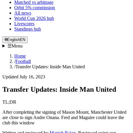
Matched vs arbitrage
Orbit 5% commission
All news
World Cup 2026 hub
Livescores
Standings hub
🌐
English
EN
☰
Menu
Home
/
Football
/
Transfer Updates: Inside Man United
Updated July 16, 2023
Transfer Updates: Inside Man United
TL;DR
After completing the signing of Mason Mount, Manchester United
are close to sign Andre Onana. Fred and Maguire could leave the
club this window
Written and reviewed by
Manish Rajan
. Reviewed using our