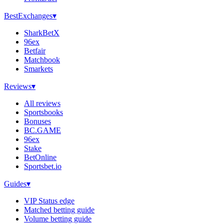
Best
Exchanges
▾
SharkBetX
96ex
Betfair
Matchbook
Smarkets
Reviews
▾
All reviews
Sportsbooks
Bonuses
BC.GAME
96ex
Stake
BetOnline
Sportsbet.io
Guides
▾
VIP Status edge
Matched betting guide
Volume betting guide