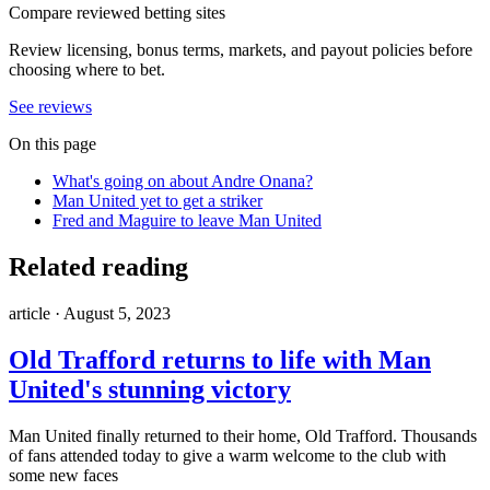
Compare reviewed betting sites
Review licensing, bonus terms, markets, and payout policies before
choosing where to bet.
See reviews
On this page
What's going on about Andre Onana?
Man United yet to get a striker
Fred and Maguire to leave Man United
Related reading
article
·
August 5, 2023
Old Trafford returns to life with Man
United's stunning victory
Man United finally returned to their home, Old Trafford. Thousands
of fans attended today to give a warm welcome to the club with
some new faces