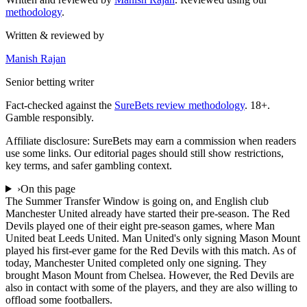
methodology
.
Written & reviewed by
Manish Rajan
Senior betting writer
Fact-checked against the
SureBets review methodology
. 18+.
Gamble responsibly.
Affiliate disclosure: SureBets may earn a commission when readers
use some links. Our editorial pages should still show restrictions,
key terms, and safer gambling context.
›
On this page
The Summer Transfer Window is going on, and English club
Manchester United already have started their pre-season. The Red
Devils played one of their eight pre-season games, where Man
United beat Leeds United. Man United's only signing Mason Mount
played his first-ever game for the Red Devils with this match.
As of
today, Manchester United completed only one signing. They
brought Mason Mount from Chelsea. However, the Red Devils are
also in contact with some of the players, and they are also willing to
offload some footballers.