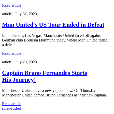
Read article
article
·
July 31, 2023
Man United's US Tour Ended in Defeat
In the famous Las Vegas, Manchester United faced off against
German club Borussia Dortmund today, where Man United tasted
a defeat
Read article
article
·
July 23, 2023
Captain Bruno Fernandes Starts
His Journey!
Manchester United have a new captain now. On Thursday,
Manchester United named Bruno Fernandes as their new captain.
Read article
surebets
.bet