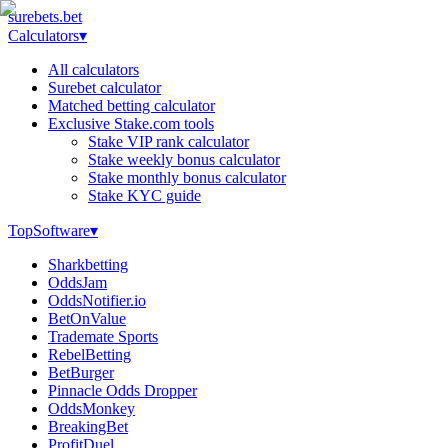
surebets
.bet
Calculators
▾
All calculators
Surebet calculator
Matched betting calculator
Exclusive Stake.com tools
Stake VIP rank calculator
Stake weekly bonus calculator
Stake monthly bonus calculator
Stake KYC guide
Top
Software
▾
Sharkbetting
OddsJam
OddsNotifier.io
BetOnValue
Trademate Sports
RebelBetting
BetBurger
Pinnacle Odds Dropper
OddsMonkey
BreakingBet
ProfitDuel