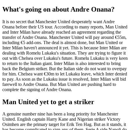
What's going on about Andre Onana?
It is no secret that Manchester United desperately want Andre
Onana before their US tour. According to many reports, Man United
and Inter Milan have already reached an agreement regarding the
transfer of Andre Onana. Manchester United will pay around €‎55m,
including €‎5 add-ons.
The deal is almost done, but Man United or
Inter Milan haven't announced it yet. This is because Inter Milan are
dealing with Romelu Lukaku's situation. They are trying to figure it
out with Chelsea over Lukaku's future.
Romelu Lukaku is very keen
to return to the Italian giant. Inter Milan is also interested to bring
back the Belgium striker. But the Italian side do not want to overpay
for him. Chelsea want €‎30m to let Lukaku leave, which Inter denied
to pay. As soon as the Lukaku issue is resolved, Inter Milan will bid
farewell to Andre Onana. But Man United are pushing hard to
complete the signing of Andre Onana.
Man United yet to get a striker
A genuine number nine has been a long priority for Manchester
United. English captain Harry Kane and Nigerian striker Victory
Osimhen are the primary target for Erik Ten Hag. But as it stands, it
has become complicated to sign any of them. Serie A side Napoli do