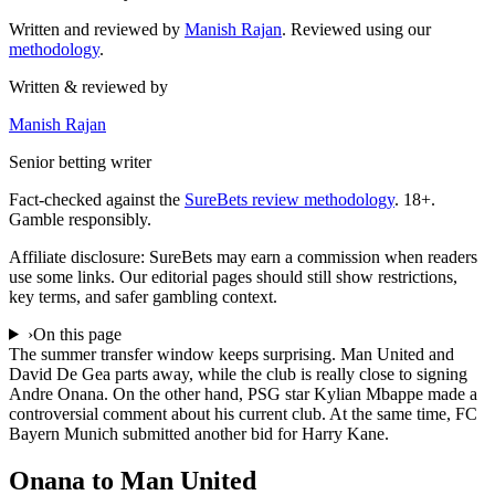
Written and reviewed by
Manish Rajan
. Reviewed using our
methodology
.
Written & reviewed by
Manish Rajan
Senior betting writer
Fact-checked against the
SureBets review methodology
. 18+.
Gamble responsibly.
Affiliate disclosure: SureBets may earn a commission when readers
use some links. Our editorial pages should still show restrictions,
key terms, and safer gambling context.
›
On this page
The summer transfer window keeps surprising. Man United and
David De Gea parts away, while the club is really close to signing
Andre Onana. On the other hand, PSG star Kylian Mbappe made a
controversial comment about his current club. At the same time, FC
Bayern Munich submitted another bid for Harry Kane.
Onana to Man United