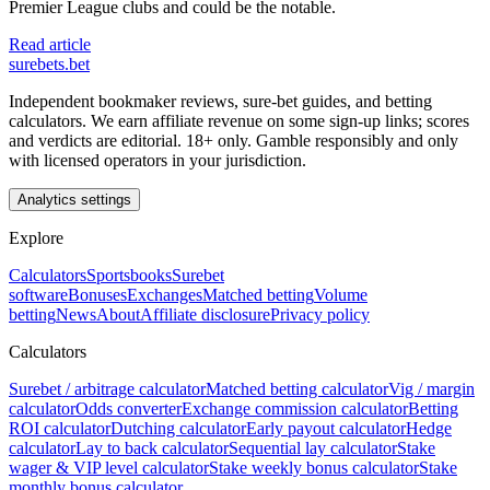
Premier League clubs and could be the notable.
Read article
surebets
.bet
Independent bookmaker reviews, sure-bet guides, and betting
calculators. We earn affiliate revenue on some sign-up links; scores
and verdicts are editorial. 18+ only. Gamble responsibly and only
with licensed operators in your jurisdiction.
Analytics settings
Explore
Calculators
Sportsbooks
Surebet
software
Bonuses
Exchanges
Matched betting
Volume
betting
News
About
Affiliate disclosure
Privacy policy
Calculators
Surebet / arbitrage calculator
Matched betting calculator
Vig / margin
calculator
Odds converter
Exchange commission calculator
Betting
ROI calculator
Dutching calculator
Early payout calculator
Hedge
calculator
Lay to back calculator
Sequential lay calculator
Stake
wager & VIP level calculator
Stake weekly bonus calculator
Stake
monthly bonus calculator