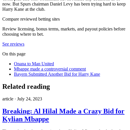
now. But Spurs chairman Daniel Levy has been trying hard to keep
Harry Kane at the club.
Compare reviewed betting sites
Review licensing, bonus terms, markets, and payout policies before
choosing where to bet.
See reviews
On this page
Onana to Man United
Mbappe made a controversial comment
Bayern Submitted Another Bid for Harry Kane
Related reading
article
·
July 24, 2023
Breaking: Al Hilal Made a Crazy Bid for
Kylian Mbappe