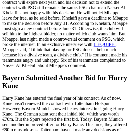
contract will expire next year, and his decision not to extend the
contract with PSG still remains the same.
PSG chairman Nasser Al
Khelaifi is not happy with this decision. He will not let Mbappe
leave for free, as he said before. Khelaifi gave a deadline to Mbappe
to make the decision before July 31.
According to Khelaifi, Mbappe
must sign a new contract before June 31. Otherwise, the club will
sell him to the highest bidder, no matter which club wants him.
But
Mbappe, last night, made a controversial comment on PSG, which
broke the internet. In an exclusive interview with
L'ÉQUIPE
,
Mbappe said, "I think that playing for PSG doesn't help much
because it's a divisive team, a divisive club." His comment made his
teammates angry and unhappy. Six of his teammates complained to
Nasser Al Khelaifi about Mbappe's comment.
Bayern Submitted Another Bid for Harry
Kane
Harry Kane has entered the final year of his contract. As of now,
Kane hasn't renewed the contract with Tottenham Hotspur.
However, Bayern Munich showed heavy interest in signing Harry
Kane. The German giant sent their initial bid, which was worth
€70m. But the Spurs rejected the first bid.
Today, Bayern Munich
sent another improved offer for Harry Kane. This time, they offered
€80m plus add-ons. Tottenham haven't made any decisions as of