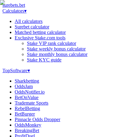
surebets
.bet
Calculators
▾
All calculators
Surebet calculator
Matched betting calculator
Exclusive Stake.com tools
Stake VIP rank calculator
Stake weekly bonus calculator
Stake monthly bonus calculator
Stake KYC guide
Top
Software
▾
Sharkbetting
OddsJam
OddsNotifier.io
BetOnValue
Trademate Sports
RebelBetting
BetBurger
Pinnacle Odds Dropper
OddsMonkey
BreakingBet
ProfitDuel