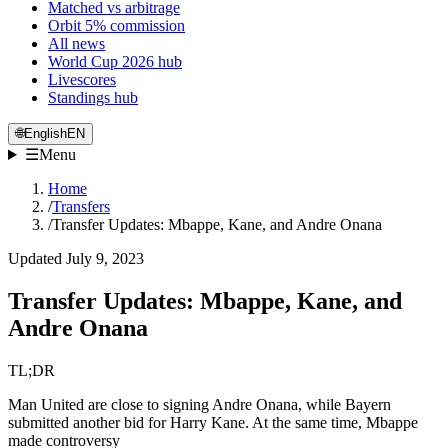
Matched vs arbitrage
Orbit 5% commission
All news
World Cup 2026 hub
Livescores
Standings hub
🌐
English
EN
☰
Menu
Home
/
Transfers
/
Transfer Updates: Mbappe, Kane, and Andre Onana
Updated July 9, 2023
Transfer Updates: Mbappe, Kane, and
Andre Onana
TL;DR
Man United are close to signing Andre Onana, while Bayern
submitted another bid for Harry Kane. At the same time, Mbappe
made controversy