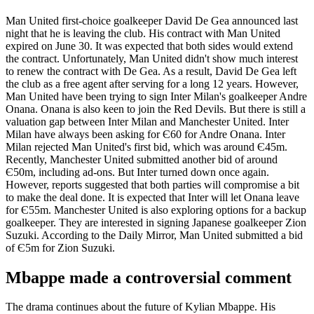
Man United first-choice goalkeeper David De Gea announced last
night that he is leaving the club. His contract with Man United
expired on June 30. It was expected that both sides would extend
the contract. Unfortunately, Man United didn't show much interest
to renew the contract with De Gea. As a result, David De Gea left
the club as a free agent after serving for a long 12 years.
However,
Man United have been trying to sign Inter Milan's goalkeeper Andre
Onana. Onana is also keen to join the Red Devils. But there is still a
valuation gap between Inter Milan and Manchester United. Inter
Milan have always been asking for Є60 for Andre Onana.
Inter
Milan rejected Man United's first bid, which was around Є45m.
Recently, Manchester United submitted another bid of around
Є50m, including ad-ons. But Inter turned down once again.
However, reports suggested that both parties will compromise a bit
to make the deal done. It is expected that Inter will let Onana leave
for Є55m.
Manchester United is also exploring options for a backup
goalkeeper. They are interested in signing Japanese goalkeeper Zion
Suzuki. According to the Daily Mirror, Man United submitted a bid
of Є5m for Zion Suzuki.
Mbappe made a controversial comment
The drama continues about the future of Kylian Mbappe. His