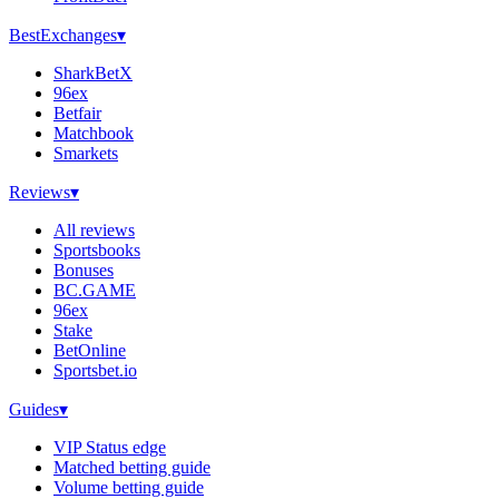
Best
Exchanges
▾
SharkBetX
96ex
Betfair
Matchbook
Smarkets
Reviews
▾
All reviews
Sportsbooks
Bonuses
BC.GAME
96ex
Stake
BetOnline
Sportsbet.io
Guides
▾
VIP Status edge
Matched betting guide
Volume betting guide