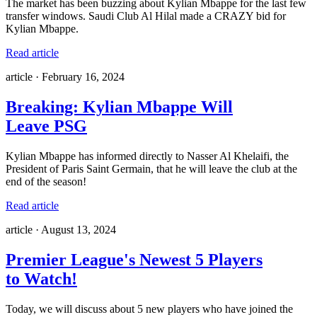
The market has been buzzing about Kylian Mbappe for the last few
transfer windows. Saudi Club Al Hilal made a CRAZY bid for
Kylian Mbappe.
Read article
article
·
February 16, 2024
Breaking: Kylian Mbappe Will
Leave PSG
Kylian Mbappe has informed directly to Nasser Al Khelaifi, the
President of Paris Saint Germain, that he will leave the club at the
end of the season!
Read article
article
·
August 13, 2024
Premier League's Newest 5 Players
to Watch!
Today, we will discuss about 5 new players who have joined the