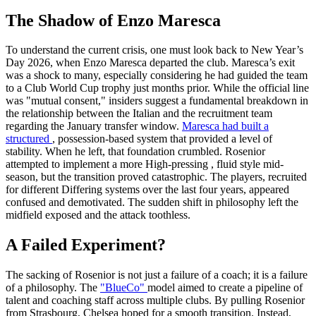
The Shadow of Enzo Maresca
To understand the current crisis, one must look back to New Year’s
Day 2026, when Enzo Maresca departed the club. Maresca’s exit
was a shock to many, especially considering he had guided the team
to a Club World Cup trophy just months prior. While the official line
was "mutual consent," insiders suggest a fundamental breakdown in
the relationship between the Italian and the recruitment team
regarding the January transfer window.
Maresca had built a
structured
, possession-based system that provided a level of
stability. When he left, that foundation crumbled. Rosenior
attempted to implement a more
High-pressing
, fluid style mid-
season, but the transition proved catastrophic. The players, recruited
for different
Differing
systems over the last four years, appeared
confused and demotivated. The sudden shift in philosophy left the
midfield exposed and the attack toothless.
A Failed Experiment?
The sacking of Rosenior is not just a failure of a coach; it is a failure
of a philosophy. The
"BlueCo"
model aimed to create a pipeline of
talent and coaching staff across multiple clubs. By pulling Rosenior
from Strasbourg, Chelsea hoped for a smooth transition. Instead,