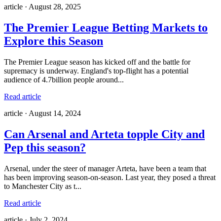
article
·
August 28, 2025
The Premier League Betting Markets to
Explore this Season
The Premier League season has kicked off and the battle for
supremacy is underway. England's top-flight has a potential
audience of 4.7billion people around...
Read article
article
·
August 14, 2024
Can Arsenal and Arteta topple City and
Pep this season?
Arsenal, under the steer of manager Arteta, have been a team that
has been improving season-on-season. Last year, they posed a threat
to Manchester City as t...
Read article
article
·
July 2, 2024