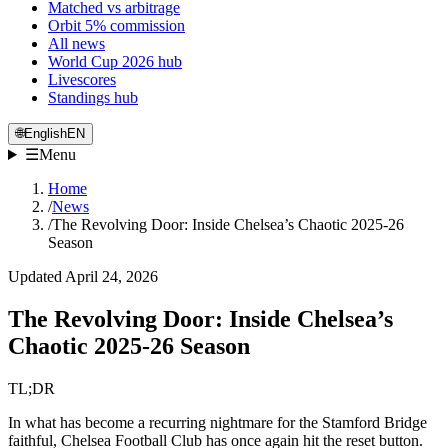
Matched vs arbitrage
Orbit 5% commission
All news
World Cup 2026 hub
Livescores
Standings hub
🌐
English
EN
☰
Menu
Home
/
News
/
The Revolving Door: Inside Chelsea’s Chaotic 2025-26
Season
Updated April 24, 2026
The Revolving Door: Inside Chelsea’s
Chaotic 2025-26 Season
TL;DR
In what has become a recurring nightmare for the Stamford Bridge
faithful, Chelsea Football Club has once again hit the reset button.