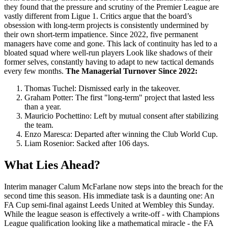
they found that the pressure and scrutiny of the Premier League are
vastly different from Ligue 1.
Critics argue that the board’s
obsession with long-term projects is consistently undermined by
their own short-term impatience. Since 2022, five permanent
managers have come and gone.
This lack of continuity has led to a
bloated squad where well-run players
Look like
shadows of their
former selves, constantly having to adapt to new tactical demands
every few months.
The Managerial Turnover Since 2022:
Thomas Tuchel: Dismissed early in the takeover.
Graham Potter: The first "long-term" project that lasted less
than a year.
Mauricio Pochettino: Left by mutual consent after stabilizing
the team.
Enzo Maresca: Departed after winning the Club World Cup.
Liam Rosenior: Sacked after 106 days.
What Lies Ahead?
Interim manager Calum McFarlane now steps into the breach for the
second time this season. His immediate task is a daunting one: An
FA Cup semi-final against Leeds United at Wembley this Sunday.
While the league season is effectively a write-off - with Champions
League qualification looking like a mathematical miracle - the FA