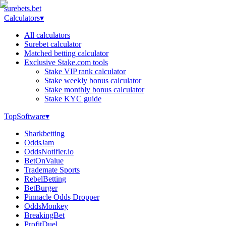
surebets
.bet
Calculators
▾
All calculators
Surebet calculator
Matched betting calculator
Exclusive Stake.com tools
Stake VIP rank calculator
Stake weekly bonus calculator
Stake monthly bonus calculator
Stake KYC guide
Top
Software
▾
Sharkbetting
OddsJam
OddsNotifier.io
BetOnValue
Trademate Sports
RebelBetting
BetBurger
Pinnacle Odds Dropper
OddsMonkey
BreakingBet
ProfitDuel