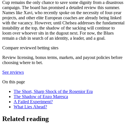
Cup remains the only chance to save some dignity from a disastrous
campaign.
The board has promised a detailed review this summer.
Names like Xavi, who recently spoke on the necessity of four-year
projects, and other elite European coaches are already being linked
with the vacancy. However, until Chelsea addresses the fundamental
instability at the top, the shadow of the sacking will continue to
loom over whoever sits in the dugout next. For now, the Blues
remain a club in search of an identity, a leader, and a goal.
Compare reviewed betting sites
Review licensing, bonus terms, markets, and payout policies before
choosing where to bet.
See reviews
On this page
The Short, Sharp Shock of the Rosenior Era
The Shadow of Enzo Maresca
A Failed Experiment?
What Lies Ahead?
Related reading