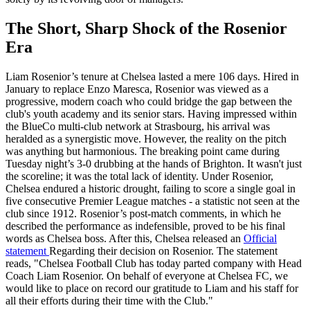
The Short, Sharp Shock of the Rosenior
Era
Liam Rosenior’s tenure at Chelsea lasted a mere 106 days. Hired in
January to replace Enzo Maresca, Rosenior was viewed as a
progressive, modern coach who could bridge the gap between the
club's youth academy and its senior stars. Having impressed within
the BlueCo multi-club network at Strasbourg, his arrival was
heralded as a synergistic move. However, the reality on the pitch
was anything but harmonious.
The breaking point came during
Tuesday night’s 3-0 drubbing at the hands of Brighton. It wasn't just
the scoreline; it was the total lack of identity. Under Rosenior,
Chelsea endured a historic drought, failing to score a single goal in
five consecutive Premier League matches - a statistic not seen at the
club since 1912. Rosenior’s post-match comments, in which he
described the performance as indefensible, proved to be his final
words as Chelsea boss.
After this, Chelsea released an
Official
statement
Regarding their decision on Rosenior. The statement
reads, "Chelsea Football Club has today parted company with Head
Coach Liam Rosenior. On behalf of everyone at Chelsea FC, we
would like to place on record our gratitude to Liam and his staff for
all their efforts during their time with the Club."