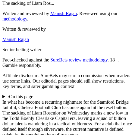
The sacking of Liam Ros...
Written and reviewed by
Manish Rajan
. Reviewed using our
methodology
.
Written & reviewed by
Manish Rajan
Senior betting writer
Fact-checked against the
SureBets review methodology
. 18+.
Gamble responsibly.
Affiliate disclosure: SureBets may earn a commission when readers
use some links. Our editorial pages should still show restrictions,
key terms, and safer gambling context.
›
On this page
In what has become a recurring nightmare for the Stamford Bridge
faithful, Chelsea Football Club has once again hit the reset button.
The sacking of Liam Rosenior on Wednesday marks a new low in
the Todd Boehly-Clearlake Capital era, leaving a squad of billion-
dollar talents wandering in a tactical wilderness. For a club that once
defined itself through silverware, the current narrative is defined
solely by its revolving door of managers.