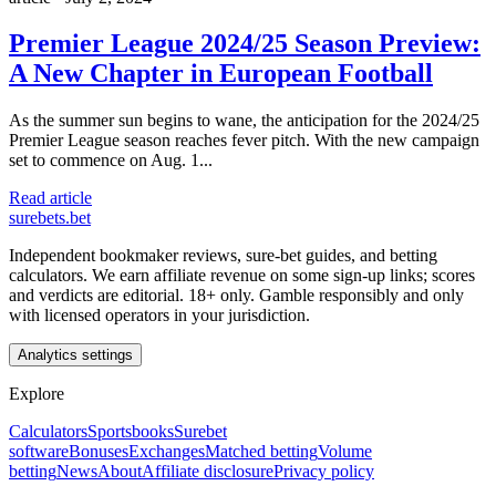
Premier League 2024/25 Season Preview:
A New Chapter in European Football
As the summer sun begins to wane, the anticipation for the 2024/25
Premier League season reaches fever pitch. With the new campaign
set to commence on Aug. 1...
Read article
surebets
.bet
Independent bookmaker reviews, sure-bet guides, and betting
calculators. We earn affiliate revenue on some sign-up links; scores
and verdicts are editorial. 18+ only. Gamble responsibly and only
with licensed operators in your jurisdiction.
Analytics settings
Explore
Calculators
Sportsbooks
Surebet
software
Bonuses
Exchanges
Matched betting
Volume
betting
News
About
Affiliate disclosure
Privacy policy