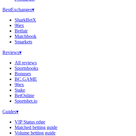
Best
Exchanges
▾
SharkBetX
96ex
Betfair
Matchbook
Smarkets
Reviews
▾
All reviews
Sportsbooks
Bonuses
BC.GAME
96ex
Stake
BetOnline
Sportsbet.io
Guides
▾
VIP Status edge
Matched betting guide
Volume betting guide