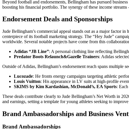
Beyond football and endorsements, Bellingham has pursued business ve
boosting his financial portfolio. The synergy of these income streams
Endorsement Deals and Sponsorships
Jude Bellingham’s commercial appeal stands out as a major factor in h
centerpiece of its football marketing strategy. The “Hey Jude” campai
worldwide. Several notable projects have come from this collaboratio
Adidas “JB Line”
: A personal clothing line reflecting Bellingh
Predator Boots Relaunch&Gazelle Trainers
: Adidas selecte
Outside of Adidas, Bellingham’s endorsement reach spans multiple sec
Lucozade
: He fronts energy campaigns targeting athletic perf
Louis Vuitton
: His appearance in LV suits at high-profile event
SKIMS by Kim Kardashian, McDonald’s, EA Sports
: Each
These deals contribute clearly to Jude Bellingham’s Net Worth in 2026,
and earnings, setting a template for young athletes seeking to improve t
Brand Ambassadorships and Business Vent
Brand Ambassadorships