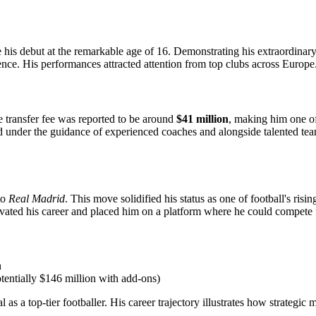
 his debut at the remarkable age of 16. Demonstrating his extraordinary
ence. His performances attracted attention from top clubs across Europe
e transfer fee was reported to be around
$41 million
, making him one of
hed under the guidance of experienced coaches and alongside talented t
to
Real Madrid
. This move solidified his status as one of football's ris
ated his career and placed him on a platform where he could compete fo
n
tentially $146 million with add-ons)
as a top-tier footballer. His career trajectory illustrates how strategi