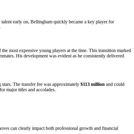
 talent early on, Bellingham quickly became a key player for
.
 the most expensive young players at the time. This transition marked
eammates. His development was evident as he consistently delivered
ing stars. The transfer fee was approximately
$113 million
and could
r major titles and accolades.
c moves can clearly impact both professional growth and financial