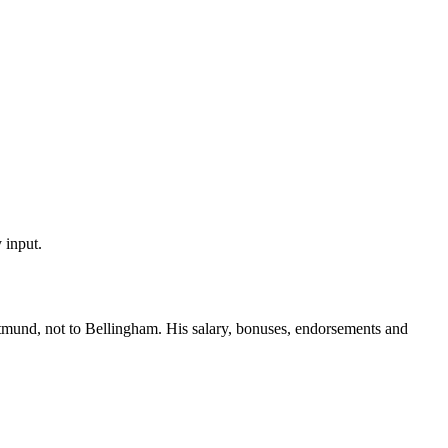
 input.
tmund, not to Bellingham. His salary, bonuses, endorsements and