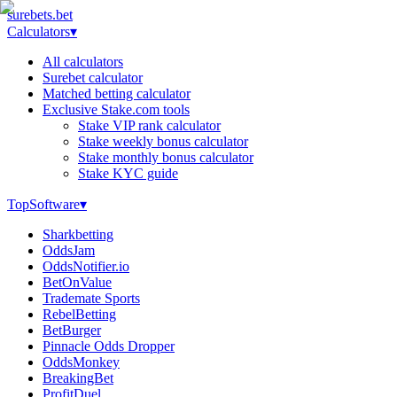
surebets
.bet
Calculators
▾
All calculators
Surebet calculator
Matched betting calculator
Exclusive Stake.com tools
Stake VIP rank calculator
Stake weekly bonus calculator
Stake monthly bonus calculator
Stake KYC guide
Top
Software
▾
Sharkbetting
OddsJam
OddsNotifier.io
BetOnValue
Trademate Sports
RebelBetting
BetBurger
Pinnacle Odds Dropper
OddsMonkey
BreakingBet
ProfitDuel