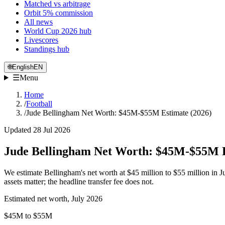
Matched vs arbitrage
Orbit 5% commission
All news
World Cup 2026 hub
Livescores
Standings hub
🌐
English
EN
☰
Menu
Home
/
Football
/
Jude Bellingham Net Worth: $45M-$55M Estimate (2026)
Updated 28 Jul 2026
Jude Bellingham Net Worth: $45M-$55M E
We estimate Bellingham's net worth at $45 million to $55 million in 
assets matter; the headline transfer fee does not.
Estimated net worth, July 2026
$45M to $55M