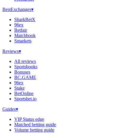
Best
Exchanges
▾
SharkBetX
96ex
Betfair
Matchbook
Smarkets
Reviews
▾
All reviews
Sportsbooks
Bonuses
BC.GAME
96ex
Stake
BetOnline
Sportsbet.io
Guides
▾
VIP Status edge
Matched betting guide
Volume betting guide