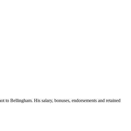
not to Bellingham. His salary, bonuses, endorsements and retained