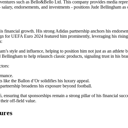
ntures such as Bello&Bello Ltd. This company provides media represent
 - salary, endorsements, and investments - positions Jude Bellingham as 
is financial growth. His strong Adidas partnership anchors his endorse
gn for UEFA Euro 2024 featured him prominently, leveraging his rising 
n:
am’s style and influence, helping to position him not just as an athlete b
d Bellingham to help relaunch classic products, signaling trust in his br
tors:
ormance.
s like the Ballon d’Or solidifies his luxury appeal.
 partnership broadens his exposure beyond football.
 ensuring that sponsorships remain a strong pillar of his financial suc
heir off-field value.
ures