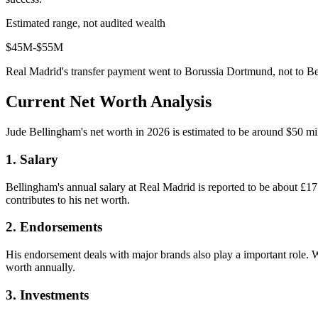
Estimated range, not audited wealth
$45M-$55M
Real Madrid's transfer payment went to Borussia Dortmund, not to Bell
Current Net Worth Analysis
Jude Bellingham's net worth in 2026 is estimated to be around $50 mill
1. Salary
Bellingham's annual salary at Real Madrid is reported to be about £17
contributes to his net worth.
2. Endorsements
His endorsement deals with major brands also play a important role. 
worth annually.
3. Investments