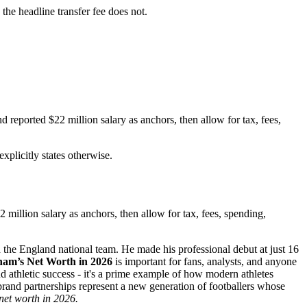
he headline transfer fee does not.
d reported $22 million salary as anchors, then allow for tax, fees,
xplicitly states otherwise.
 million salary as anchors, then allow for tax, fees, spending,
 the England national team. He made his professional debut at just 16
ham’s Net Worth in 2026
is important for fans, analysts, and anyone
 athletic success - it's a prime example of how modern athletes
brand partnerships represent a new generation of footballers whose
 net worth in 2026.