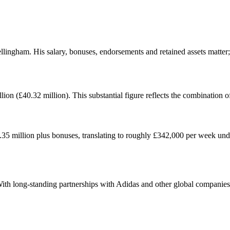
ingham. His salary, bonuses, endorsements and retained assets matter; t
ion (£40.32 million). This substantial figure reflects the combination o
.35 million plus bonuses, translating to roughly £342,000 per week unde
With long-standing partnerships with Adidas and other global companies,