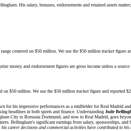
ingham. His salary, bonuses, endorsements and retained assets matter; t
 range centered on $50 million. We use the $50 million tracker figure an
 prize money and endorsement figures are gross income unless a source e
d on $50 million. We use the $50 million tracker figure and reported $22
wn for his impressive performances as a midfielder for Real Madrid and
king headlines in both sports and finance. Understanding
Jude Belling
mingham City to Borussia Dortmund, and now to Real Madrid, goes beyond
res. Bellingham's significant earnings from salary, sponsorships, and 
ow his career decisions and commercial activities have contributed to his