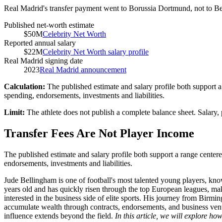
Real Madrid's transfer payment went to Borussia Dortmund, not to Bell
Published net-worth estimate
$50M
Celebrity Net Worth
Reported annual salary
$22M
Celebrity Net Worth salary profile
Real Madrid signing date
2023
Real Madrid announcement
Calculation
:
The published estimate and salary profile both support a
spending, endorsements, investments and liabilities.
Limit
:
The athlete does not publish a complete balance sheet. Salary,
Transfer Fees Are Not Player Income
The published estimate and salary profile both support a range centere
endorsements, investments and liabilities.
Jude Bellingham is one of football's most talented young players, kno
years old and has quickly risen through the top European leagues, ma
interested in the business side of elite sports. His journey from Bir
accumulate wealth through contracts, endorsements, and business ventu
influence extends beyond the field.
In this article, we will explore h