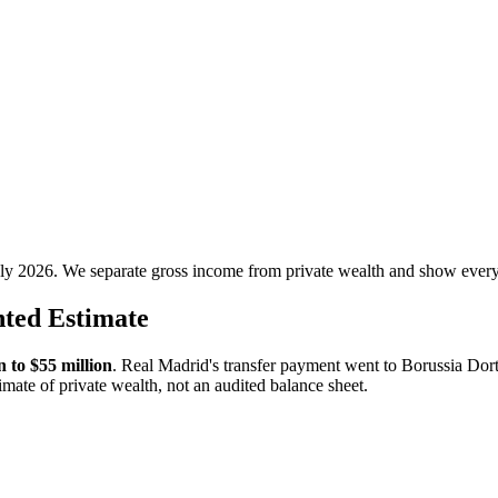
July 2026. We separate gross income from private wealth and show every
ted Estimate
n to $55 million
. Real Madrid's transfer payment went to Borussia Dor
timate of private wealth, not an audited balance sheet.