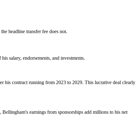
he headline transfer fee does not.
f his salary, endorsements, and investments.
r his contract running from 2023 to 2029. This lucrative deal clearly
 Bellingham's earnings from sponsorships add millions to his net