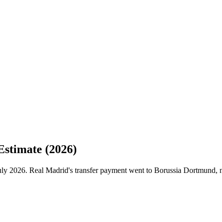
stimate (2026)
July 2026. Real Madrid's transfer payment went to Borussia Dortmund, 