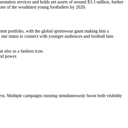
ation services and holds net assets of around $3.3 million, further
one of the wealthiest young footballers by 2026.
ment portfolio, with the global sportswear giant making him a
star status to connect with younger audiences and football fans
ut also as a fashion icon.
and power.
cess. Multiple campaigns running simultaneously boost both visibility