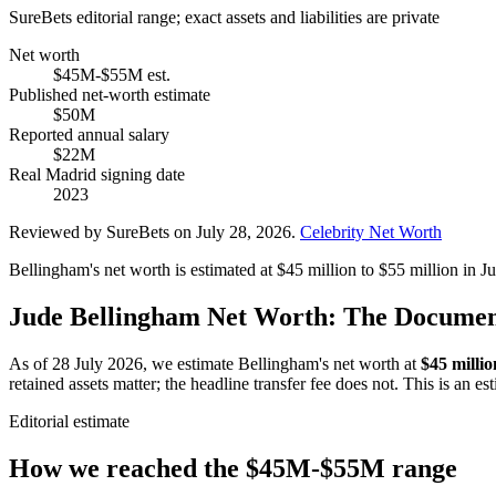
SureBets editorial range; exact assets and liabilities are private
Net worth
$45M-$55M est.
Published net-worth estimate
$50M
Reported annual salary
$22M
Real Madrid signing date
2023
Reviewed by SureBets on July 28, 2026
.
Celebrity Net Worth
Bellingham's net worth is estimated at $45 million to $55 million in 
Jude Bellingham Net Worth: The Documen
As of 28 July 2026, we estimate Bellingham's net worth at
$45 millio
retained assets matter; the headline transfer fee does not. This is an es
Editorial estimate
How we reached the $45M-$55M range