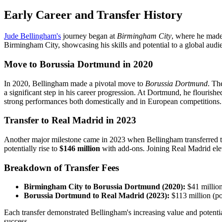
Early Career and Transfer History
Jude Bellingham's
journey began at
Birmingham City
, where he made
Birmingham City, showcasing his skills and potential to a global audi
Move to Borussia Dortmund in 2020
In 2020, Bellingham made a pivotal move to
Borussia Dortmund
. Th
a significant step in his career progression. At Dortmund, he flouris
strong performances both domestically and in European competitions.
Transfer to Real Madrid in 2023
Another major milestone came in 2023 when Bellingham transferred 
potentially rise to
$146 million
with add-ons. Joining Real Madrid elev
Breakdown of Transfer Fees
Birmingham City to Borussia Dortmund (2020):
$41 millio
Borussia Dortmund to Real Madrid (2023):
$113 million (po
Each transfer demonstrated Bellingham's increasing value and potential 
success.