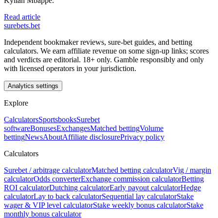
Kylian Mbappe.
Read article
surebets
.bet
Independent bookmaker reviews, sure-bet guides, and betting
calculators. We earn affiliate revenue on some sign-up links; scores
and verdicts are editorial. 18+ only. Gamble responsibly and only
with licensed operators in your jurisdiction.
Analytics settings
Explore
Calculators
Sportsbooks
Surebet
software
Bonuses
Exchanges
Matched betting
Volume
betting
News
About
Affiliate disclosure
Privacy policy
Calculators
Surebet / arbitrage calculator
Matched betting calculator
Vig / margin
calculator
Odds converter
Exchange commission calculator
Betting
ROI calculator
Dutching calculator
Early payout calculator
Hedge
calculator
Lay to back calculator
Sequential lay calculator
Stake
wager & VIP level calculator
Stake weekly bonus calculator
Stake
monthly bonus calculator