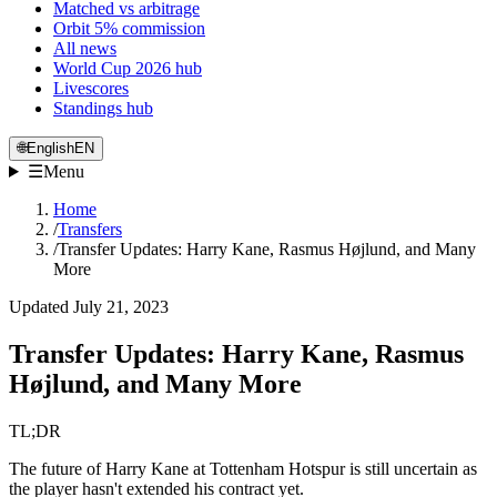
Matched vs arbitrage
Orbit 5% commission
All news
World Cup 2026 hub
Livescores
Standings hub
🌐
English
EN
☰
Menu
Home
/
Transfers
/
Transfer Updates: Harry Kane, Rasmus Højlund, and Many
More
Updated July 21, 2023
Transfer Updates: Harry Kane, Rasmus
Højlund, and Many More
TL;DR
The future of Harry Kane at Tottenham Hotspur is still uncertain as
the player hasn't extended his contract yet.