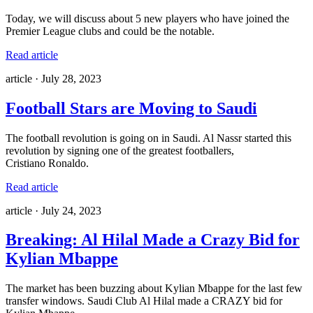
Today, we will discuss about 5 new players who have joined the
Premier League clubs and could be the notable.
Read article
article
·
July 28, 2023
Football Stars are Moving to Saudi
The football revolution is going on in Saudi. Al Nassr started this
revolution by signing one of the greatest footballers,
Cristiano Ronaldo.
Read article
article
·
July 24, 2023
Breaking: Al Hilal Made a Crazy Bid for
Kylian Mbappe
The market has been buzzing about Kylian Mbappe for the last few
transfer windows. Saudi Club Al Hilal made a CRAZY bid for