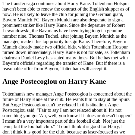
The transfer saga continues about Harry Kane. Tottenham Hotspur
haven't been able to renew the contract of the English skipper as of
now. He is likely to leave the club for joining the German giant,
Bayern Munich FC.
Bayern Munich are also desperate to sign a
prominent striker like Harry Kane. Since the departure of Robert
Lewandowski, the Bavarians have been trying to get a genuine
number nine. Thomas Tuchel, after joining Bayern Munich as the
manager, made it his top priority to sign Kane.
Therefore, Bayern
Munich already made two official bids, which Tottenham Hotspur
turned down immediately. Harry Kane is not for sale, as Tottenham
chairman Daniel Levy has stated many times. But he has met with
Bayern's officials regarding the transfer of Kane. But if there is a
reasonable offer from Bayern, Tottenham will accept it.
Ange Postecoglou on Harry Kane
Tottenham's new manager Ange Postecoglou is concerned about the
future of Harry Kane at the club. He wants him to stay at the Spurs.
But Ange Postecoglou can't be relaxed in this situation. Ange
Postecoglou said, "Fair to say I am not relaxed about it! It's not
something you go: 'Ah, well, you know if it does or doesn't happen!'
I mean it's a very important part of this football club. Not just the
team, but the football club."
"I don't think it is good for Harry, I
don't think it is good for the club, because as laser-focused as we