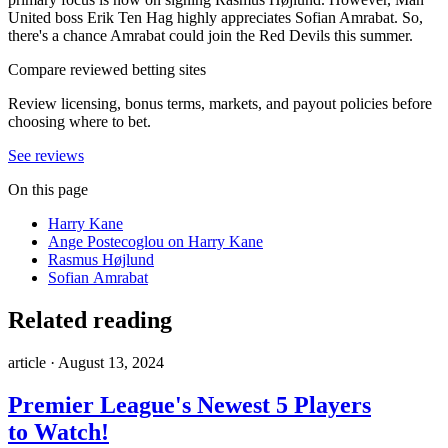
United boss Erik Ten Hag highly appreciates Sofian Amrabat. So,
there's a chance Amrabat could join the Red Devils this summer.
Compare reviewed betting sites
Review licensing, bonus terms, markets, and payout policies before
choosing where to bet.
See reviews
On this page
Harry Kane
Ange Postecoglou on Harry Kane
Rasmus Højlund
Sofian Amrabat
Related reading
article
·
August 13, 2024
Premier League's Newest 5 Players
to Watch!