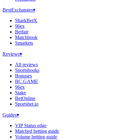
Best
Exchanges
▾
SharkBetX
96ex
Betfair
Matchbook
Smarkets
Reviews
▾
All reviews
Sportsbooks
Bonuses
BC.GAME
96ex
Stake
BetOnline
Sportsbet.io
Guides
▾
VIP Status edge
Matched betting guide
Volume betting guide