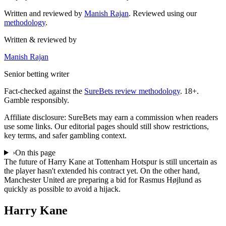
Written and reviewed by
Manish Rajan
. Reviewed using our
methodology
.
Written & reviewed by
Manish Rajan
Senior betting writer
Fact-checked against the
SureBets review methodology
. 18+.
Gamble responsibly.
Affiliate disclosure: SureBets may earn a commission when readers
use some links. Our editorial pages should still show restrictions,
key terms, and safer gambling context.
›
On this page
The future of Harry Kane at Tottenham Hotspur is still uncertain as
the player hasn't extended his contract yet. On the other hand,
Manchester United are preparing a bid for Rasmus Højlund as
quickly as possible to avoid a hijack.
Harry Kane