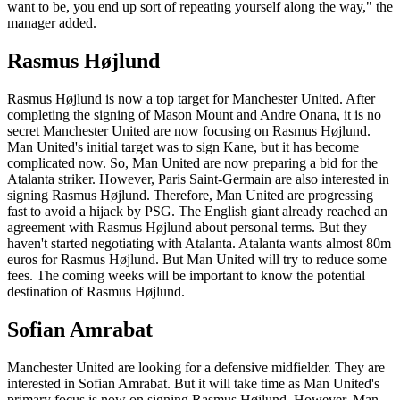
want to be, you end up sort of repeating yourself along the way," the
manager added.
Rasmus Højlund
Rasmus Højlund is now a top target for Manchester United. After
completing the signing of Mason Mount and Andre Onana, it is no
secret Manchester United are now focusing on Rasmus Højlund.
Man United's initial target was to sign Kane, but it has become
complicated now. So, Man United are now preparing a bid for the
Atalanta striker.
However, Paris Saint-Germain are also interested in
signing Rasmus Højlund. Therefore, Man United are progressing
fast to avoid a hijack by PSG. The English giant already reached an
agreement with Rasmus Højlund about personal terms. But they
haven't started negotiating with Atalanta.
Atalanta wants almost 80m
euros for Rasmus Højlund. But Man United will try to reduce some
fees. The coming weeks will be important to know the potential
destination of Rasmus Højlund.
Sofian Amrabat
Manchester United are looking for a defensive midfielder. They are
interested in Sofian Amrabat. But it will take time as Man United's
primary focus is now on signing Rasmus Højlund. However, Man