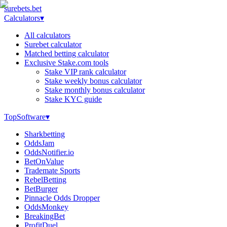
surebets
.bet
Calculators
▾
All calculators
Surebet calculator
Matched betting calculator
Exclusive Stake.com tools
Stake VIP rank calculator
Stake weekly bonus calculator
Stake monthly bonus calculator
Stake KYC guide
Top
Software
▾
Sharkbetting
OddsJam
OddsNotifier.io
BetOnValue
Trademate Sports
RebelBetting
BetBurger
Pinnacle Odds Dropper
OddsMonkey
BreakingBet
ProfitDuel