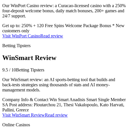
Our WinPort Casino review: a Curacao-licensed casino with a 250%
four-deposit welcome bonus, daily match bonuses, 200+ games and
24/7 support.
Get up to: 250% + 120 Free Spins Welcome Package Bonus * New
customers only
Visit WinPort Casino
Read review
Betting Tipsters
WinSmart Review
9.5 / 10
Betting Tipsters
Our WinSmart review: an AI sports-betting tool that builds and
back-tests strategies using thousands of stats and AI money-
management models.
Company Info & Contact Win Smart Anadisis Smart Single Member
SA Post address: Ploutarchou 21, Thesi Vakalopoulo, Kato Harvati,
Pallini, Greece
Visit WinSmart Review
Read review
Online Casinos