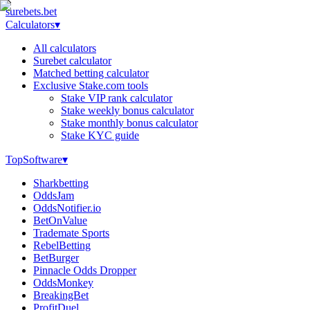
surebets
.bet
Calculators
▾
All calculators
Surebet calculator
Matched betting calculator
Exclusive Stake.com tools
Stake VIP rank calculator
Stake weekly bonus calculator
Stake monthly bonus calculator
Stake KYC guide
Top
Software
▾
Sharkbetting
OddsJam
OddsNotifier.io
BetOnValue
Trademate Sports
RebelBetting
BetBurger
Pinnacle Odds Dropper
OddsMonkey
BreakingBet
ProfitDuel