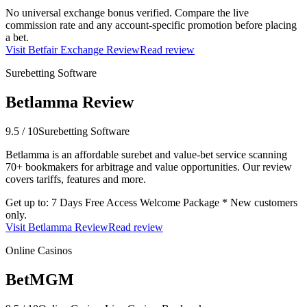
No universal exchange bonus verified. Compare the live
commission rate and any account-specific promotion before placing
a bet.
Visit Betfair Exchange Review
Read review
Surebetting Software
Betlamma Review
9.5 / 10
Surebetting Software
Betlamma is an affordable surebet and value-bet service scanning
70+ bookmakers for arbitrage and value opportunities. Our review
covers tariffs, features and more.
Get up to: 7 Days Free Access Welcome Package * New customers
only.
Visit Betlamma Review
Read review
Online Casinos
BetMGM