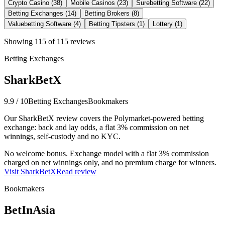
Crypto Casino
(
38
)
Mobile Casinos
(
23
)
Surebetting Software
(
22
)
Betting Exchanges
(
14
)
Betting Brokers
(
8
)
Valuebetting Software
(
4
)
Betting Tipsters
(
1
)
Lottery
(
1
)
Showing 115 of 115 reviews
Betting Exchanges
SharkBetX
9.9 / 10
Betting Exchanges
Bookmakers
Our SharkBetX review covers the Polymarket-powered betting
exchange: back and lay odds, a flat 3% commission on net
winnings, self-custody and no KYC.
No welcome bonus. Exchange model with a flat 3% commission
charged on net winnings only, and no premium charge for winners.
Visit SharkBetX
Read review
Bookmakers
BetInAsia