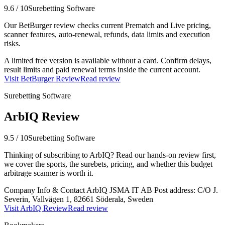
9.6 / 10
Surebetting Software
Our BetBurger review checks current Prematch and Live pricing,
scanner features, auto-renewal, refunds, data limits and execution
risks.
A limited free version is available without a card. Confirm delays,
result limits and paid renewal terms inside the current account.
Visit BetBurger Review
Read review
Surebetting Software
ArbIQ Review
9.5 / 10
Surebetting Software
Thinking of subscribing to ArbIQ? Read our hands-on review first,
we cover the sports, the surebets, pricing, and whether this budget
arbitrage scanner is worth it.
Company Info & Contact ArbIQ JSMA IT AB Post address: C/O J.
Severin, Vallvägen 1, 82661 Söderala, Sweden
Visit ArbIQ Review
Read review