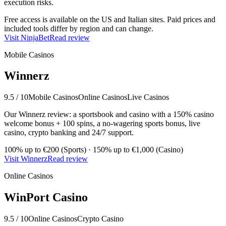
execution risks.
Free access is available on the US and Italian sites. Paid prices and
included tools differ by region and can change.
Visit NinjaBet
Read review
Mobile Casinos
Winnerz
9.5 / 10
Mobile Casinos
Online Casinos
Live Casinos
Our Winnerz review: a sportsbook and casino with a 150% casino
welcome bonus + 100 spins, a no-wagering sports bonus, live
casino, crypto banking and 24/7 support.
100% up to €200 (Sports) · 150% up to €1,000 (Casino)
Visit Winnerz
Read review
Online Casinos
WinPort Casino
9.5 / 10
Online Casinos
Crypto Casino