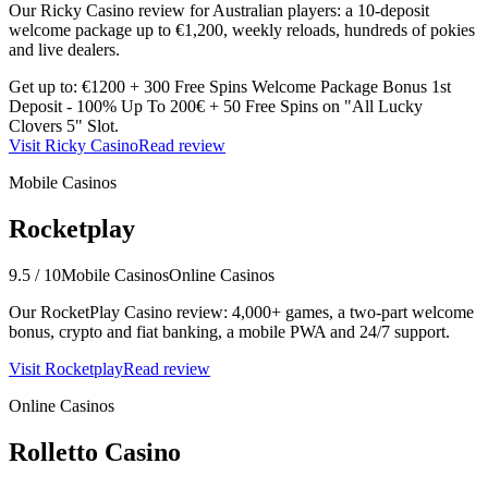
Our Ricky Casino review for Australian players: a 10-deposit
welcome package up to €1,200, weekly reloads, hundreds of pokies
and live dealers.
Get up to: €1200 + 300 Free Spins Welcome Package Bonus 1st
Deposit - 100% Up To 200€ + 50 Free Spins on "All Lucky
Clovers 5" Slot.
Visit Ricky Casino
Read review
Mobile Casinos
Rocketplay
9.5 / 10
Mobile Casinos
Online Casinos
Our RocketPlay Casino review: 4,000+ games, a two-part welcome
bonus, crypto and fiat banking, a mobile PWA and 24/7 support.
Visit Rocketplay
Read review
Online Casinos
Rolletto Casino