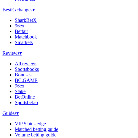
Best
Exchanges
▾
SharkBetX
96ex
Betfair
Matchbook
Smarkets
Reviews
▾
All reviews
Sportsbooks
Bonuses
BC.GAME
96ex
Stake
BetOnline
Sportsbet.io
Guides
▾
VIP Status edge
Matched betting guide
Volume betting guide