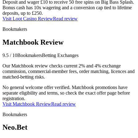
Deposit and wager £10 to receive 50 free spins on Big Bass Splash.
Bonus cash has 10x wagering and a conversion cap tied to lifetime
deposits, up to £250.
Visit Loot Casino Review
Read review
Bookmakers
Matchbook Review
9.5 / 10
Bookmakers
Betting Exchanges
Our Matchbook review checks current 2% and 4% exchange
commission, commercial-member fees, order matching, licences and
matched-betting risks.
No general welcome offer verified. Matchbook promotions have
separate eligibility and terms, so check the exact offer page before
registration.
Visit Matchbook Review
Read review
Bookmakers
Neo.Bet