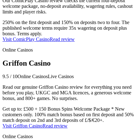
Our ComicPlay Casino review checks the current four-deposit
welcome package, no-deposit availability, wagering rules, cashout
limits and player risks.
250% on the first deposit and 150% on deposits two to four. The
published welcome terms require 35x wagering on deposit plus
bonus. Terms apply.
Visit ComicPlay Casino
Read review
Online Casinos
Griffon Casino
9.5 / 10
Online Casinos
Live Casinos
Read our genuine Griffon Casino review for everything you need
before you play, UKGC and MGA licences, a generous welcome
bonus, and 800+ games. No surprises.
Get up to: £500 + 150 Bonus Spins Welcome Package * New
customers only. 100% match bonus based on first deposit and 50%
match deposit on 2nd and 3rd deposits of £/$/€20+.
Visit Griffon Casino
Read review
Online Casinos