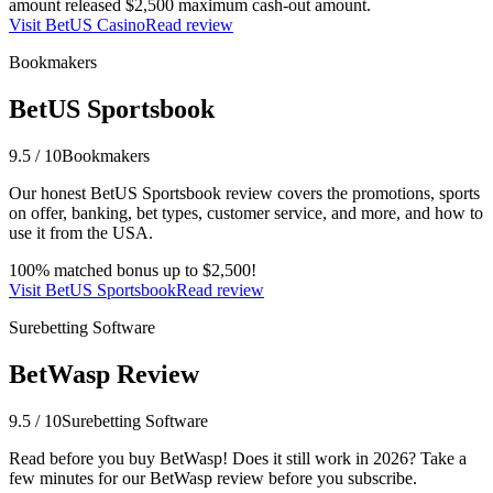
amount released $2,500 maximum cash-out amount.
Visit BetUS Casino
Read review
Bookmakers
BetUS Sportsbook
9.5 / 10
Bookmakers
Our honest BetUS Sportsbook review covers the promotions, sports
on offer, banking, bet types, customer service, and more, and how to
use it from the USA.
100% matched bonus up to $2,500!
Visit BetUS Sportsbook
Read review
Surebetting Software
BetWasp Review
9.5 / 10
Surebetting Software
Read before you buy BetWasp! Does it still work in 2026? Take a
few minutes for our BetWasp review before you subscribe.