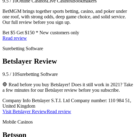
9.5 / 10
Online Casinos
Live Casinos
Bookmakers
BetMGM brings together sports betting, casino, and poker under
one roof, with strong odds, deep game choice, and solid service.
Our full review before you sign up.
Bet $5 Get $150 * New customers only
Read review
Surebetting Software
Betslayer Review
9.5 / 10
Surebetting Software
🛑 Read before you buy Betslayer! Does it still work in 2021? Take
a few minutes for our Betslayer review before you subscribe.
Company Info Betslayer S.T.I. Ltd Company number: 110 984 51,
United Kingdom
Visit Betslayer Review
Read review
Mobile Casinos
Betsson