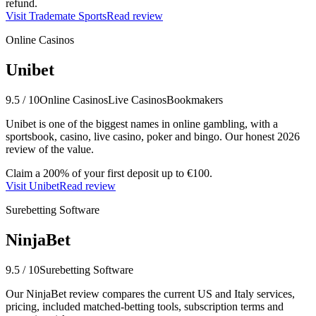
refund.
Visit Trademate Sports
Read review
Online Casinos
Unibet
9.5 / 10
Online Casinos
Live Casinos
Bookmakers
Unibet is one of the biggest names in online gambling, with a
sportsbook, casino, live casino, poker and bingo. Our honest 2026
review of the value.
Claim a 200% of your first deposit up to €100.
Visit Unibet
Read review
Surebetting Software
NinjaBet
9.5 / 10
Surebetting Software
Our NinjaBet review compares the current US and Italy services,
pricing, included matched-betting tools, subscription terms and