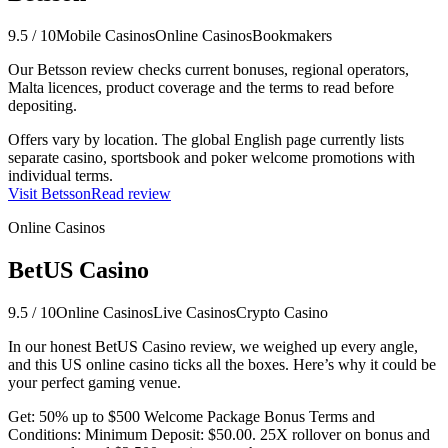
9.5 / 10
Mobile Casinos
Online Casinos
Bookmakers
Our Betsson review checks current bonuses, regional operators,
Malta licences, product coverage and the terms to read before
depositing.
Offers vary by location. The global English page currently lists
separate casino, sportsbook and poker welcome promotions with
individual terms.
Visit Betsson
Read review
Online Casinos
BetUS Casino
9.5 / 10
Online Casinos
Live Casinos
Crypto Casino
In our honest BetUS Casino review, we weighed up every angle,
and this US online casino ticks all the boxes. Here’s why it could be
your perfect gaming venue.
Get: 50% up to $500 Welcome Package Bonus Terms and
Conditions: Minimum Deposit: $50.00. 25X rollover on bonus and