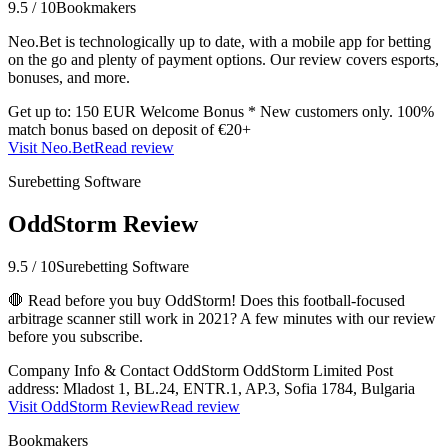
9.5 / 10
Bookmakers
Neo.Bet is technologically up to date, with a mobile app for betting
on the go and plenty of payment options. Our review covers esports,
bonuses, and more.
Get up to: 150 EUR Welcome Bonus * New customers only. 100%
match bonus based on deposit of €20+
Visit Neo.Bet
Read review
Surebetting Software
OddStorm Review
9.5 / 10
Surebetting Software
🛑 Read before you buy OddStorm! Does this football-focused
arbitrage scanner still work in 2021? A few minutes with our review
before you subscribe.
Company Info & Contact OddStorm OddStorm Limited Post
address: Mladost 1, BL.24, ENTR.1, AP.3, Sofia 1784, Bulgaria
Visit OddStorm Review
Read review
Bookmakers