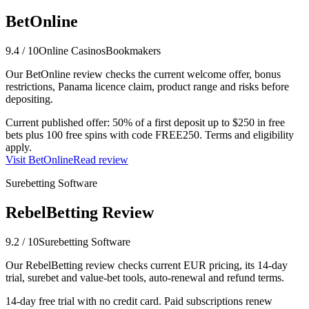
BetOnline
9.4 / 10
Online Casinos
Bookmakers
Our BetOnline review checks the current welcome offer, bonus
restrictions, Panama licence claim, product range and risks before
depositing.
Current published offer: 50% of a first deposit up to $250 in free
bets plus 100 free spins with code FREE250. Terms and eligibility
apply.
Visit BetOnline
Read review
Surebetting Software
RebelBetting Review
9.2 / 10
Surebetting Software
Our RebelBetting review checks current EUR pricing, its 14-day
trial, surebet and value-bet tools, auto-renewal and refund terms.
14-day free trial with no credit card. Paid subscriptions renew