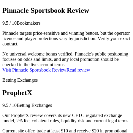
Pinnacle Sportsbook Review
9.5 / 10
Bookmakers
Pinnacle targets price-sensitive and winning bettors, but the operator,
licence and player protections vary by jurisdiction. Verify your exact
contract.
No universal welcome bonus verified. Pinnacle's public positioning
focuses on odds and limits, and any local promotion should be
checked in the live account terms.
Visit Pinnacle Sportsbook Review
Read review
Betting Exchanges
ProphetX
9.5 / 10
Betting Exchanges
Our ProphetX review covers its new CFTC-regulated exchange
model, 2% fee, collateral rules, liquidity risk and current legal terms.
Current site offer: trade at least $10 and receive $20 in promotional