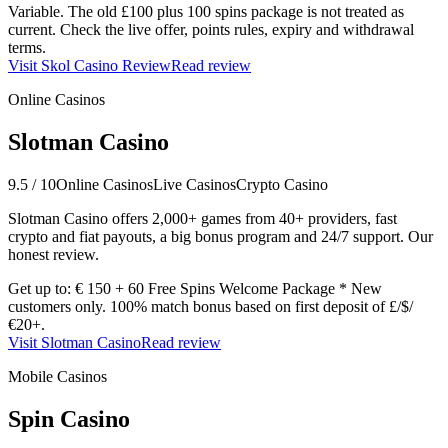
Variable. The old £100 plus 100 spins package is not treated as
current. Check the live offer, points rules, expiry and withdrawal
terms.
Visit Skol Casino Review
Read review
Online Casinos
Slotman Casino
9.5 / 10
Online Casinos
Live Casinos
Crypto Casino
Slotman Casino offers 2,000+ games from 40+ providers, fast
crypto and fiat payouts, a big bonus program and 24/7 support. Our
honest review.
Get up to: € 150 + 60 Free Spins Welcome Package * New
customers only. 100% match bonus based on first deposit of £/$/
€20+.
Visit Slotman Casino
Read review
Mobile Casinos
Spin Casino