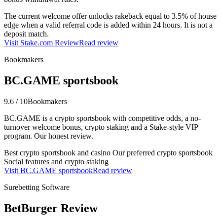
The current welcome offer unlocks rakeback equal to 3.5% of house
edge when a valid referral code is added within 24 hours. It is not a
deposit match.
Visit Stake.com Review
Read review
Bookmakers
BC.GAME sportsbook
9.6 / 10
Bookmakers
BC.GAME is a crypto sportsbook with competitive odds, a no-
turnover welcome bonus, crypto staking and a Stake-style VIP
program. Our honest review.
Best crypto sportsbook and casino Our preferred crypto sportsbook
Social features and crypto staking
Visit BC.GAME sportsbook
Read review
Surebetting Software
BetBurger Review