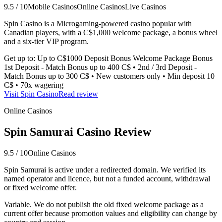
9.5 / 10
Mobile Casinos
Online Casinos
Live Casinos
Spin Casino is a Microgaming-powered casino popular with
Canadian players, with a C$1,000 welcome package, a bonus wheel
and a six-tier VIP program.
Get up to: Up to C$1000 Deposit Bonus Welcome Package Bonus
1st Deposit - Match Bonus up to 400 C$ • 2nd / 3rd Deposit -
Match Bonus up to 300 C$ • New customers only • Min deposit 10
C$ • 70x wagering
Visit Spin Casino
Read review
Online Casinos
Spin Samurai Casino Review
9.5 / 10
Online Casinos
Spin Samurai is active under a redirected domain. We verified its
named operator and licence, but not a funded account, withdrawal
or fixed welcome offer.
Variable. We do not publish the old fixed welcome package as a
current offer because promotion values and eligibility can change by