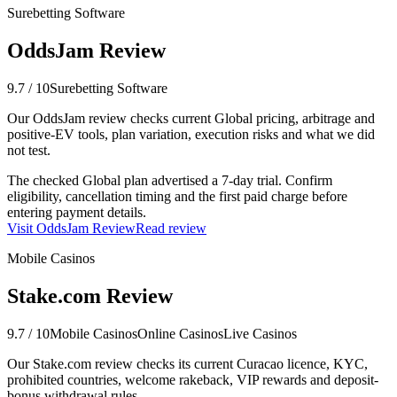
Surebetting Software
OddsJam Review
9.7 / 10
Surebetting Software
Our OddsJam review checks current Global pricing, arbitrage and
positive-EV tools, plan variation, execution risks and what we did
not test.
The checked Global plan advertised a 7-day trial. Confirm
eligibility, cancellation timing and the first paid charge before
entering payment details.
Visit OddsJam Review
Read review
Mobile Casinos
Stake.com Review
9.7 / 10
Mobile Casinos
Online Casinos
Live Casinos
Our Stake.com review checks its current Curacao licence, KYC,
prohibited countries, welcome rakeback, VIP rewards and deposit-
bonus withdrawal rules.