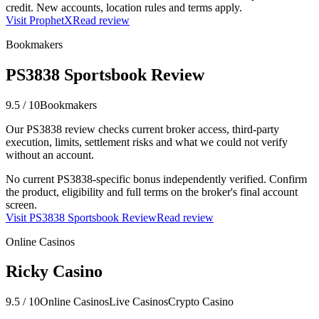
credit. New accounts, location rules and terms apply.
Visit ProphetX
Read review
Bookmakers
PS3838 Sportsbook Review
9.5 / 10
Bookmakers
Our PS3838 review checks current broker access, third-party
execution, limits, settlement risks and what we could not verify
without an account.
No current PS3838-specific bonus independently verified. Confirm
the product, eligibility and full terms on the broker's final account
screen.
Visit PS3838 Sportsbook Review
Read review
Online Casinos
Ricky Casino
9.5 / 10
Online Casinos
Live Casinos
Crypto Casino