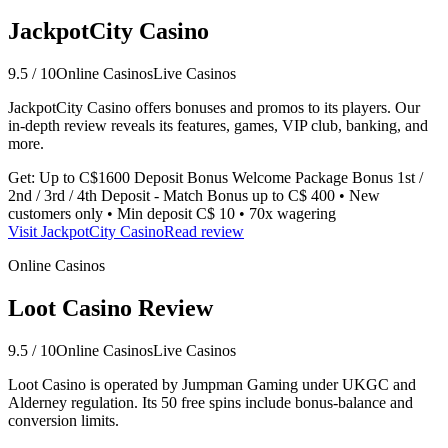
JackpotCity Casino
9.5 / 10
Online Casinos
Live Casinos
JackpotCity Casino offers bonuses and promos to its players. Our
in-depth review reveals its features, games, VIP club, banking, and
more.
Get: Up to C$1600 Deposit Bonus Welcome Package Bonus 1st /
2nd / 3rd / 4th Deposit - Match Bonus up to C$ 400 • New
customers only • Min deposit C$ 10 • 70x wagering
Visit JackpotCity Casino
Read review
Online Casinos
Loot Casino Review
9.5 / 10
Online Casinos
Live Casinos
Loot Casino is operated by Jumpman Gaming under UKGC and
Alderney regulation. Its 50 free spins include bonus-balance and
conversion limits.