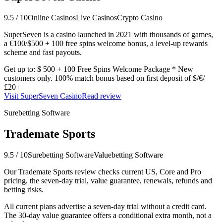
9.5 / 10
Online Casinos
Live Casinos
Crypto Casino
SuperSeven is a casino launched in 2021 with thousands of games,
a €100/$500 + 100 free spins welcome bonus, a level-up rewards
scheme and fast payouts.
Get up to: $ 500 + 100 Free Spins Welcome Package * New
customers only. 100% match bonus based on first deposit of $/€/
£20+
Visit SuperSeven Casino
Read review
Surebetting Software
Trademate Sports
9.5 / 10
Surebetting Software
Valuebetting Software
Our Trademate Sports review checks current US, Core and Pro
pricing, the seven-day trial, value guarantee, renewals, refunds and
betting risks.
All current plans advertise a seven-day trial without a credit card.
The 30-day value guarantee offers a conditional extra month, not a