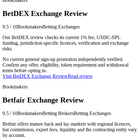
Bookmakers
BetDEX Exchange Review
9.5 / 10
Bookmakers
Betting Exchanges
Our BetDEX review checks its current 1% fee, USDC-SPL
funding, jurisdiction-specific licences, verification and exchange
risks.
No current general sign-up promotion independently verified.
Confirm any offer, eligibility, token requirement and withdrawal
terms before opting in.
Visit BetDEX Exchange Review
Read review
Bookmakers
Betfair Exchange Review
9.5 / 10
Bookmakers
Betting Brokers
Betting Exchanges
Betfair offers mature back and lay markets with regional licences,
but commission, expert fees, liquidity and the contracting entity vary
by account.