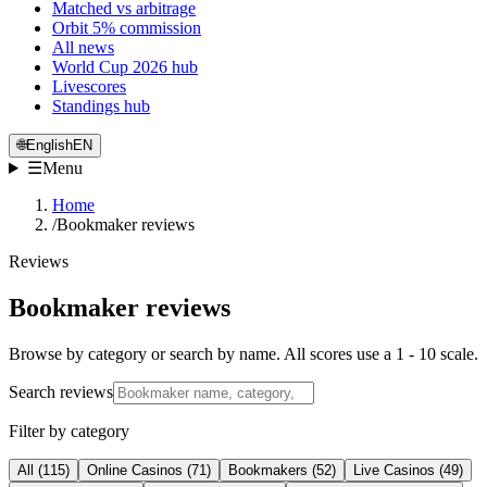
Matched vs arbitrage
Orbit 5% commission
All news
World Cup 2026 hub
Livescores
Standings hub
🌐
English
EN
☰
Menu
Home
/
Bookmaker reviews
Reviews
Bookmaker reviews
Browse by category or search by name. All scores use a 1 - 10 scale.
Search reviews
Filter by category
All
(
115
)
Online Casinos
(
71
)
Bookmakers
(
52
)
Live Casinos
(
49
)