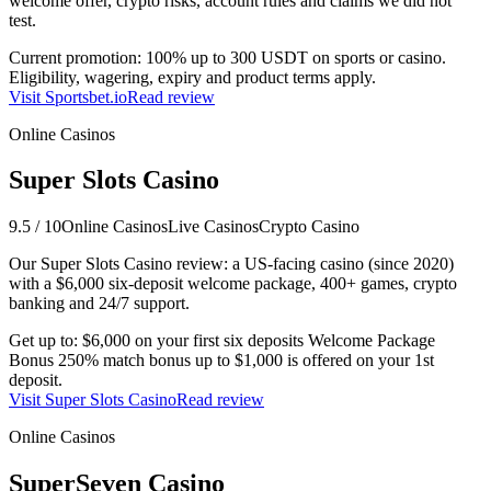
welcome offer, crypto risks, account rules and claims we did not
test.
Current promotion: 100% up to 300 USDT on sports or casino.
Eligibility, wagering, expiry and product terms apply.
Visit Sportsbet.io
Read review
Online Casinos
Super Slots Casino
9.5 / 10
Online Casinos
Live Casinos
Crypto Casino
Our Super Slots Casino review: a US-facing casino (since 2020)
with a $6,000 six-deposit welcome package, 400+ games, crypto
banking and 24/7 support.
Get up to: $6,000 on your first six deposits Welcome Package
Bonus 250% match bonus up to $1,000 is offered on your 1st
deposit.
Visit Super Slots Casino
Read review
Online Casinos
SuperSeven Casino