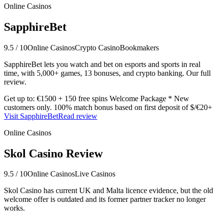
Online Casinos
SapphireBet
9.5 / 10
Online Casinos
Crypto Casino
Bookmakers
SapphireBet lets you watch and bet on esports and sports in real
time, with 5,000+ games, 13 bonuses, and crypto banking. Our full
review.
Get up to: €1500 + 150 free spins Welcome Package * New
customers only. 100% match bonus based on first deposit of $/€20+
Visit SapphireBet
Read review
Online Casinos
Skol Casino Review
9.5 / 10
Online Casinos
Live Casinos
Skol Casino has current UK and Malta licence evidence, but the old
welcome offer is outdated and its former partner tracker no longer
works.