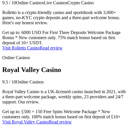
9.5 / 10
Online Casinos
Live Casinos
Crypto Casino
Rolletto is a crypto-friendly casino and sportsbook with 3,000+
games, no-KYC crypto deposits and a three-part welcome bonus.
Here's our honest review.
Get up to: 6000 USD For First Three Deposits Welcome Package
Bonus * New customers only. 75% match bonus based on first
deposit of 10+ USDT.
Visit Rolletto Casino
Read review
Online Casinos
Royal Valley Casino
9.5 / 10
Online Casinos
Royal Valley Casino is a UK-licensed casino launched in 2021, with
a three-part welcome package, weekly spins, 23 providers and 24/7
support. Our review.
Get up to: £500 + 150 Free Spins Welcome Package * New
customers only. 100% match bonus based on first deposit of £10+
Visit Royal Valley Casino
Read review