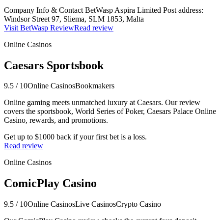
Company Info & Contact BetWasp Aspira Limited Post address:
Windsor Street 97, Sliema, SLM 1853, Malta
Visit BetWasp Review
Read review
Online Casinos
Caesars Sportsbook
9.5 / 10
Online Casinos
Bookmakers
Online gaming meets unmatched luxury at Caesars. Our review
covers the sportsbook, World Series of Poker, Caesars Palace Online
Casino, rewards, and promotions.
Get up to $1000 back if your first bet is a loss.
Read review
Online Casinos
ComicPlay Casino
9.5 / 10
Online Casinos
Live Casinos
Crypto Casino