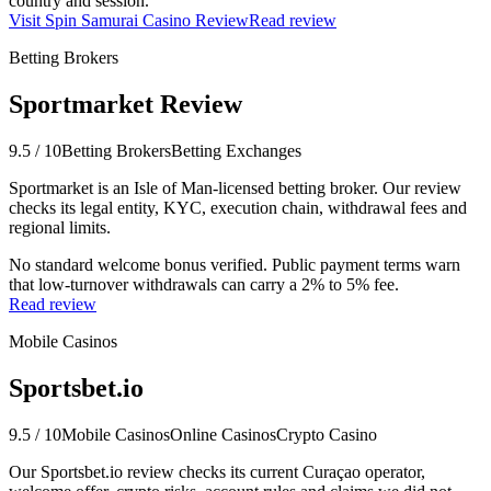
country and session.
Visit Spin Samurai Casino Review
Read review
Betting Brokers
Sportmarket Review
9.5 / 10
Betting Brokers
Betting Exchanges
Sportmarket is an Isle of Man-licensed betting broker. Our review
checks its legal entity, KYC, execution chain, withdrawal fees and
regional limits.
No standard welcome bonus verified. Public payment terms warn
that low-turnover withdrawals can carry a 2% to 5% fee.
Read review
Mobile Casinos
Sportsbet.io
9.5 / 10
Mobile Casinos
Online Casinos
Crypto Casino
Our Sportsbet.io review checks its current Curaçao operator,