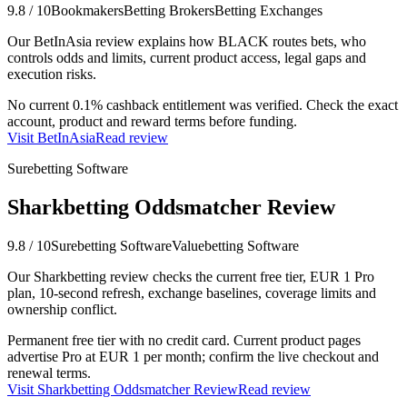
9.8 / 10
Bookmakers
Betting Brokers
Betting Exchanges
Our BetInAsia review explains how BLACK routes bets, who
controls odds and limits, current product access, legal gaps and
execution risks.
No current 0.1% cashback entitlement was verified. Check the exact
account, product and reward terms before funding.
Visit BetInAsia
Read review
Surebetting Software
Sharkbetting Oddsmatcher Review
9.8 / 10
Surebetting Software
Valuebetting Software
Our Sharkbetting review checks the current free tier, EUR 1 Pro
plan, 10-second refresh, exchange baselines, coverage limits and
ownership conflict.
Permanent free tier with no credit card. Current product pages
advertise Pro at EUR 1 per month; confirm the live checkout and
renewal terms.
Visit Sharkbetting Oddsmatcher Review
Read review