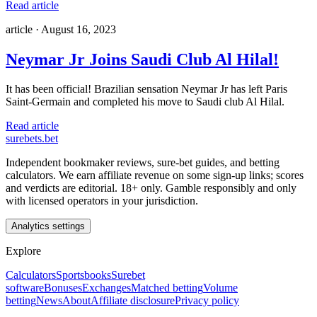
Read article
article
·
August 16, 2023
Neymar Jr Joins Saudi Club Al Hilal!
It has been official! Brazilian sensation Neymar Jr has left Paris
Saint-Germain and completed his move to Saudi club Al Hilal.
Read article
surebets
.bet
Independent bookmaker reviews, sure-bet guides, and betting
calculators. We earn affiliate revenue on some sign-up links; scores
and verdicts are editorial. 18+ only. Gamble responsibly and only
with licensed operators in your jurisdiction.
Analytics settings
Explore
Calculators
Sportsbooks
Surebet
software
Bonuses
Exchanges
Matched betting
Volume
betting
News
About
Affiliate disclosure
Privacy policy