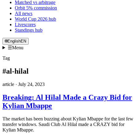
Matched vs arbitrage
Orbit 5% commission
All news
World Cup 2026 hub
Livescores
Standings hub
🌐
English
EN
☰
Menu
Tag
#
al-hilal
article
·
July 24, 2023
Breaking: Al Hilal Made a Crazy Bid for
Kylian Mbappe
The market has been buzzing about Kylian Mbappe for the last few
transfer windows. Saudi Club Al Hilal made a CRAZY bid for
Kylian Mbappe.