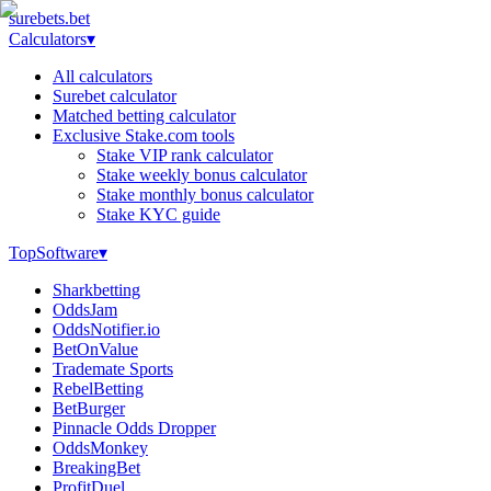
surebets
.bet
Calculators
▾
All calculators
Surebet calculator
Matched betting calculator
Exclusive Stake.com tools
Stake VIP rank calculator
Stake weekly bonus calculator
Stake monthly bonus calculator
Stake KYC guide
Top
Software
▾
Sharkbetting
OddsJam
OddsNotifier.io
BetOnValue
Trademate Sports
RebelBetting
BetBurger
Pinnacle Odds Dropper
OddsMonkey
BreakingBet
ProfitDuel