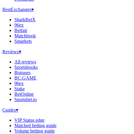
Best
Exchanges
▾
SharkBetX
96ex
Betfair
Matchbook
Smarkets
Reviews
▾
All reviews
Sportsbooks
Bonuses
BC.GAME
96ex
Stake
BetOnline
Sportsbet.io
Guides
▾
VIP Status edge
Matched betting guide
Volume betting guide